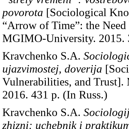
povorota
[Sociological Kno
“Arrow of Time”: the Need
MGIMO-University. 2015. 3
Kravchenko S.A.
Sociologi
ujazvimostej, doverija
[Soci
Vulnerabilities, and Trust
2016. 431 p. (In Russ.)
Kravchenko S.A.
Sociologi
zhizni: uchebnik i praktik