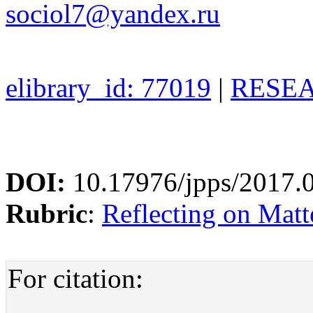
sociol7@yandex.ru
elibrary_id: 77019
|
RESEA
DOI:
10.17976/jpps/2017.
Rubric
:
Reflecting on Matte
For citation: