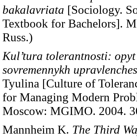
bakalavriata
[Sociology. So
Textbook for Bachelors]. Mo
Russ.)
Kul’tura tolerantnosti: opyt
sovremennykh upravlenches
Tyulina [Culture of Tolera
for Managing Modern Proble
Moscow: MGIMO. 2004. 304
Mannheim K.
The Third Wa