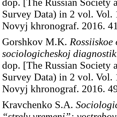
dop. [The Russian Society a
Survey Data) in 2 vol. Vol.
Novyj khronograf. 2016. 41
Gorshkov M.K.
Rossiiskoe 
sociologicheskoj diagnostik
dop. [The Russian Society a
Survey Data) in 2 vol. Vol.
Novyj khronograf. 2016. 49
Kravchenko S.A.
Sociologi
“strely vremeni”: vostrebo