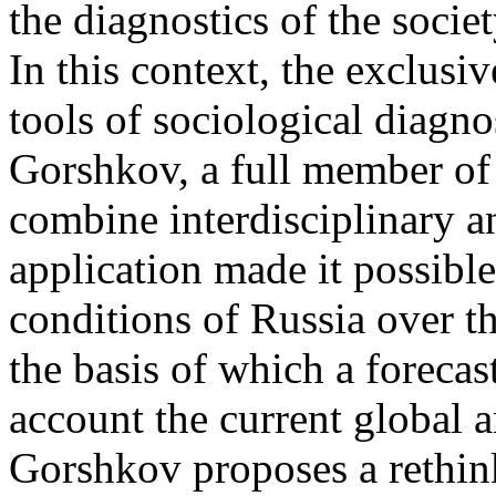
the diagnostics of the societ
In this context, the exclusi
tools of sociological diagn
Gorshkov, a full member of
combine interdisciplinary a
application made it possible 
conditions of Russia over th
the basis of which a forecast
account the current global a
Gorshkov proposes a rethin