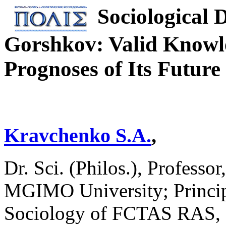
Sociological 
Gorshkov: Valid Knowle
Prognoses of Its Future
Kravchenko S.A.
,
Dr. Sci. (Philos.), Professo
MGIMO University; Principa
Sociology of FCTAS RAS, 