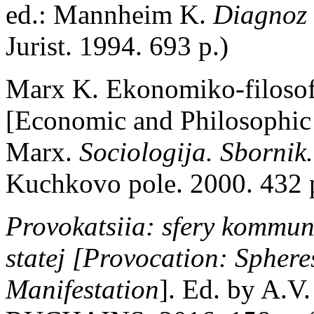
ed.: Mannheim K.
Diagnoz 
Jurist. 1994. 693 p.)
Marx K. Ekonomiko-filosof
[Economic and Philosophic 
Marx.
Sociologija. Sbornik
Kuchkovo pole. 2000. 432 p
Provokatsiia: sfery kommun
statej [Provocation: Spher
Manifestation
]. Ed. by A.V