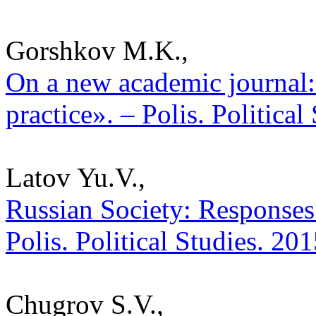
Gorshkov M.K.,
On a new academic journal: 
practice». – Polis. Politica
Latov Yu.V.,
Russian Society: Responses 
Polis. Political Studies. 20
Chugrov S.V.,