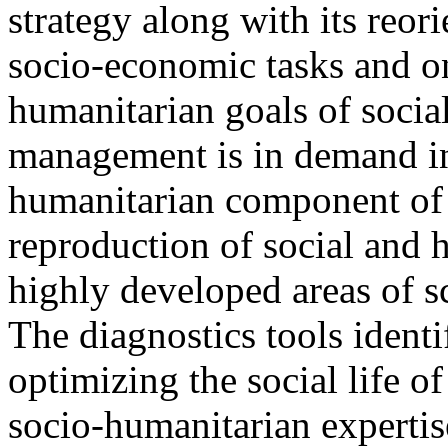
strategy along with its reori
socio-economic tasks and o
humanitarian goals of soci
management is in demand in
humanitarian component of
reproduction of social and 
highly developed areas of sc
The diagnostics tools identi
optimizing the social life o
socio-humanitarian expertise