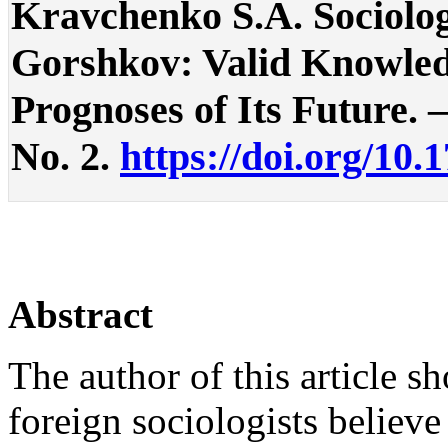
Kravchenko S.A. Sociolog
Gorshkov: Valid Knowledg
Prognoses of Its Future. – 
No. 2.
https://doi.org/10.
Abstract
The author of this article 
foreign sociologists believe