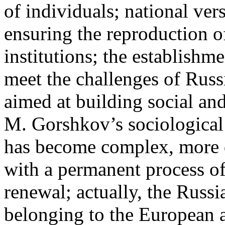
of individuals; national ver
ensuring the reproduction of 
institutions; the establishm
meet the challenges of Rus
aimed at building social an
M. Gorshkov’s sociological 
has become complex, more d
with a permanent process of
renewal; actually, the Russ
belonging to the European 