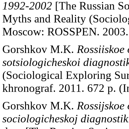
1992-2002
[The Russian So
Myths and Reality (Sociolo
Moscow: ROSSPEN. 2003. 3
Gorshkov M.K.
Rossiiskoe 
sotsiologicheskoi diagnosti
(Sociological Exploring S
khronograf. 2011. 672 p. (I
Gorshkov M.K.
Rossijskoe 
sociologicheskoj diagnostik