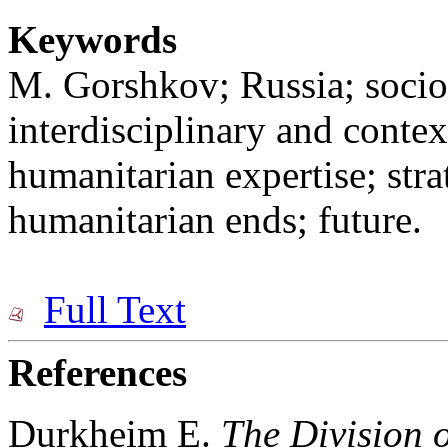
Keywords
M. Gorshkov; Russia; sociol
interdisciplinary and conte
humanitarian expertise; str
humanitarian ends; future.
Full Text
References
Durkheim E.
The Division o