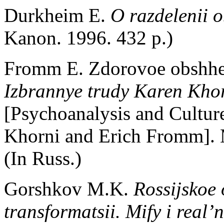
Durkheim E.
O razdelenii 
Kanon. 1996. 432 p.)
Fromm E. Zdorovoe obshh
Izbrannye trudy Karen Kho
[Psychoanalysis and Cultur
Khorni and Erich Fromm]. M
(In Russ.)
Gorshkov M.K.
Rossijskoe 
transformatsii. Mify i real’n