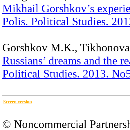
Mikhail Gorshkov’s experien
Polis. Political Studies. 20
Gorshkov M.K., Tikhonova
Russians’ dreams and the re
Political Studies. 2013. No
Screen version
© Noncommercial Partnershi