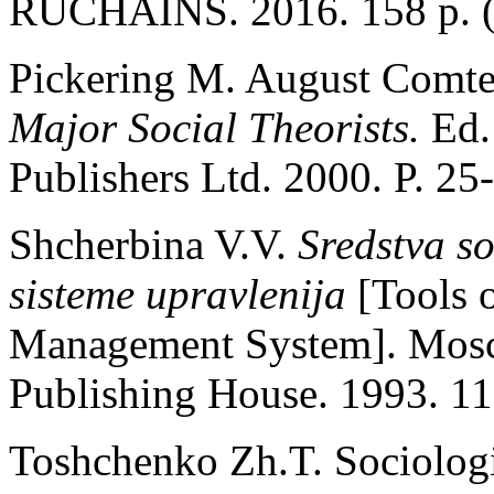
RUCHAINS. 2016. 158 p. (
Pickering M. August Comte
Major Social Theorists.
Ed.
Publishers Ltd. 2000. P. 25
Shсherbina V.V.
Sredstva so
sisteme upravlenija
[Tools 
Management System]. Mos
Publishing House. 1993. 116
Toshchenko Zh.T. Soсiologi