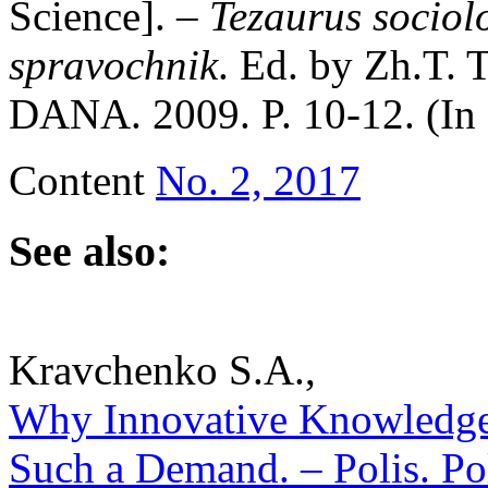
Science]. –
Tezaurus sociolo
spravochnik
. Ed. by Zh.T.
DANA. 2009. P. 10-12. (In
Content
No. 2, 2017
See also:
Kravchenko S.A.,
Why Innovative Knowledge 
Such a Demand. – Polis. Pol