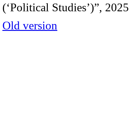
(‘Political Studies’)”, 2025
Old version