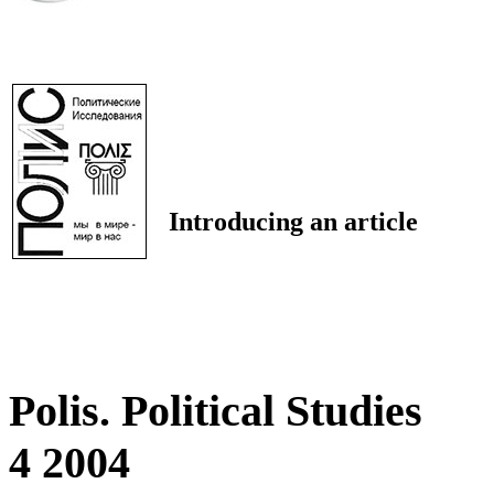
Introducing an article
Polis. Political Studies
4 2004