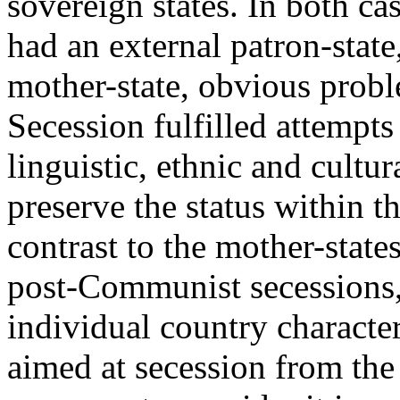
sovereign states. In both ca
had an external patron-state,
mother-state, obvious probl
Secession fulfilled attempts
linguistic, ethnic and cultur
preserve the status within 
contrast to the mother-state
post-Communist secessions,
individual country characte
aimed at secession from the