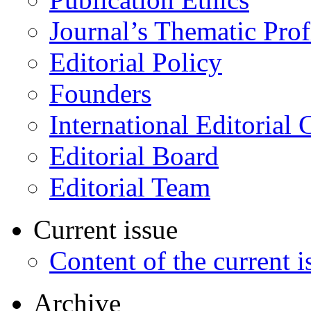
Journal’s Thematic Prof
Editorial Policy
Founders
International Editorial 
Editorial Board
Editorial Team
Current issue
Content of the current i
Archive