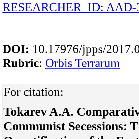
RESEARCHER_ID: AAD-3
DOI:
10.17976/jpps/2017.
Rubric
:
Orbis Terrarum
For citation:
Tokarev A.A. Comparative
Communist Secessions: T