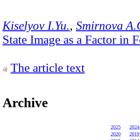
Kiselyov I.Yu.
,
Smirnova A.
State Image as a Factor in
The article text
Archive
2025
2024
2020
2019