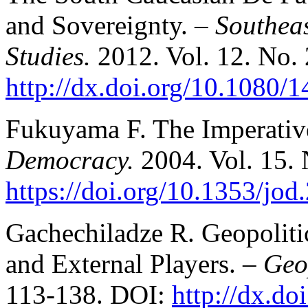
and Sovereignty.
– Southea
Studies.
2012. Vol. 12. No. 
http://dx.doi.org/10.1080
Fukuyama F. The Imperative
Democracy.
2004. Vol. 15. 
https://doi.org/10.1353/jo
Gachechiladze R. Geopoliti
and External Players. –
Geo
113-138. DOI:
http://dx.d