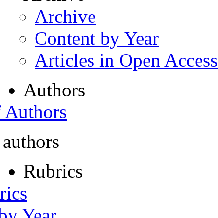
Archive
Content by Year
Articles in Open Access
Authors
f Authors
 authors
Rubrics
rics
 by Year