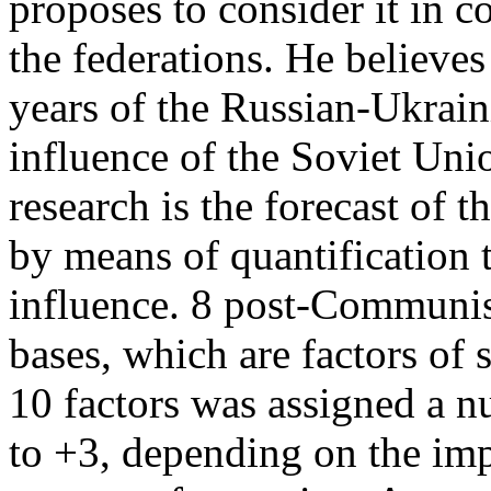
proposes to consider it in c
the federations. He believe
years of the Russian-Ukraini
influence of the Soviet Uni
research is the forecast of 
by means of quantification t
influence. 8 post-Communis
bases, which are factors of 
10 factors was assigned a n
to +3, depending on the imp