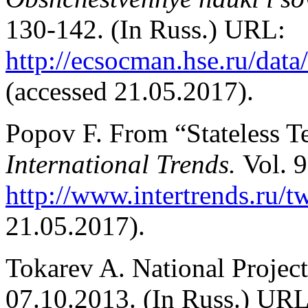
130-142. (In Russ.) URL:
http://ecsocman.hse.ru/dat
(accessed 21.05.2017).
Popov F. From “Stateless Te
International Trends.
Vol. 9
http://www.intertrends.ru/t
21.05.2017).
Tokarev A. National Projec
07.10.2013. (In Russ.) URL