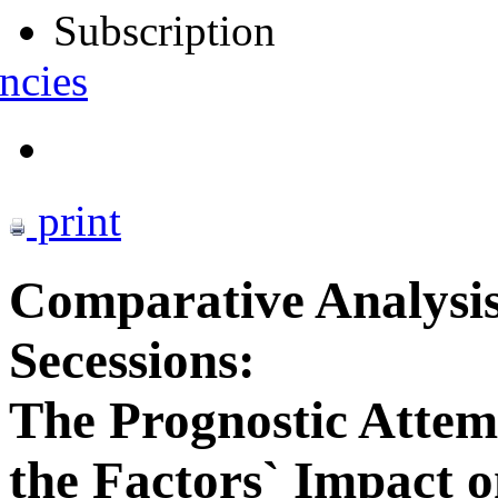
Subscription
ncies
print
Comparative Analysis
Secessions:
The Prognostic Attemp
the Factors` Impact o