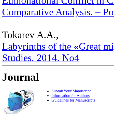
Ethnonational Conflict in 
Comparative Analysis. – Pol
Tokarev A.A.,
Labyrinths of the «Great mig
Studies. 2014. No4
Journal
Submit Your Manuscript
Information for Authors
Guidelines for Manuscripts