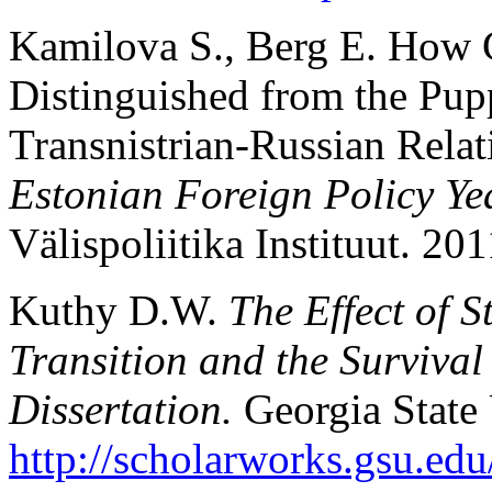
Kamilova S., Berg E. How 
Distinguished from the Pupp
Transnistrian-Russian Rela
Estonian Foreign Policy Y
Välispoliitika Instituut. 20
Kuthy D.W.
The Effect of 
Transition and the Surviva
Dissertation.
Georgia State
http://scholarworks.gsu.edu