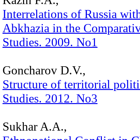
Interrelations of Russia wi
Abkhazia in the Comparative
Studies. 2009. No1
Goncharov D.V.,
Structure of territorial polit
Studies. 2012. No3
Sukhar A.A.,