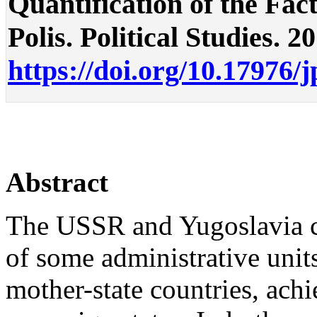
Quantification of the Fac
Polis. Political Studies. 2
https://doi.org/10.17976/
Abstract
The USSR and Yugoslavia col
of some administrative unit
mother-state countries, achi