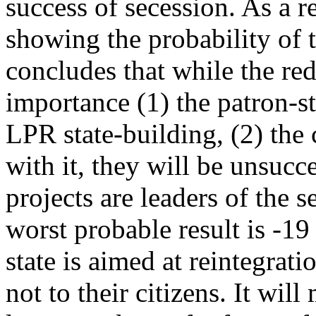
success of secession. As a r
showing the probability of 
concludes that while the red
importance (1) the patron-s
LPR state-building, (2) th
with it, they will be unsu
projects are leaders of the s
worst probable result is -19
state is aimed at reintegratio
not to their citizens. It wil