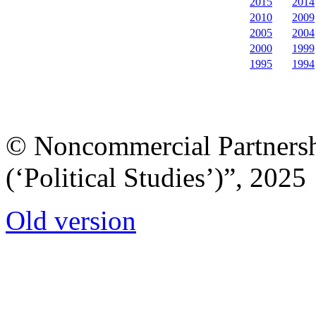
2015
2014
2010
2009
2005
2004
2000
1999
1995
1994
© Noncommercial Partnershi
(‘Political Studies’)”, 2025
Old version