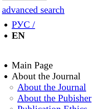
advanced search
РУС /
EN
Main Page
About the Journal
About the Journal
About the Pubisher
Publication Ethics