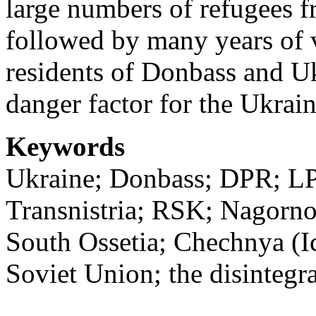
large numbers of refugees f
followed by many years of v
residents of Donbass and Uk
danger factor for the Ukrain
Keywords
Ukraine; Donbass; DPR; LP
Transnistria; RSK; Nagorn
South Ossetia; Chechnya (Ic
Soviet Union; the disintegr