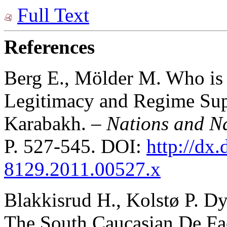
Full Text
References
Berg E., Mölder M. Who is 
Legitimacy and Regime Sup
Karabakh.
– Nations and N
P. 527-545. DOI:
http://dx.
8129.2011.00527.x
Blakkisrud H., Kolstø P. D
The South Caucasian De Fa