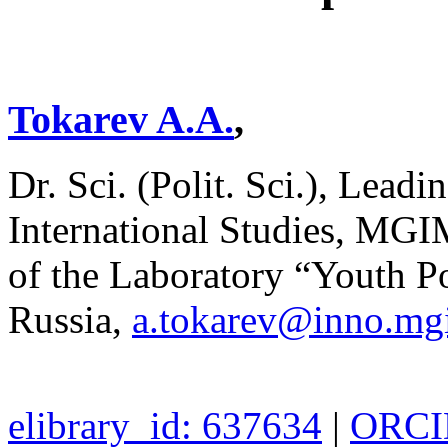
Tokarev A.A.
,
Dr. Sci. (Polit. Sci.), Leadi
International Studies, MGI
of the Laboratory “Youth P
Russia,
a.tokarev@inno.mg
elibrary_id: 637634
|
ORCID