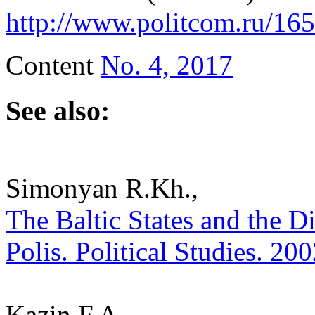
http://www.politcom.ru/16
Content
No. 4, 2017
See also:
Simonyan R.Kh.,
The Baltic States and the D
Polis. Political Studies. 20
Kazin F.A.,