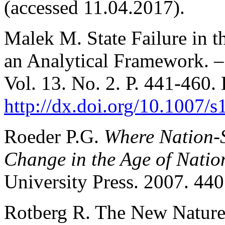
(accessed 11.04.2017).
Malek M. State Failure in t
an Analytical Framework. 
Vol. 13. No. 2. Р. 441-460.
http://dx.doi.org/10.1007/
Roeder P.G.
Where Nation-S
Change in the Age of Natio
University Press. 2007. 440
Rotberg R. The New Nature 