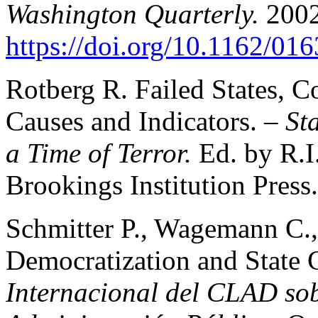
Washington Quarterly.
2002
https://doi.org/10.1162/0
Rotberg R. Failed States, C
Causes and Indicators. –
St
a Time of Terror.
Ed. by R.I
Brookings Institution Press.
Schmitter P., Wagemann C.
Democratization and State 
Internacional del CLAD sob