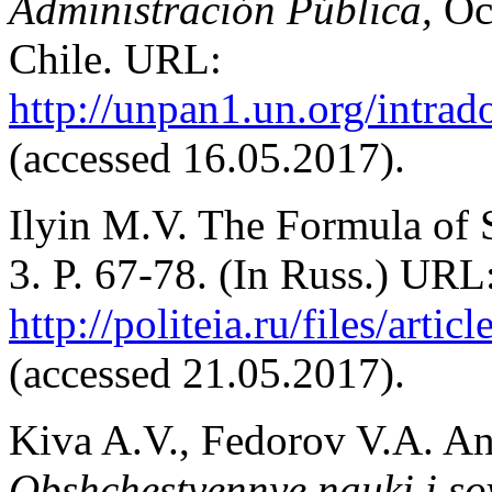
Administración Pública,
Oc
Chile. URL:
http://unpan1.un.org/intra
(accessed 16.05.2017).
Ilyin M.V. The Formula of 
3. P. 67-78. (In Russ.) URL
http://politeia.ru/files/arti
(accessed 21.05.2017).
Kiva A.V., Fedorov V.A. A
Obshchestvennye nauki i s