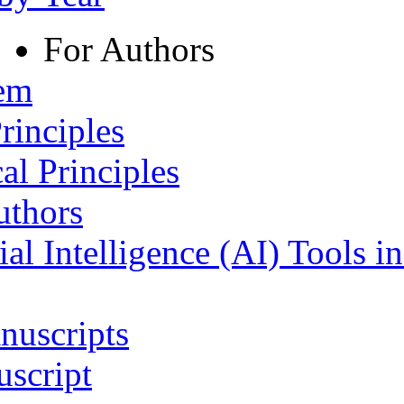
For Authors
tem
rinciples
al Principles
uthors
ial Intelligence (AI) Tools i
nuscripts
script