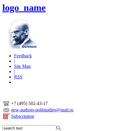
logo_name
Feedback
|
Site Map
|
RSS
+7 (495) 502-43-17
new-authors-politstudies@mail.ru
Subscription