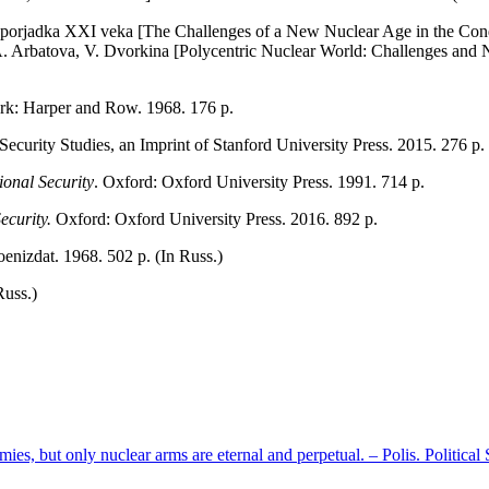
 porjadka XXI veka [The Challenges of a New Nuclear Age in the Condi
A. Arbatova, V. Dvorkina [Polycentric Nuclear World: Challenges and 
k: Harper and Row. 1968. 176 р.
 Security Studies, an Imprint of Stanford University Press. 2015. 276 р.
onal Security
. Oxford: Oxford University Press. 1991. 714 р.
ecurity.
Oxford: Oxford University Press. 2016. 892 p.
oenizdat. 1968. 502 p. (In Russ.)
Russ.)
mies, but only nuclear arms are eternal and perpetual. – Polis. Politica