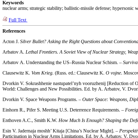
Keywords
nuclear arms; strategic stability; ballistic-missile defense; hypersonic 
Full Text
References
Acton J.
Silver Bullet? Asking the Right Questions about Convention
Arbatov A.
Lethal Frontiers. A Soviet View of Nuclear Strategy, Wea
Arbatov А. Understanding the US–Russia Nuclear Schism. –
Surviva
Clausewitz K
. Vom Krieg.
(Russ. ed.: Clausewitz K.
O vojne
. Moscow
Dvorkin V. Sokrashhenie nastupatel’nyh vooruzhenij [Reduction of 
World: Challenges and New Possibilities. Ed. by A. Arbatov, V. Dvo
Dvorkin V. Space Weapons Programs. –
Outer Space: Weapons, Dipl
Einhorn R., Pifer S. Meeting U.S. Deterrence Requirements. –
Foreig
Enthoven A.C., Smith K.W.
How Much Is Enough? Shaping the Def
Esin V. Jadernaja moshh’ Kitaja [China’s Nuclear Might]. –
Perspekti
Participation in Nuclear Arms Limitations. Ed. by A. Arbatov, V. 