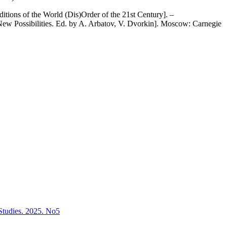
tions of the World (Dis)Order of the 21st Century]. –
New Possibilities. Ed. by A. Arbatov, V. Dvorkin]. Moscow: Carnegie
l Studies. 2025. No5