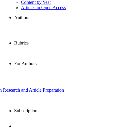
Content by Year
Articles in Open Access
Authors
Rubrics
For Authors
in Research and Article Preparation
Subscription