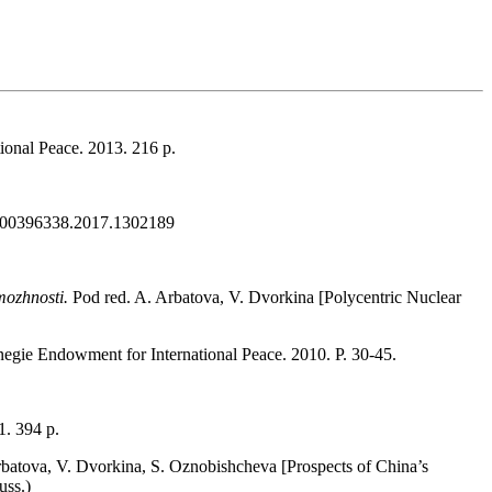
ional Peace. 2013. 216 р.
080/00396338.2017.1302189
zmozhnosti.
Pod red. A. Arbatova, V. Dvorkina [Polycentric Nuclear
negie Endowment for International Peace. 2010. P. 30-45.
. 394 р.
rbatova, V. Dvorkina, S. Oznobishcheva [Prospects of China’s
uss.)