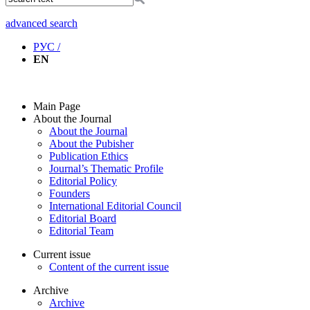
advanced search
РУС /
EN
Main Page
About the Journal
About the Journal
About the Pubisher
Publication Ethics
Journal’s Thematic Profile
Editorial Policy
Founders
International Editorial Council
Editorial Board
Editorial Team
Current issue
Content of the current issue
Archive
Archive