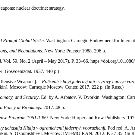
weapons; nuclear doctrine; strategy.
al Prompt Global Strike
. Washington: Carnegie Endowment for Internat
pons, and Negotiations
. New York: Praeger 1988. 296 р.
l.
Vol. 59. No. 2 (April – May 2017). P. 33–66. https://doi.org/10.1
: Gosvoenizdat. 1937. 440 р.)
Offensive Weapons]. –
Policentrichnyj jadernyj mir: vyzovy i novye vo
rkin]. Moscow: Carnegie Moscow Center. 2017. 222 p. (In Russ.)
omacy, and Security
. Ed. by A. Arbatov, V. Dvorkin. Washington: Car
n Policy at Brookings
. 2017. 48 р.
ense Program 1961-1969.
New York: Harper and Row Publishers. 1971
vy uchastija Kitaja v ogranichenii jadernyh vooruzhenij.
Pod red. A. A
Dvorkin, S. Oznobishhev]. Moscow: IMJeMO RAN. 2012. P. 37-35. (In R