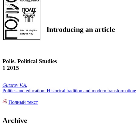
Introducing an article
Polis. Political Studies
1 2015
Gutorov V.A.
Politics and education: Historical tradition and modern transformation
Полный текст
Archive