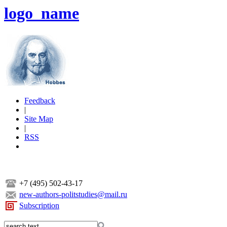
logo_name
Feedback
|
Site Map
|
RSS
+7 (495) 502-43-17
new-authors-politstudies@mail.ru
Subscription