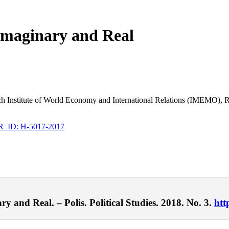
– Imaginary and Real
arch Institute of World Economy and International Relations (IMEMO),
ID: H-5017-2017
y and Real. – Polis. Political Studies. 2018. No. 3.
htt