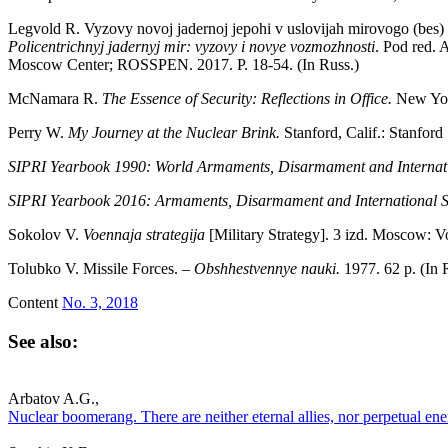
Legvold R. Vyzovy novoj jadernoj jepohi v uslovijah mirovogo (bes)
Policentrichnyj jadernyj mir: vyzovy i novye vozmozhnosti
. Pod red. 
Moscow Center; ROSSPEN. 2017. P. 18-54. (In Russ.)
McNamara R.
The Essence of Security: Reflections in Office.
New Yor
Perry W.
My Journey at the Nuclear Brink.
Stanford, Calif.: Stanford
SIPRI Yearbook 1990: World Armaments, Disarmament and Internati
SIPRI Yearbook 2016: Armaments, Disarmament and International S
Sokolov V.
Voennaja strategija
[Military Strategy]. 3 izd. Moscow: V
Tolubko V. Missile Forces. –
Obshhestvennye nauki.
1977. 62 p. (In 
Content
No. 3, 2018
See also:
Arbatov A.G.,
Nuclear boomerang. There are neither eternal allies, nor perpetual ene