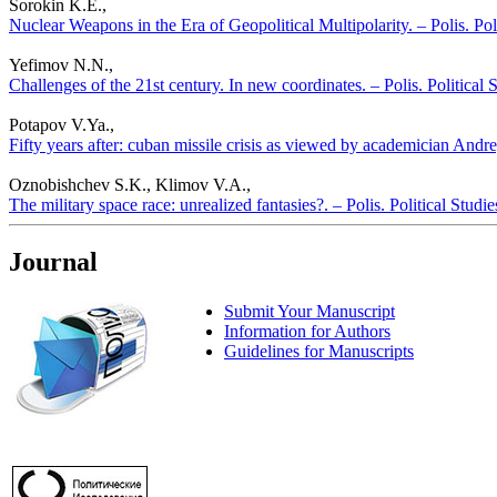
Sorokin K.E.,
Nuclear Weapons in the Era of Geopolitical Multipolarity. – Polis. Pol
Yefimov N.N.,
Challenges of the 21st century. In new coordinates. – Polis. Political
Potapov V.Ya.,
Fifty years after: cuban missile crisis as viewed by academician Andr
Oznobishchev S.K., Klimov V.A.,
The military space race: unrealized fantasies?. – Polis. Political Stud
Journal
Submit Your Manuscript
Information for Authors
Guidelines for Manuscripts