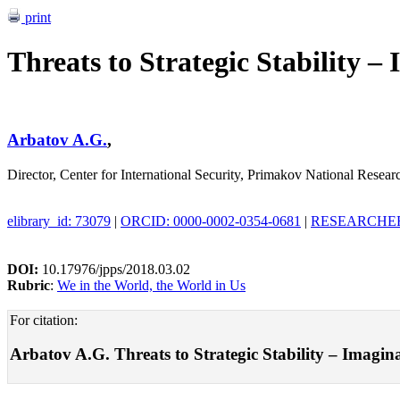
print
Threats to Strategic Stability 
Arbatov A.G.
,
Director, Center for International Security, Primakov National Rese
elibrary_id: 73079
|
ORCID: 0000-0002-0354-0681
|
RESEARCHER_
DOI:
10.17976/jpps/2018.03.02
Rubric
:
We in the World, the World in Us
For citation:
Arbatov A.G. Threats to Strategic Stability – Imaginar