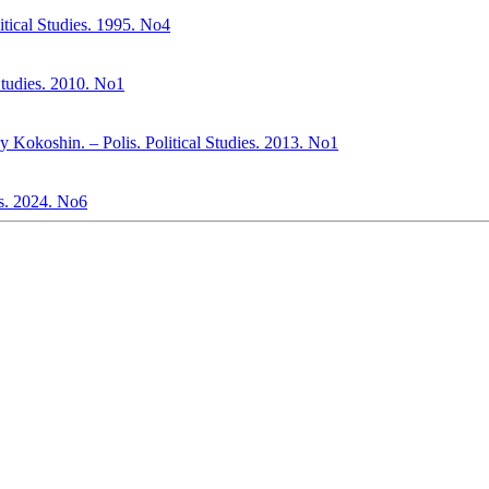
itical Studies. 1995. No4
 Studies. 2010. No1
ey Kokoshin. – Polis. Political Studies. 2013. No1
ies. 2024. No6