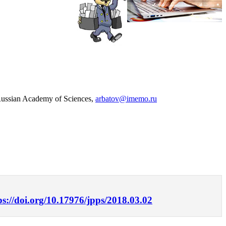
 Russian Academy of Sciences,
arbatov@imemo.ru
ps://doi.org/10.17976/jpps/2018.03.02