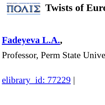
Twists of Eur
Fadeyeva L.A.
,
Professor, Perm State Unive
elibrary_id: 77229
|