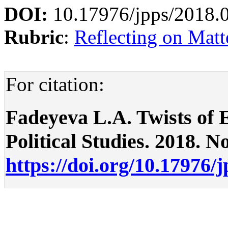
DOI:
10.17976/jpps/2018.
Rubric
:
Reflecting on Matte
For citation:
Fadeyeva L.A. Twists of E
Political Studies. 2018. No
https://doi.org/10.17976/