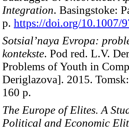
Integration
. Basingstoke: 
p.
https://doi.org/10.1007
Sotsial’naya Evropa: probl
kontekste
. Pod red. L.V. De
Problems of Youth in Compa
Deriglazova]. 2015. Tomsk:
160 p.
The Europe of Elites. A Stu
Political and Economic Elit