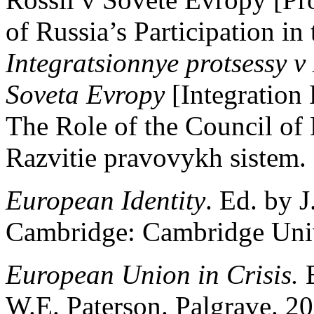
of Russia’s Participation in
Integratsionnye protsessy v 
Soveta Evropy
[Integration
The Role of the Council o
Razvitie pravovykh sistem. 
European Identity
. Ed. by J
Cambridge: Cambridge Unive
European Union in Crisis.
W.E. Paterson. Palgrave. 20