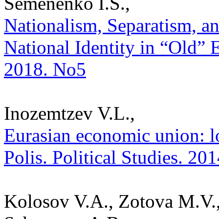
Semenenko I.S.,
Nationalism, Separatism, a
National Identity in “Old” E
2018. No5
Inozemtzev V.L.,
Eurasian economic union: lo
Polis. Political Studies. 20
Kolosov V.A., Zotova M.V.,