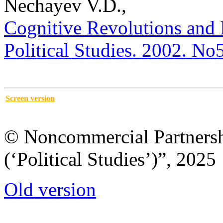
Nechayev V.D.,
Cognitive Revolutions and I
Political Studies. 2002. No
Screen version
© Noncommercial Partnershi
(‘Political Studies’)”, 2025
Old version