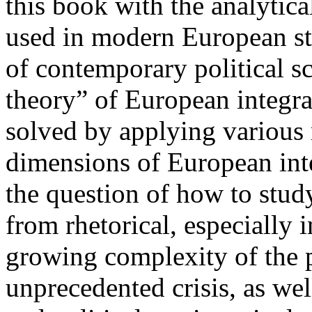
this book with the analytic
used in modern European st
of contemporary political sc
theory” of European integra
solved by applying various m
dimensions of European inte
the question of how to stud
from rhetorical, especially i
growing complexity of the p
unprecedented crisis, as wel