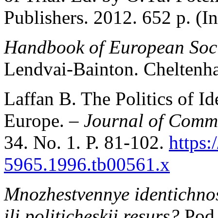
Publishers. 2012. 652 p. (In
Handbook of European Soci
Lendvai-Bainton. Cheltenh
Laffan B. The Politics of Id
Europe. –
Journal of Comm
34. No. 1. P. 81-102.
https:
5965.1996.tb00561.x
Mnozhestvennye identichnost
ili politicheskii resurs?
Pod 