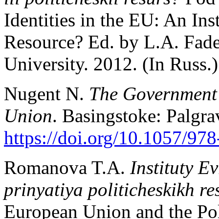
Identities in the EU: An Inst
Resource? Ed. by L.A. Fade
University. 2012. (In Russ.)
Nugent N.
The Government 
Union
. Basingstoke: Palgr
https://doi.org/10.1057/97
Romanova T.A.
Instituty E
prinyatiya politicheskikh r
European Union and the Pol