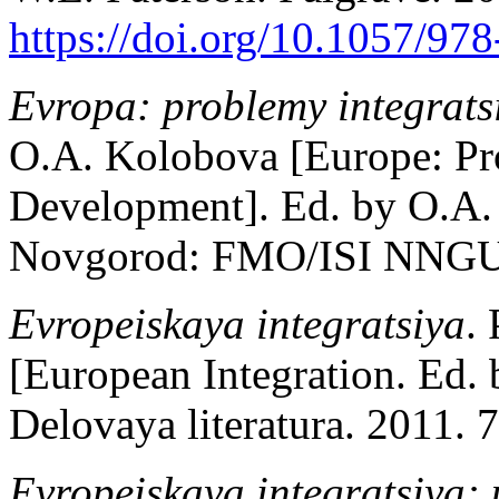
https://doi.org/10.1057/97
Evropa: problemy integratsii
O.A. Kolobova [Europe: Pro
Development]. Ed. by O.A. 
Novgorod: FMO/ISI NNGU; 
Evropeiskaya integratsiya
.
[European Integration. Ed.
Delovaya literatura. 2011. 7
Evropeiskaya integratsiya: