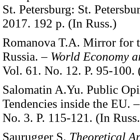
St. Petersburg: St. Petersbu
2017. 192 p. (In Russ.)
Romanova T.A. Mirror for t
Russia. –
World Economy an
Vol. 61. No. 12. P. 95-100. 
Salomatin A.Yu. Public Opin
Tendencies inside the EU. 
No. 3. P. 115-121. (In Russ.
Saurugger S.
Theoretical A