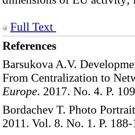
Full Text
References
Barsukova A.V. Development
From Centralization to Net
Europe
. 2017. No. 4. P. 10
Bordachev T. Photo Portrai
2011. Vol. 8. No. 1. P. 188-