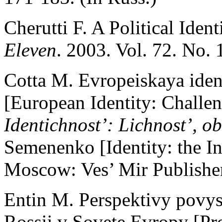
Cherutti F. A Political Iden
Eleven
. 2003. Vol. 72. No. 
Cotta M. Evropeiskaya iden
[European Identity: Challen
Identichnost’: Lichnost’, ob
Semenenko [Identity: the Ind
Moscow: Ves’ Mir Publisher
Entin M. Perspektivy povys
Rossii v Sovete Evropy [Pro