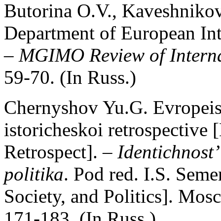
Butorina O.V., Kaveshnikov
Department of European In
–
MGIMO Review of Interna
59-70. (In Russ.)
Chernyshov Yu.G. Evropeisk
istoricheskoi retrospective 
Retrospect]. –
Identichnost’
politika
. Pod red. I.S. Seme
Society, and Politics]. Mos
171-183. (In Russ.)