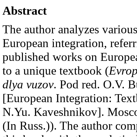
Abstract
The author analyzes various
European integration, refer
published works on European
to a unique textbook (
Evrop
dlya vuzov
. Pod red. O.V. 
[European Integration: Text
N.Yu. Kaveshnikov]. Mosco
(In Russ.)). The author com