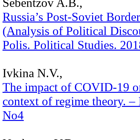
Sebentzov A.B.,
Russia’s Post-Soviet Borde
(Analysis of Political Disco
Polis. Political Studies. 20
Ivkina N.V.,
The impact of COVID-19 on
context of regime theory. – 
No4