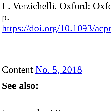
L. Verzichelli. Oxford: Oxf
p.
https://doi.org/10.1093/a
Content
No. 5, 2018
See also: