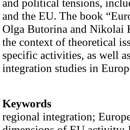
and political tensions, incl
and the EU. The book “Euro
Olga Butorina and Nikolai 
the context of theoretical i
specific activities, as well
integration studies in Euro
Keywords
regional integration; Europ
dimensions of EU activity; 