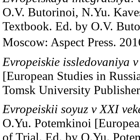
O.V. Butorinoi, N.Yu. Kave
Textbook. Ed. by O.V. Buto
Moscow: Aspect Press. 2016
Evropeiskie issledovaniya v
[European Studies in Russi
Tomsk University Publishers
Evropeiskii soyuz v XXI vek
O.Yu. Potemkinoi [Europea
of Trial. Ed. by O.Yu. Pot