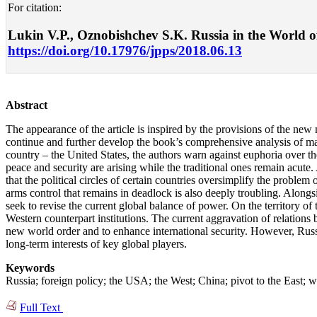
For citation:
Lukin V.P., Oznobishchev S.K. Russia in the World of
https://doi.org/10.17976/jpps/2018.06.13
Abstract
The appearance of the article is inspired by the provisions of the ne
continue and further develop the book’s comprehensive analysis of main
country – the United States, the authors warn against euphoria over th
peace and security are arising while the traditional ones remain acute. 
that the political circles of certain countries oversimplify the problem 
arms control that remains in deadlock is also deeply troubling. Alon
seek to revise the current global balance of power. On the territory o
Western counterpart institutions. The current aggravation of relatio
new world order and to enhance international security. However, Russia
long-term interests of key global players.
Keywords
Russia; foreign policy; the USA; the West; China; pivot to the East; wo
Full Text