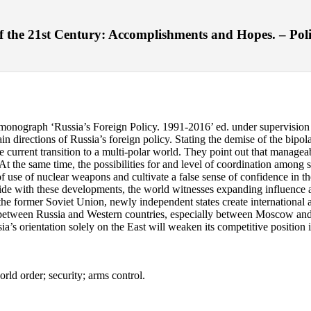
 the 21st Century: Accomplishments and Hopes. – Polis.
w monograph ‘Russia’s Foreign Policy. 1991-2016’ ed. under supervision
 directions of Russia’s foreign policy. Stating the demise of the bipola
e current transition to a multi-polar world. They point out that manageab
At the same time, the possibilities for and level of coordination among s
of use of nuclear weapons and cultivate a false sense of confidence in the
gside with these developments, the world witnesses expanding influence
f the former Soviet Union, newly independent states create international
ns between Russia and Western countries, especially between Moscow and 
’s orientation solely on the East will weaken its competitive position i
rld order; security; arms control.