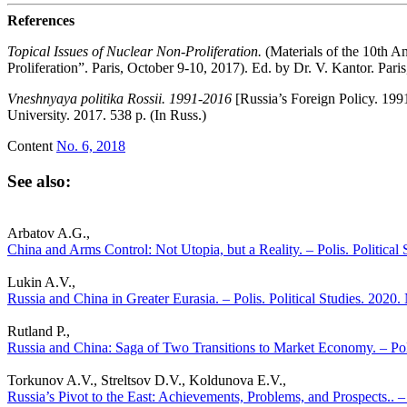
References
Topical Issues of Nuclear Non-Proliferation.
(Materials of the 10th 
Proliferation”. Paris, October 9-10, 2017). Ed. by Dr. V. Kantor. Pari
Vneshnyaya politika Rossii. 1991-2016
[Russia’s Foreign Policy. 1
University. 2017. 538 p. (In Russ.)
Content
No. 6, 2018
See also:
Arbatov A.G.,
China and Arms Control: Not Utopia, but a Reality. – Polis. Political
Lukin A.V.,
Russia and China in Greater Eurasia. – Polis. Political Studies. 2020.
Rutland P.,
Russia and China: Saga of Two Transitions to Market Economy. – Poli
Torkunov A.V., Streltsov D.V., Koldunova E.V.,
Russia’s Pivot to the East: Achievements, Problems, and Prospects.. – 