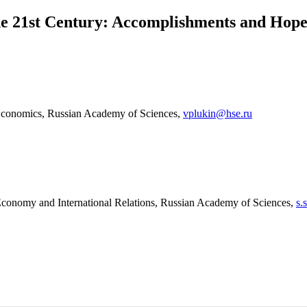
the 21st Century: Accomplishments and Hope
 Economics, Russian Academy of Sciences,
vplukin@hse.ru
Economy and International Relations, Russian Academy of Sciences,
s.