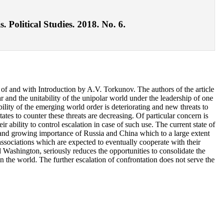
 Political Studies. 2018. No. 6.
 of and with Introduction by A.V. Torkunov. The authors of the article
r and the unitability of the unipolar world under the leadership of one
ility of the emerging world order is deteriorating and new threats to
tates to counter these threats are decreasing. Of particular concern is
ir ability to control escalation in case of such use. The current state of
 and growing importance of Russia and China which to a large extent
 associations which are expected to eventually cooperate with their
Washington, seriously reduces the opportunities to consolidate the
n the world. The further escalation of confrontation does not serve the