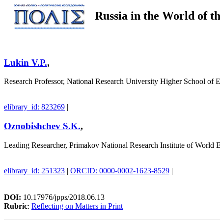
Russia in the World of 
Lukin V.P.
,
Research Professor, National Research University Higher School of
elibrary_id: 823269
|
Oznobishchev S.K.
,
Leading Researcher, Primakov National Research Institute of World 
elibrary_id: 251323
|
ORCID: 0000-0002-1623-8529
|
DOI:
10.17976/jpps/2018.06.13
Rubric
:
Reflecting on Matters in Print