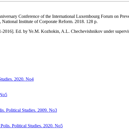
Anniversary Conference of the International Luxembourg Forum on Prev
s, National Institute of Corporate Reform. 2018. 128 p.
991-2016]. Ed. by Ye.M. Kozhokin, A.L. Chechevishnikov under supe
 Studies. 2020. No4
 No5
s. Political Studies. 2009. No3
Polis. Political Studies. 2020. No5