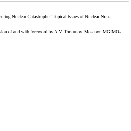
enting Nuclear Catastrophe “Topical Issues of Nuclear Non-
rvision of and with foreword by A.V. Torkunov. Moscow: MGIMO-