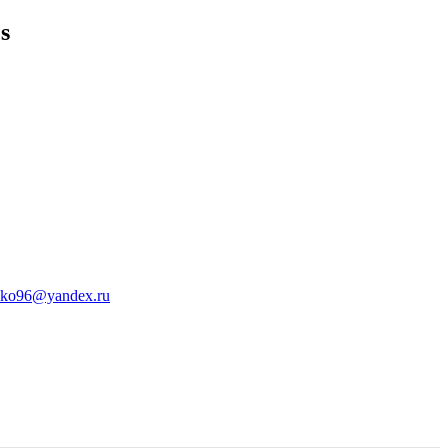
s
sko96@yandex.ru