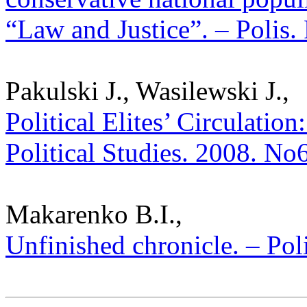
“Law and Justice”. – Polis. 
Pakulski J., Wasilewski J.,
Political Elites’ Circulation
Political Studies. 2008. No
Makarenko B.I.,
Unfinished chronicle. – Poli