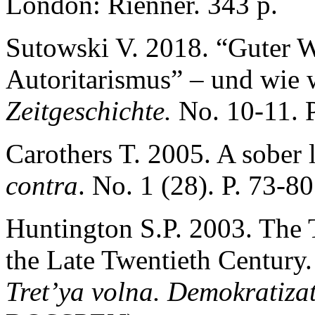
London: Rienner. 343 p.
Sutowski V. 2018. “Guter 
Autoritarismus” – und wie 
Zeitgeschichte.
No. 10-11. P
Carothers T. 2005. A sober
contra
. No. 1 (28). P. 73-80
Huntington S.P. 2003. The 
the Late Twentieth Century.
Tret’ya volna. Demokratizat