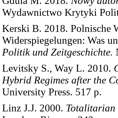
Gdula М. 2018.
Nowy auto
Wydawnictwo Krytyki Polit
Kerski B. 2018. Polnische 
Widerspiegelungen: Was uns
Politik und Zeitgeschichte.
Levitsky S., Way L. 2010.
Hybrid Regimes after the C
University Press. 517 p.
Linz J.J. 2000.
Totalitarian