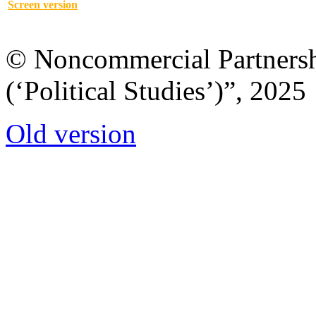
Screen version
© Noncommercial Partnershi
(‘Political Studies’)”, 2025
Old version