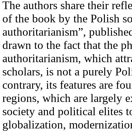
The authors share their ref
of the book by the Polish 
authoritarianism”, publishe
drawn to the fact that the
authoritarianism, which attr
scholars, is not a purely P
contrary, its features are fo
regions, which are largely e
society and political elites 
globalization, modernizatio