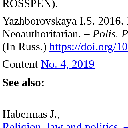
ROSSPEN).
Yazhborovskaya I.S. 2016. 
Neoauthoritarian. –
Polis. P
(In Russ.)
https://doi.org/
Content
No. 4, 2019
See also:
Habermas J.,
Religion, law and politics. –