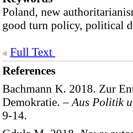
Poland, new authoritarianis
good turn policy, political 
Full Text
References
Bachmann K. 2018. Zur Ent
Demokratie. –
Aus Politik 
9-14.