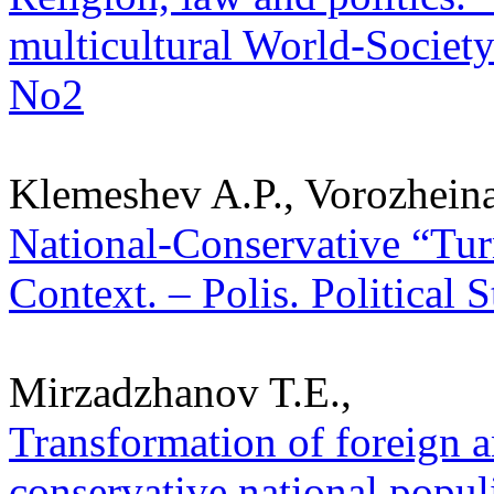
multicultural World-Society.
No2
Klemeshev A.P., Vorozheina
National-Conservative “Tur
Context. – Polis. Political 
Mirzadzhanov T.E.,
Transformation of foreign a
conservative national popul