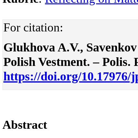
For citation:
Glukhova A.V., Savenkov
Polish Vestment. – Polis. P
https://doi.org/10.17976/
Abstract