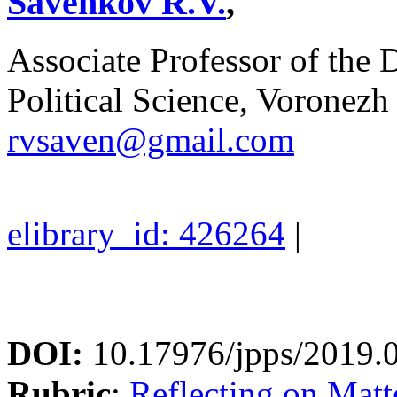
Savenkov R.V.
,
Associate Professor of the
Political Science, Voronezh 
rvsaven@gmail.com
elibrary_id: 426264
|
DOI:
10.17976/jpps/2019.
Rubric
:
Reflecting on Matte