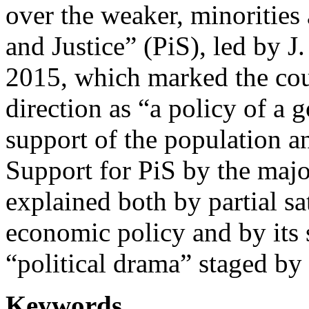
over the weaker, minorities
and Justice” (PiS), led by 
2015, which marked the cou
direction as “a policy of a 
support of the population an
Support for PiS by the major
explained both by partial sat
economic policy and by its 
“political drama” staged by 
Keywords