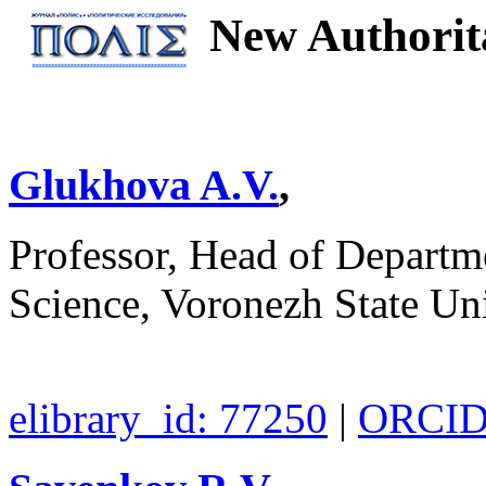
New Authorita
Glukhova A.V.
,
Professor, Head of Departme
Science, Voronezh State Un
elibrary_id: 77250
|
ORCID: