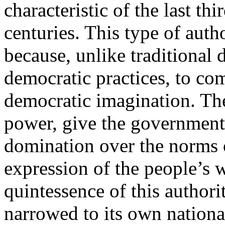
characteristic of the last thi
centuries. This type of auth
because, unlike traditional d
democratic practices, to com
democratic imagination. The
power, give the government
domination over the norms o
expression of the people’s w
quintessence of this authorit
narrowed to its own nation