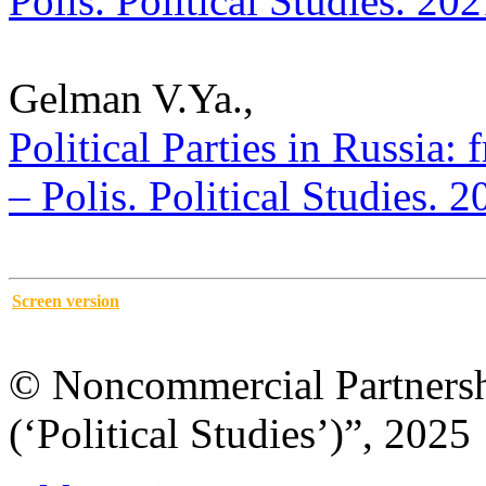
Polis. Political Studies. 20
Gelman V.Ya.,
Political Parties in Russia:
– Polis. Political Studies. 
Screen version
© Noncommercial Partnershi
(‘Political Studies’)”, 2025