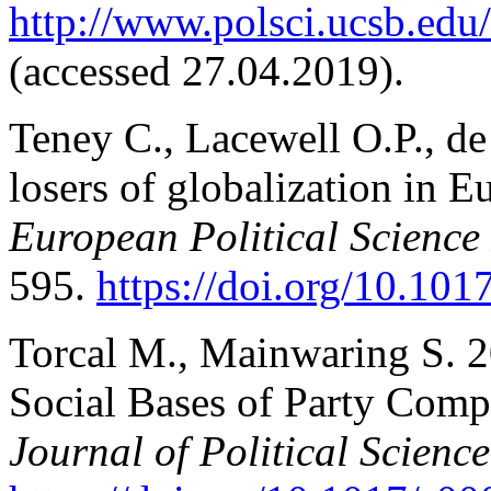
http://www.polsci.ucsb.edu/f
(accessed 27.04.2019).
Teney C., Lacewell O.P., d
losers of globalization in E
European Political Science
595.
https://doi.org/10.1
Torcal M., Mainwaring S. 20
Social Bases of Party Comp
Journal of Political Science