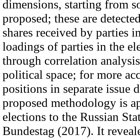
dimensions, starting from so
proposed; these are detected
shares received by parties in 
loadings of parties in the e
through correlation analysis
political space; for more acc
positions in separate issue
proposed methodology is app
elections to the Russian S
Bundestag (2017). It reveale