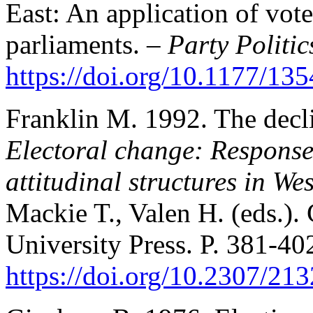
East: An application of vot
parliaments. –
Party Politic
https://doi.org/10.1177/1
Franklin M. 1992. The decli
Electoral change: Responses
attitudinal structures in We
Mackie T., Valen H. (eds.)
University Press. P. 381-40
https://doi.org/10.2307/21