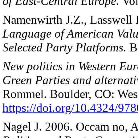
of East-Central Europe
. Vo
Namenwirth J.Z., Lasswell
Language of American Valu
Selected Party Platforms
. B
New politics in Western Eur
Green Parties and alternativ
Rommel. Boulder, CO: Wes
https://doi.org/10.4324/9
Nagel J. 2006. Occam no, 