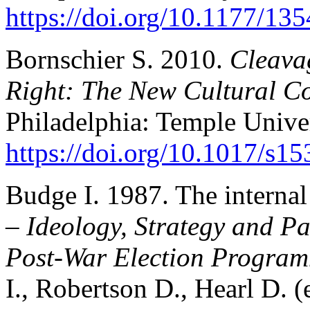
https://doi.org/10.1177/1
Bornschier S. 2010.
Cleavag
Right: The New Cultural Co
Philadelphia: Temple Univer
https://doi.org/10.1017/s
Budge I. 1987. The internal
–
Ideology, Strategy and Pa
Post-War Election Program
I., Robertson D., Hearl D. 