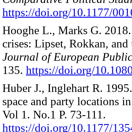
https://doi.org/10.1177/0
Hooghe L., Marks G. 2018.
crises: Lipset, Rokkan, and 
Journal of European Public
135.
https://doi.org/10.10
Huber J., Inglehart R. 1995.
space and party locations in
Vol 1. No.1 P. 73-111.
https://doi.org/10.1177/1