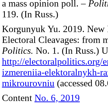
a mass opinion poll. –
Polit
119. (In Russ.)
Korgunyuk Yu. 2019. New I
Electoral Cleavages: from m
Politics.
No. 1. (In Russ.) 
http://electoralpolitics.org
izmereniia-elektoralnykh-r
mikrourovniu
(accessed 08.
Content
No. 6, 2019