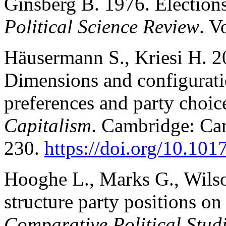
Ginsberg B. 1976. Elections
Political Science Review
. V
Häusermann S., Kriesi H. 2
Dimensions and configuratio
preferences and party choic
Capitalism
. Cambridge: Cam
230.
https://doi.org/10.1
Hooghe L., Marks G., Wilson
structure party positions on
Comparative Political Stud