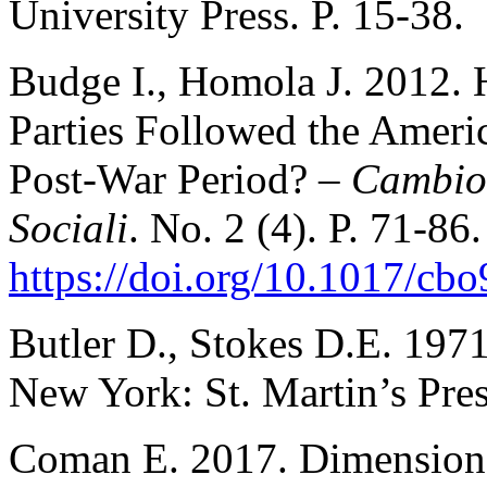
University Press. P. 15-38.
Budge I., Homola J. 2012. 
Parties Followed the Americ
Post-War Period? –
Cambio.
Sociali
. No. 2 (4). P. 71-86.
https://doi.org/10.1017/c
Butler D., Stokes D.E. 197
New York: St. Martin’s Pres
Coman E. 2017. Dimensions o