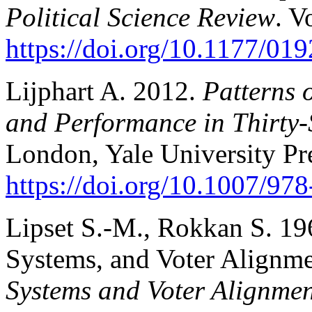
Political Science Review
. V
https://doi.org/10.1177/0
Lijphart A. 2012.
Patterns 
and Performance in Thirty-
London, Yale University Pr
https://doi.org/10.1007/9
Lipset S.-M., Rokkan S. 196
Systems, and Voter Alignme
Systems and Voter Alignmen