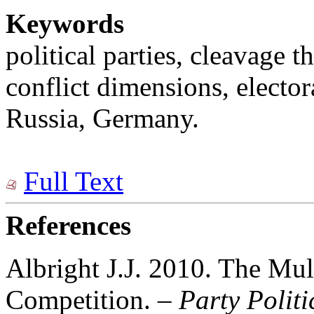
Keywords
political parties, cleavage 
conflict dimensions, elector
Russia, Germany.
Full Text
References
Albright J.J. 2010. The Mul
Competition. –
Party Politi