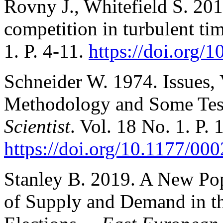
Rovny J., Whitefield S. 201
competition in turbulent ti
1. P. 4-11.
https://doi.org
Schneider W. 1974. Issues, 
Methodology and Some Tes
Scientist
. Vol. 18 No. 1. P.
https://doi.org/10.1177/0
Stanley B. 2019. A New Po
of Supply and Demand in th