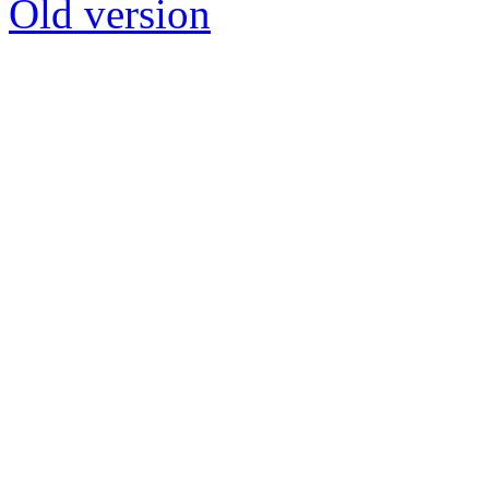
Old version