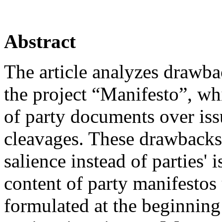
Abstract
The article analyzes drawb
the project “Manifesto”, whi
of party documents over iss
cleavages. These drawbacks 
salience instead of parties' 
content of party manifestos
formulated at the beginning 