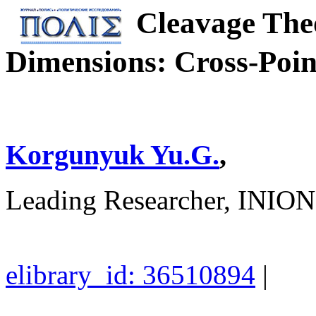
Cleavage The
Dimensions: Cross-Poin
Korgunyuk Yu.G.
,
Leading Researcher, INI
elibrary_id: 36510894
|