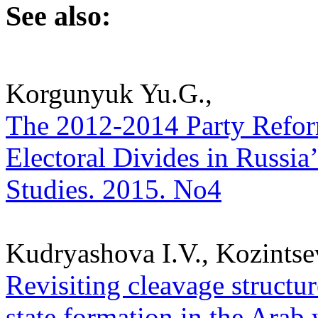
See also:
Korgunyuk Yu.G.,
The 2012-2014 Party Reform
Electoral Divides in Russia’
Studies. 2015. No4
Kudryashova I.V., Kozintse
Revisiting cleavage structur
state formation in the Arab w