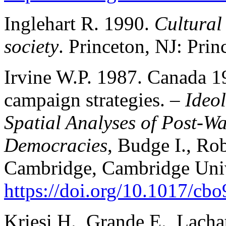
Inglehart R. 1990.
Cultural 
society
. Princeton, NJ: Prin
Irvine W.P. 1987. Canada 1
campaign strategies. –
Ideo
Spatial Analyses of Post-W
Democracies
, Budge I., Rob
Cambridge, Cambridge Unive
https://doi.org/10.1017/c
Kriesi H., Grande E., Lacha