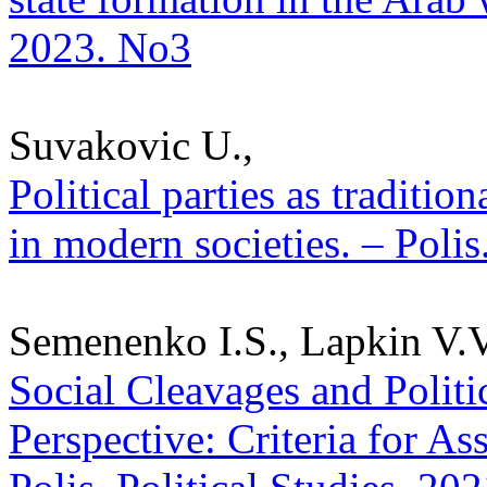
2023. No3
Suvakovic U.,
Political parties as traditi
in modern societies. – Polis
Semenenko I.S., Lapkin V.V.
Social Cleavages and Politic
Perspective: Criteria for As