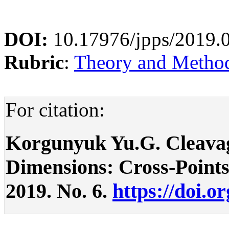
DOI:
10.17976/jpps/2019.
Rubric
:
Theory and Methodo
For citation:
Korgunyuk Yu.G. Cleavag
Dimensions: Cross-Points. 
2019. No. 6.
https://doi.o