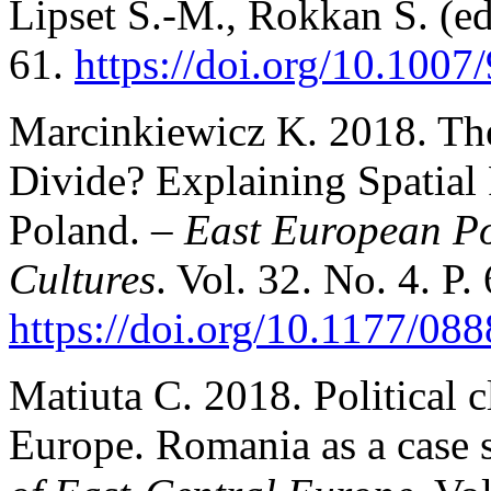
Lipset S.-M., Rokkan S. (ed
61.
https://doi.org/10.100
Marcinkiewicz K. 2018. T
Divide? Explaining Spatial 
Poland. –
East European Pol
Cultures
. Vol. 32. No. 4. P.
https://doi.org/10.1177/0
Matiuta C. 2018. Political 
Europe. Romania as a case 