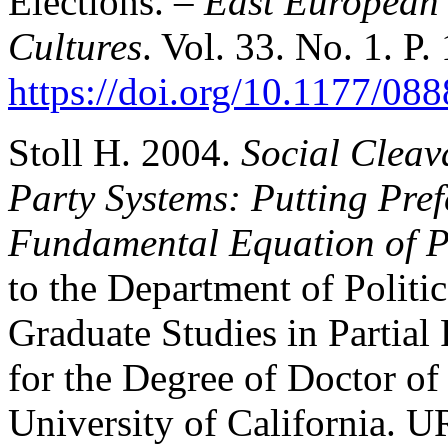
Elections. –
East European 
Cultures
. Vol. 33. No. 1. P.
https://doi.org/10.1177/0
Stoll H. 2004.
Social Cleava
Party Systems: Putting Pref
Fundamental Equation of Po
to the Department of Politi
Graduate Studies in Partial
for the Degree of Doctor of
University of California. U