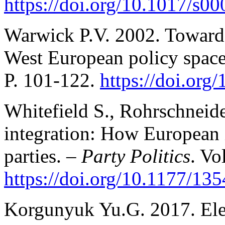
https://doi.org/10.1017/s
Warwick P.V. 2002. Toward
West European policy spac
P. 101-122.
https://doi.or
Whitefield S., Rohrschnei
integration: How European i
parties. –
Party Politics
. Vo
https://doi.org/10.1177/1
Korgunyuk Yu.G. 2017. Elec