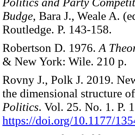
Politics and Party Competit
Budge
, Bara J., Weale A. 
Routledge. P. 143-158.
Robertson D. 1976.
A Theor
& New York: Wile. 210 p.
Rovny J., Polk J. 2019. New
the dimensional structure o
Politics
. Vol. 25. No. 1. P. 
https://doi.org/10.1177/1