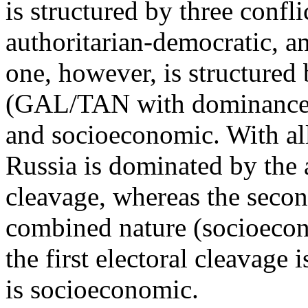
is structured by three confl
authoritarian-democratic, 
one, however, is structured
(GAL/TAN with dominance o
and socioeconomic. With all 
Russia is dominated by the 
cleavage, whereas the secon
combined nature (socioecon
the first electoral cleavage
is socioeconomic.