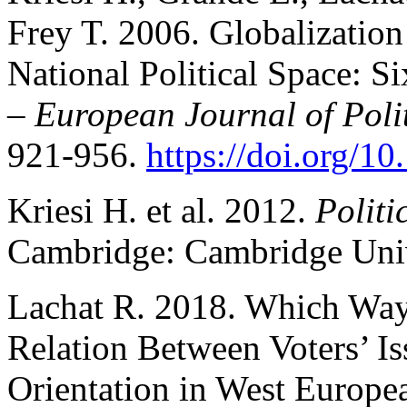
Frey T. 2006. Globalization
National Political Space: 
–
European Journal of Poli
921-956.
https://doi.org/1
Kriesi H. et al. 2012.
Politi
Cambridge: Cambridge Unive
Lachat R. 2018. Which Way 
Relation Between Voters’ Is
Orientation in West Europ