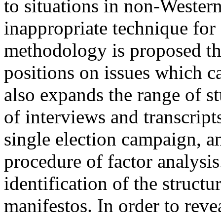
to situations in non-Wester
inappropriate technique for 
methodology is proposed that
positions on issues which ca
also expands the range of s
of interviews and transcripts
single election campaign, a
procedure of factor analysis.
identification of the structu
manifestos. In order to revea