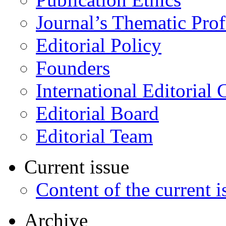
Journal’s Thematic Prof
Editorial Policy
Founders
International Editorial 
Editorial Board
Editorial Team
Current issue
Content of the current i
Archive