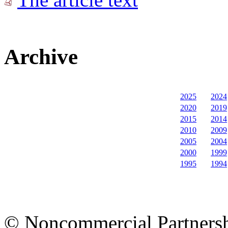
Archive
2025
2024
2020
2019
2015
2014
2010
2009
2005
2004
2000
1999
1995
1994
© Noncommercial Partnershi