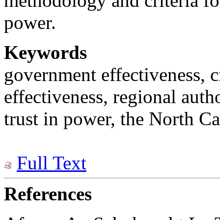
methodology and criteria fo
power.
Keywords
government effectiveness, cr
effectiveness, regional auth
trust in power, the North Ca
Full Text
References