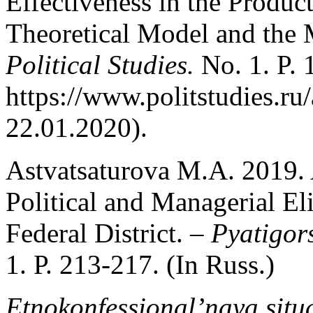
Effectiveness in the Product
Theoretical Model and the
Political Studies.
No. 1. P.
https://www.politstudies.ru/
22.01.2020).
Astvatsaturova M.A. 2019. 
Political and Managerial El
Federal District. –
Pyatigors
1. Р. 213-217. (In Russ.)
Etnokonfessional’naya situ