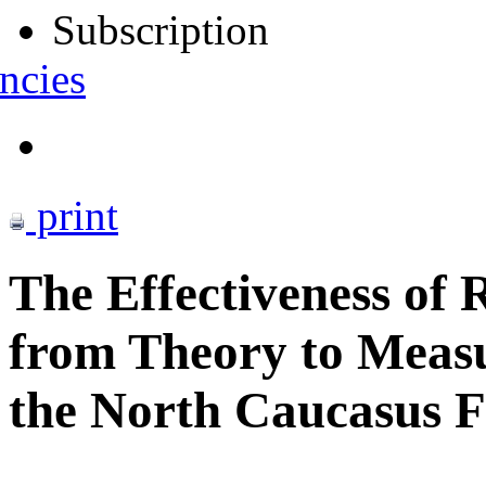
Subscription
ncies
print
The Effectiveness of 
from Theory to Meas
the North Caucasus Fe