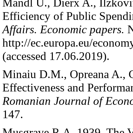
Mandl U., Dierx A., Ilzkovi
Efficiency of Public Spend
Affairs. Economic papers.
N
http://ec.europa.eu/econom
(accessed 17.06.2019).
Minaiu D.M., Opreana A., C
Effectiveness and Performan
Romanian Journal of Econo
147.
Musgrave R.A. 1939. The V