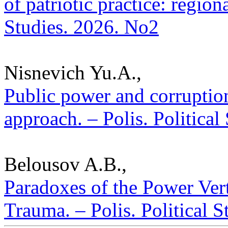
of patriotic practice: regiona
Studies. 2026. No2
Nisnevich Yu.A.,
Public power and corruptio
approach. – Polis. Political
Belousov A.B.,
Paradoxes of the Power Vert
Trauma. – Polis. Political 