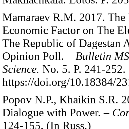
Mamaraev R.M. 2017. The In
Economic Factor on The Ele
The Republic of Dagestan A
Opinion Poll. –
Bulletin MS
Science.
No. 5. P. 241-252. 
https://doi.org/10.18384/
Popov N.P., Khaikin S.R. 2
Dialogue with Power. –
Co
124-155. (In Russ.)