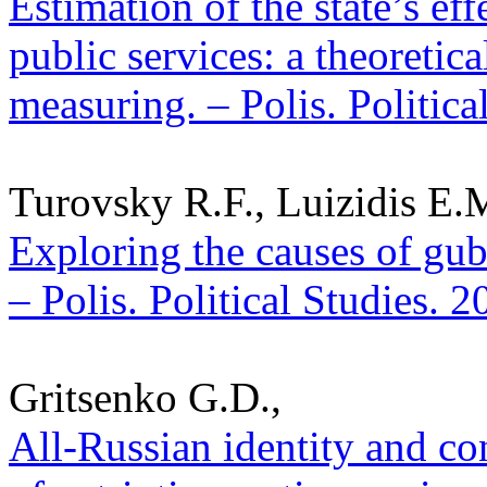
Estimation of the state’s ef
public services: a theoreti
measuring. – Polis. Politic
Turovsky R.F., Luizidis E.
Exploring the causes of gube
– Polis. Political Studies. 
Gritsenko G.D.,
All-Russian identity and co