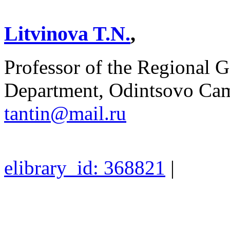
Litvinova T.N.
,
Professor of the Regional G
Department, Odintsovo Ca
tantin@mail.ru
elibrary_id: 368821
|