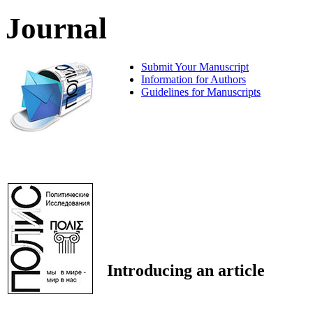
Journal
Submit Your Manuscript
Information for Authors
Guidelines for Manuscripts
Introducing an article