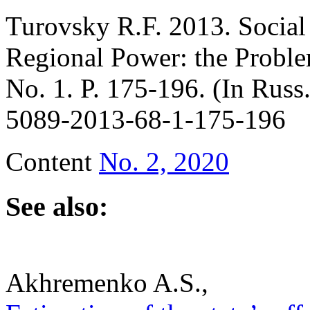
Turovsky R.F. 2013. Social 
Regional Power: the Probl
No. 1. P. 175-196. (In Russ
5089-2013-68-1-175-196
Content
No. 2, 2020
See also:
Akhremenko A.S.,