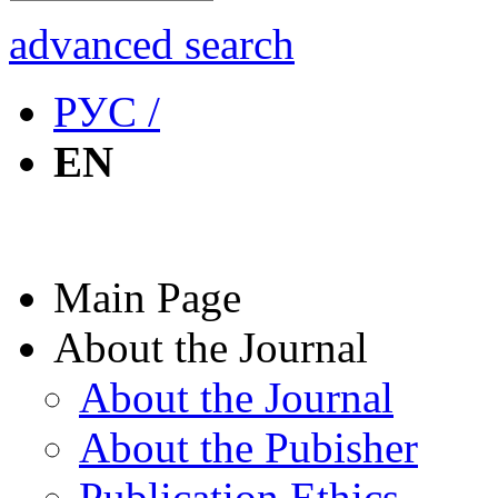
advanced search
РУС /
EN
Main Page
About the Journal
About the Journal
About the Pubisher
Publication Ethics