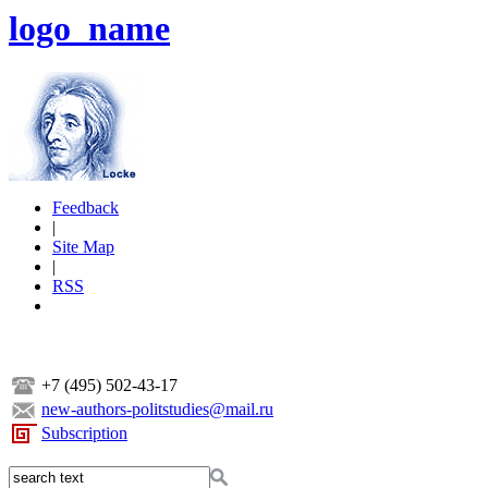
logo_name
Feedback
|
Site Map
|
RSS
+7 (495) 502-43-17
new-authors-politstudies@mail.ru
Subscription