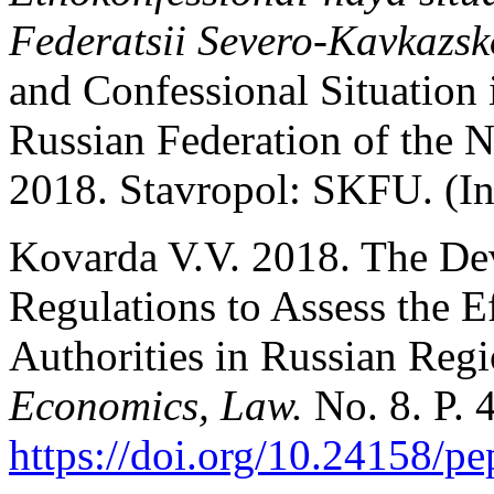
Federatsii Severo-Kavkazs
and Confessional Situation i
Russian Federation of the N
2018. Stavropol: SKFU. (In
Kovarda V.V. 2018. The De
Regulations to Assess the E
Authorities in Russian Reg
Economics, Law.
No. 8. P. 
https://doi.org/10.24158/pe