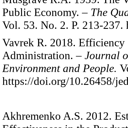
Public Economy. –
The Qua
Vol. 53. No. 2. P. 213-237.
Vavrek R. 2018. Efficiency 
Administration. –
Journal 
Environment and People.
V
https://doi.org/10.26458/je
Akhremenko A.S. 2012. Esti