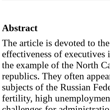
Abstract
The article is devoted to th
effectiveness of executives 
the example of the North Ca
republics. They often appe
subjects of the Russian Fede
fertility, high unemploymen
challenges for administrati