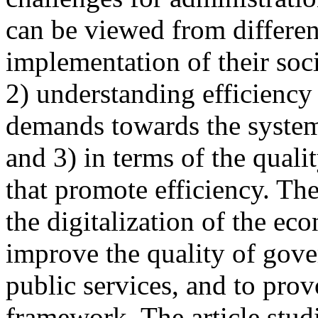
can be viewed from different
implementation of their soci
2) understanding efficiency 
demands towards the system,
and 3) in terms of the qualit
that promote efficiency. Th
the digitalization of the e
improve the quality of gove
public services, and to pro
framework. The article studie