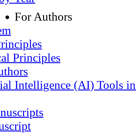
For Authors
tem
rinciples
al Principles
uthors
ial Intelligence (AI) Tools i
nuscripts
script