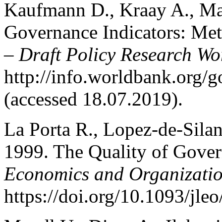
Kaufmann D., Kraay A., Ma
Governance Indicators: Met
–
Draft Policy Research Wo
http://info.worldbank.org/
(accessed 18.07.2019).
La Porta R., Lopez-de-Silane
1999. The Quality of Gove
Economics and Organizati
https://doi.org/10.1093/jle