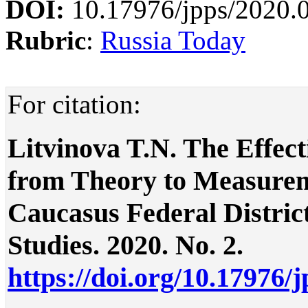
DOI:
10.17976/jpps/2020.
Rubric
:
Russia Today
For citation:
Litvinova T.N. The Effect
from Theory to Measurem
Caucasus Federal District 
Studies. 2020. No. 2.
https://doi.org/10.17976/