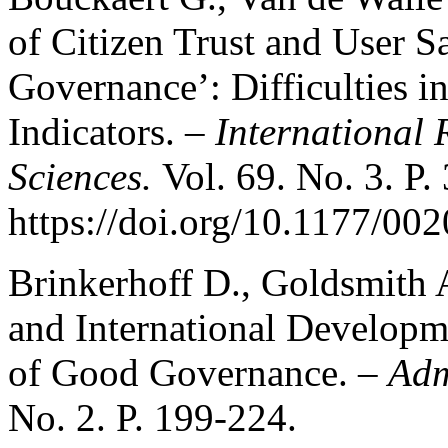
of Citizen Trust and User Sa
Governance’: Difficulties i
Indicators. –
International 
Sciences.
Vol. 69. No. 3. P.
https://doi.org/10.1177/0
Brinkerhoff D., Goldsmith A
and International Developme
of Good Governance. –
Adm
No. 2. P. 199-224.