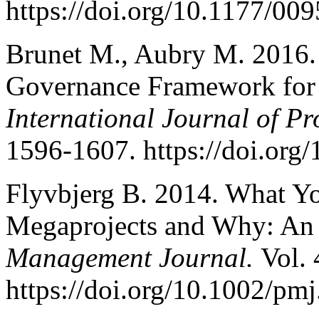
https://doi.org/10.1177/0
Brunet M., Aubry M. 2016.
Governance Framework for M
International Journal of P
1596-1607. https://doi.org
Flyvbjerg B. 2014. What 
Megaprojects and Why: An
Management Journal.
Vol. 
https://doi.org/10.1002/pm