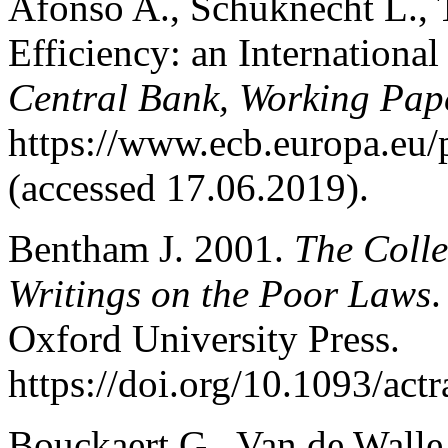
Afonso A., Schuknecht L., T
Efficiency: an Internationa
Central Bank, Working Pap
https://www.ecb.europa.eu
(accessed 17.06.2019).
Bentham J. 2001.
The Colle
Writings on the Poor Laws
.
Oxford University Press.
https://doi.org/10.1093/ac
Bouckaert G., Van de Wall