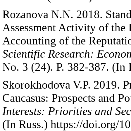
Rozanova N.N. 2018. Stand
Assessment Activity of the
Accounting of the Reputat
Scientific Research: Econo
No. 3 (24). P. 382-387. (In 
Skorokhodova V.P. 2019. Pre
Caucasus: Prospects and Pot
Interests: Priorities and Se
(In Russ.) https://doi.org/