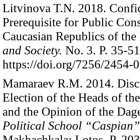
Litvinova T.N. 2018. Confi
Prerequisite for Public Co
Caucasian Republics of the
and Society.
No. 3. P. 35-51
https://doi.org/7256/2454
Mamaraev R.M. 2014. Discu
Election of the Heads of th
and the Opinion of the Dag
Political School “Caspian”
Makhachkala: Lotos. P. 203