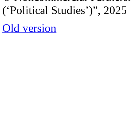
(‘Political Studies’)”, 2025
Old version