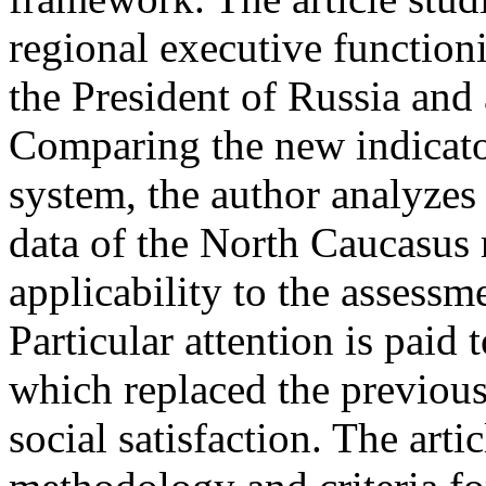
regional executive function
the President of Russia and
Comparing the new indicato
system, the author analyzes 
data of the North Caucasus 
applicability to the assessm
Particular attention is paid 
which replaced the previous
social satisfaction. The arti