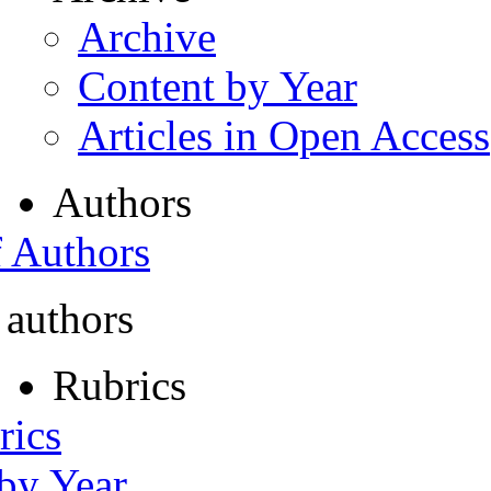
Archive
Content by Year
Articles in Open Access
Authors
f Authors
 authors
Rubrics
rics
 by Year