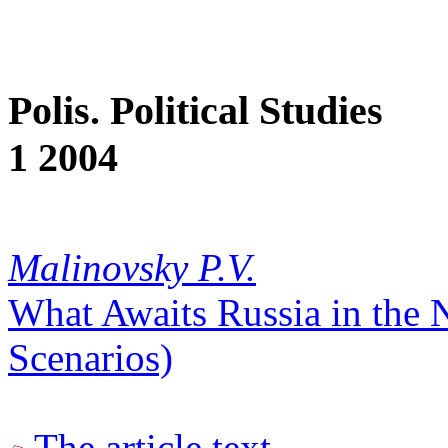
Polis. Political Studies
1 2004
Malinovsky P.V.
What Awaits Russia in the N
Scenarios)
The article text