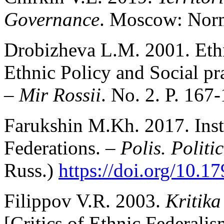
Governance
. Moscow: Norma
Drobizheva L.M. 2001. Ethn
Ethnic Policy and Social pra
–
Mir Rossii
. No. 2. P. 167-
Farukshin M.Kh. 2017. Inst
Federations. –
Polis. Politi
Russ.)
https://doi.org/10.1
Filippov V.R. 2003.
Kritika
[Critics of Ethnic Federali