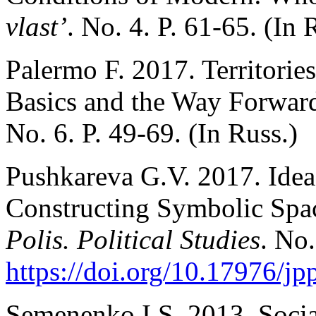
vlast’
. No. 4. P. 61-65. (In 
Palermo F. 2017. Territorie
Basics and the Way Forwar
No. 6. P. 49-69. (In Russ.)
Pushkareva G.V. 2017. Idea
Constructing Symbolic Spac
Polis. Political Studies
. No.
https://doi.org/10.17976/jp
Semenenko I.S. 2013. Socia