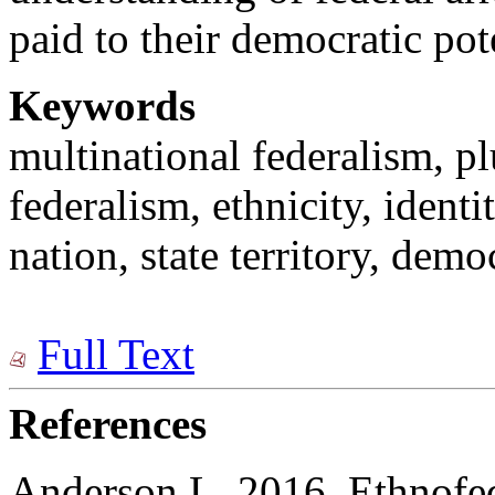
paid to their democratic pot
Keywords
multinational federalism, pl
federalism, ethnicity, identi
nation, state territory, demo
Full Text
References
Anderson L. 2016. Ethnofe