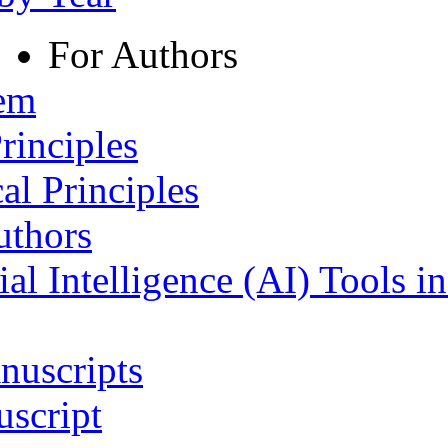
For Authors
tem
rinciples
al Principles
uthors
ial Intelligence (AI) Tools i
nuscripts
script