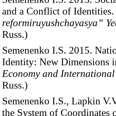
and a Conflict of Identities
reformiruyushchayasya” Y
Russ.)
Semenenko I.S. 2015. Natio
Identity: New Dimensions 
Economy and International
Russ.)
Semenenko I.S., Lapkin V.V.
the System of Coordinates