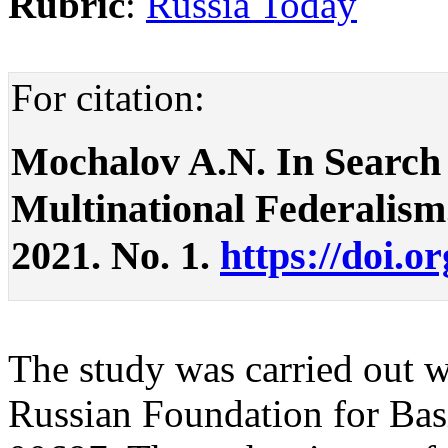
Rubric
:
Russia Today
For citation:
Mochalov A.N. In Search 
Multinational Federalism. 
2021. No. 1.
https://doi.o
The study was carried out wi
Russian Foundation for Bas