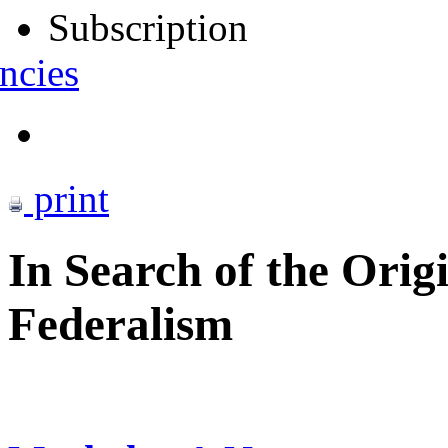
Subscription
ncies
print
In Search of the Orig
Federalism