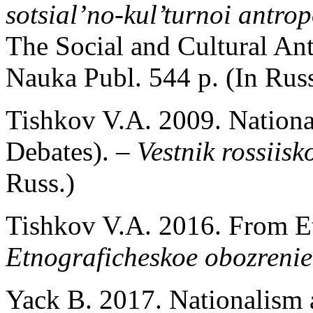
sotsial’no-kul’turnoi antro
The Social and Cultural An
Nauka Publ. 544 p. (In Russ
Tishkov V.A. 2009. National
Debates). –
Vestnik rossiisko
Russ.)
Tishkov V.A. 2016. From Et
Etnograficheskoe obozrenie
Yack B. 2017. Nationalism 