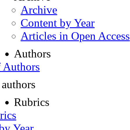
Archive
Content by Year
Articles in Open Access
Authors
f Authors
 authors
Rubrics
rics
 by Year