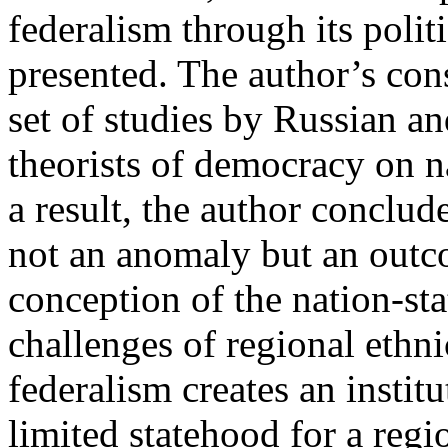
federalism through its polit
presented. The author’s cons
set of studies by Russian an
theorists of democracy on n
a result, the author conclud
not an anomaly but an outc
conception of the nation-sta
challenges of regional ethni
federalism creates an insti
limited statehood for a reg