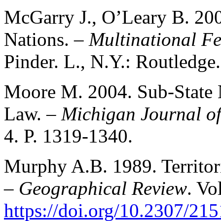
McGarry J., O’Leary B. 20
Nations. –
Multinational Fe
Pinder. L., N.Y.: Routledge
Moore M. 2004. Sub-State N
Law. –
Michigan Journal of
4. P. 1319-1340.
Murphy A.B. 1989. Territori
–
Geographical Review
. Vo
https://doi.org/10.2307/21