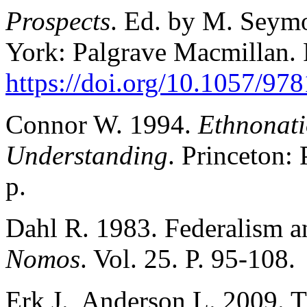
Prospects
. Ed. by M. Seym
York: Palgrave Macmillan. 
https://doi.org/10.1057/9
Connor W. 1994.
Ethnonati
Understanding
. Princeton:
p.
Dahl R. 1983. Federalism a
Nomos
. Vol. 25. P. 95-108.
Erk J., Anderson L. 2009. 