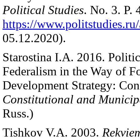
Political Studies
. No. 3. P.
https://www.politstudies.ru/
05.12.2020).
Starostina I.A. 2016. Politi
Federalism in the Way of Fo
Development Strategy: Cons
Constitutional and Munici
Russ.)
Tishkov V.A. 2003.
Rekviem