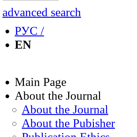
advanced search
РУС /
EN
Main Page
About the Journal
About the Journal
About the Pubisher
Publication Ethics