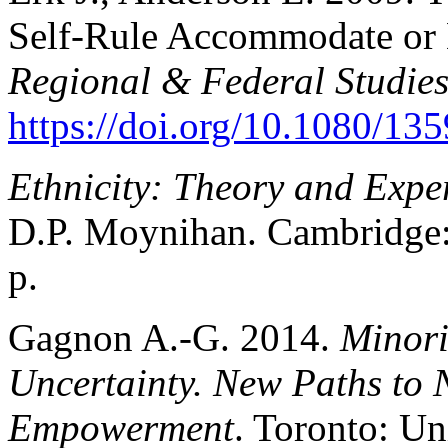
Self-Rule Accommodate or 
Regional & Federal Studie
https://doi.org/10.1080/1
Ethnicity: Theory and Expe
D.P. Moynihan. Cambridge: 
p.
Gagnon A.-G. 2014.
Minori
Uncertainty. New Paths to
Empowerment
. Toronto: Un