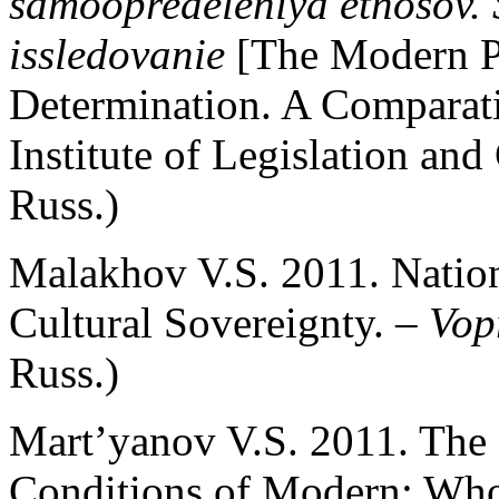
samoopredeleniya etnosov. 
issledovanie
[The Modern P
Determination. A Compara
Institute of Legislation an
Russ.)
Malakhov V.S. 2011. Nation
Cultural Sovereignty. –
Vopr
Russ.)
Mart’yanov V.S. 2011. The R
Conditions of Modern: Who