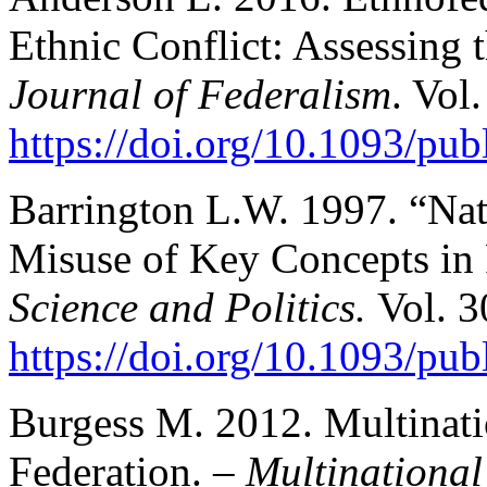
Ethnic Conflict: Assessing 
Journal of Federalism
. Vol
https://doi.org/10.1093/pub
Barrington L.W. 1997. “Nat
Misuse of Key Concepts in 
Science and Politics.
Vol. 3
https://doi.org/10.1093/pub
Burgess M. 2012. Multinati
Federation. –
Multinational