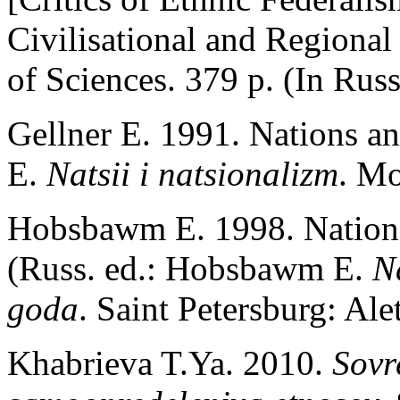
Civilisational and Regiona
of Sciences. 379 p. (In Russ
Gellner E. 1991. Nations an
E.
Natsii i natsionalizm
. Mo
Hobsbawm E. 1998. Nations
(Russ. ed.: Hobsbawm E.
N
goda
. Saint Petersburg: Ale
Khabrieva T.Ya. 2010.
Sovr