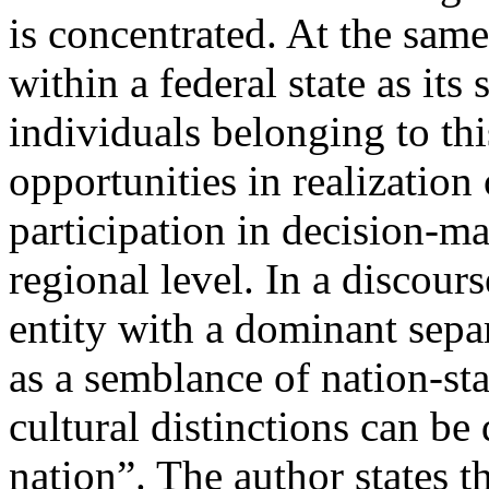
is concentrated. At the sam
within a federal state as its 
individuals belonging to th
opportunities in realization
participation in decision-ma
regional level. In a discour
entity with a dominant sepa
as a semblance of nation-sta
cultural distinctions can be 
nation”. The author states t