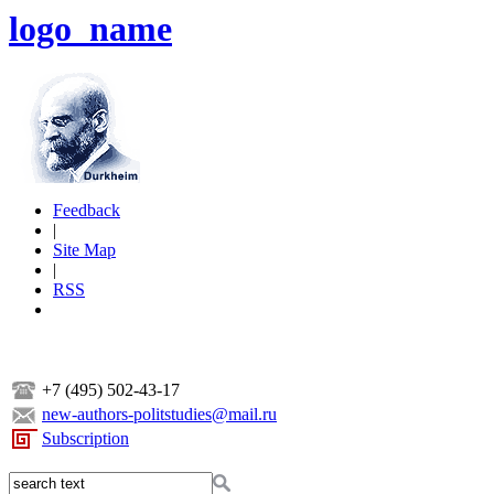
logo_name
Feedback
|
Site Map
|
RSS
+7 (495) 502-43-17
new-authors-politstudies@mail.ru
Subscription