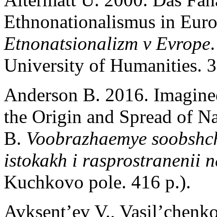
Ethnonationalismus in Europ
Etnonatsionalizm v Evrope
University of Humanities. 3
Anderson B. 2016. Imagine
the Origin and Spread of N
B.
Voobrazhaemye soobshc
istokakh i rasprostranenii 
Kuchkovo pole. 416 p.).
Avksent’ev V., Vasil’chenk