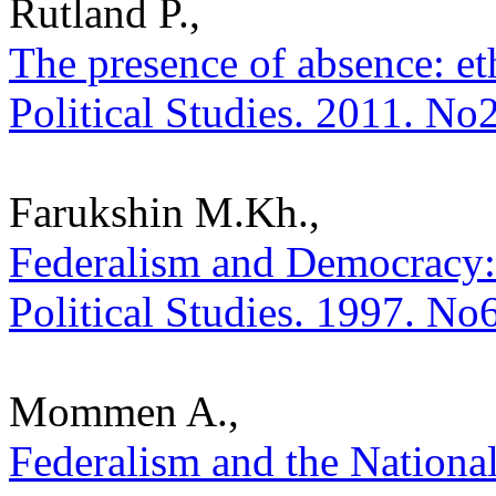
Rutland P.,
The presence of absence: eth
Political Studies. 2011. No
Farukshin M.Kh.,
Federalism and Democracy: 
Political Studies. 1997. No
Mommen A.,
Federalism and the National