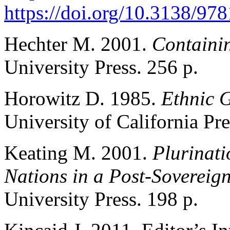
https://doi.org/10.3138/9
Hechter M. 2001.
Containi
University Press. 256 p.
Horowitz D. 1985.
Ethnic G
University of California Pre
Keating M. 2001.
Plurinati
Nations in a Post-Sovereig
University Press. 198 p.