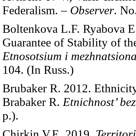
Federalism. –
Observer
. No
Boltenkova L.F. Ryabova E.
Guarantee of Stability of t
Etnosotsium i mezhnatsiona
104. (In Russ.)
Brubaker R. 2012. Ethnicit
Brabaker R.
Etnichnost’ be
p.).
Chirkin V.E. 2019.
Territor