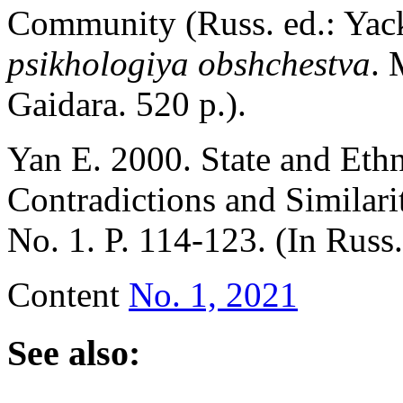
Community (Russ. ed.: Yac
psikhologiya obshchestva
. 
Gaidara. 520 p.).
Yan E. 2000. State and Eth
Contradictions and Similari
No. 1. P. 114-123. (In Russ
Content
No. 1, 2021
See also: