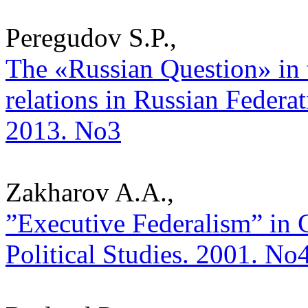
Peregudov S.P.,
The «Russian Question» in t
relations in Russian Federati
2013. No3
Zakharov A.A.,
”Executive Federalism” in 
Political Studies. 2001. No