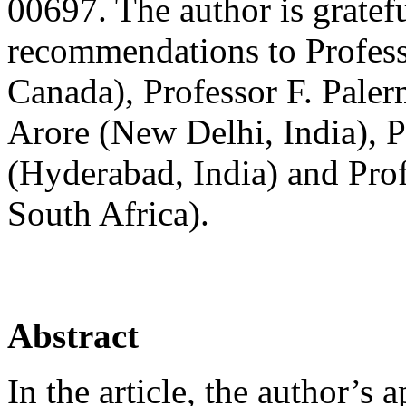
00697. The author is gratefu
recommendations to Profes
Canada), Professor F. Paler
Arore (New Delhi, India), 
(Hyderabad, India) and Prof
South Africa).
Abstract
In the article, the author’s 