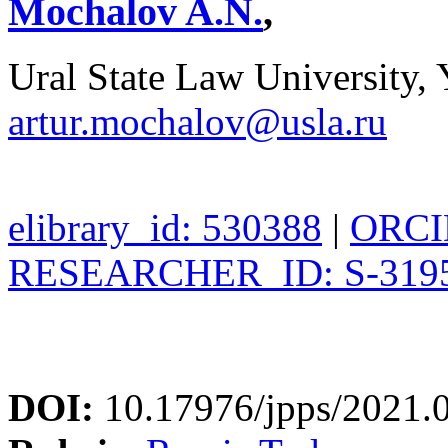
Mochalov A.N.
,
Ural State Law University, 
artur.mochalov@usla.ru
elibrary_id: 530388
|
ORCID
RESEARCHER_ID: S-3195
DOI:
10.17976/jpps/2021.