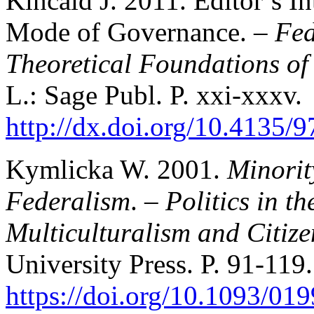
Kincaid J. 2011. Editor’s In
Mode of Governance. –
Fed
Theoretical Foundations of
L.: Sage Publ. P. xxi-xxxv.
http://dx.doi.org/10.4135
Kymlicka W. 2001.
Minorit
Federalism
. –
Politics in t
Multiculturalism and Citize
University Press. P. 91-119.
https://doi.org/10.1093/0