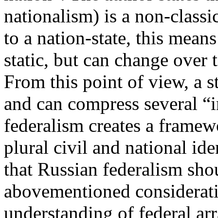
nationalism) is a non-classi
to a nation-state, this means
static, but can change over
From this point of view, a st
and can compress several “i
federalism creates a framew
plural civil and national ide
that Russian federalism shou
abovementioned considerati
understanding of federal ar