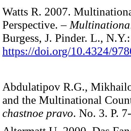
Watts R. 2007. Multination
Perspective. –
Multinationa
Burgess, J. Pinder. L., N.Y.
https://doi.org/10.4324/9
Abdulatipov R.G., Mikhail
and the Multinational Coun
chastnoe pravo
. No. 3. P. 7
Altermatt U. 2000. Das Fan