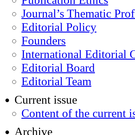
Journal’s Thematic Prof
Editorial Policy
Founders
International Editorial 
Editorial Board
Editorial Team
Current issue
Content of the current i
Archive