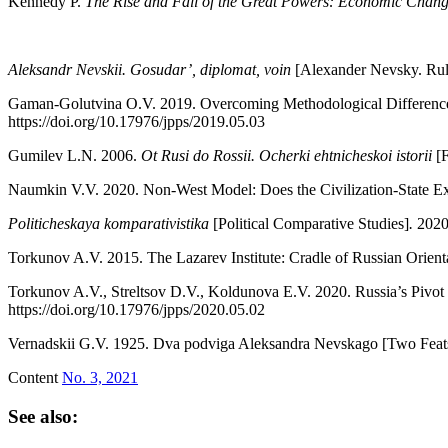
Kennedy P.
The Rise and Fall of the Great Powers: Economic Change
Aleksandr Nevskii. Gosudar’, diplomat, voin
[Alexander Nevsky. Rule
Gaman-Golutvina O.V. 2019. Overcoming Methodological Differences
https://doi.org/10.17976/jpps/2019.05.03
Gumilev L.N. 2006.
Ot Rusi do Rossii. Ocherki ehtnicheskoi istorii
[
Naumkin V.V. 2020. Non-West Model: Does the Civilization-State Ex
Politicheskaya komparativistika
[Political Comparative Studies]
.
2020
Torkunov A.V. 2015. The Lazarev Institute: Cradle of Russian Orient
Torkunov A.V., Streltsov D.V., Koldunova E.V. 2020. Russia’s Pivot 
https://doi.org/10.17976/jpps/2020.05.02
Vernadskii G.V. 1925. Dva podviga Aleksandra Nevskago [Two Feat
Content
No. 3, 2021
See also: