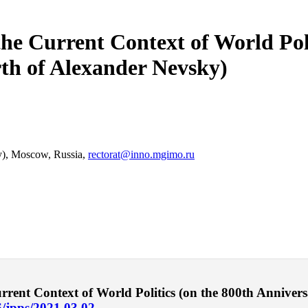
he Current Context of World Poli
rth of Alexander Nevsky)
ty), Moscow, Russia,
rectorat@inno.mgimo.ru
ent Context of World Politics (on the 800th Anniversa
6/jpps/2021.03.02