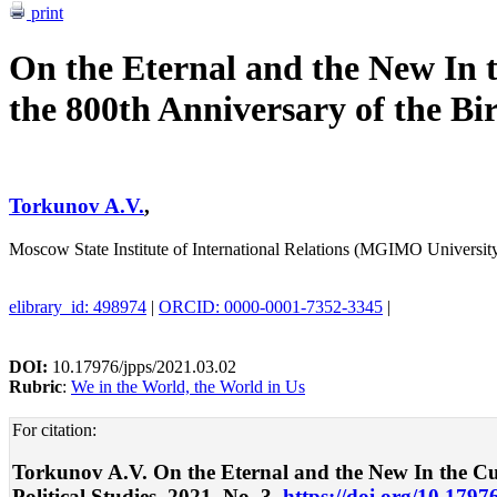
print
On the Eternal and the New In t
the 800th Anniversary of the Bi
Torkunov A.V.
,
Moscow State Institute of International Relations (MGIMO Universi
elibrary_id: 498974
|
ORCID: 0000-0001-7352-3345
|
DOI:
10.17976/jpps/2021.03.02
Rubric
:
We in the World, the World in Us
For citation:
Torkunov A.V. On the Eternal and the New In the Curr
Political Studies. 2021. No. 3.
https://doi.org/10.1797