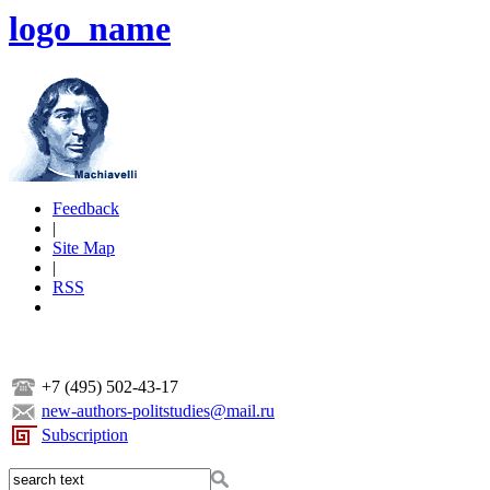
logo_name
Feedback
|
Site Map
|
RSS
+7 (495) 502-43-17
new-authors-politstudies@mail.ru
Subscription