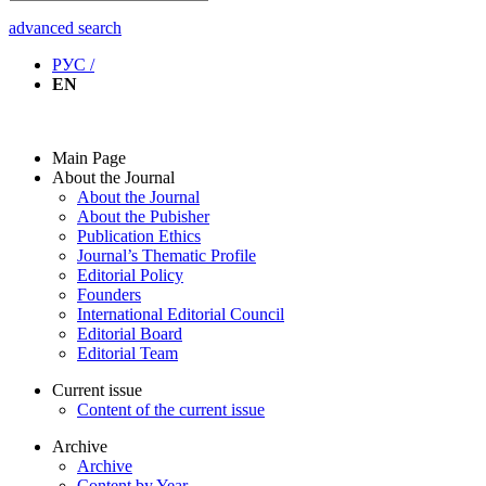
advanced search
РУС /
EN
Main Page
About the Journal
About the Journal
About the Pubisher
Publication Ethics
Journal’s Thematic Profile
Editorial Policy
Founders
International Editorial Council
Editorial Board
Editorial Team
Current issue
Content of the current issue
Archive
Archive
Content by Year