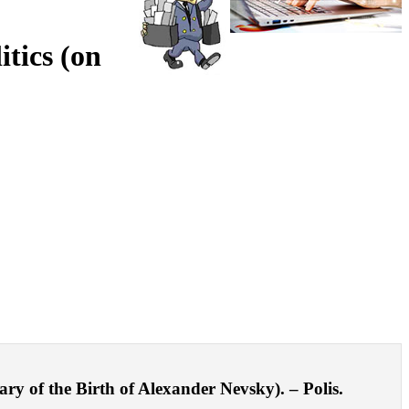
tics (on
ry of the Birth of Alexander Nevsky). – Polis.