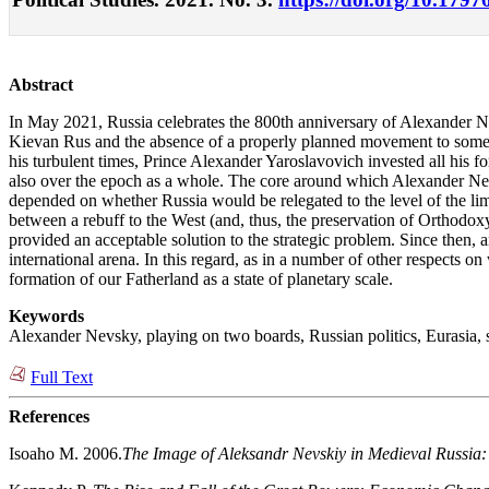
Abstract
In May 2021, Russia celebrates the 800th anniversary of Alexander Nevsk
Kievan Rus and the absence of a properly planned movement to somet
his turbulent times, Prince Alexander Yaroslavovich invested all his fo
also over the epoch as a whole. The core around which Alexander Nevsky
depended on whether Russia would be relegated to the level of the lim
between a rebuff to the West (and, thus, the preservation of Orthodoxy
provided an acceptable solution to the strategic problem. Since then, 
international arena. In this regard, as in a number of other respects 
formation of our Fatherland as a state of planetary scale.
Keywords
Alexander Nevsky, playing on two boards, Russian politics, Eurasia, 
Full Text
References
Isoaho M. 2006.
The Image of Aleksandr Nevskiy in Medieval Russia: