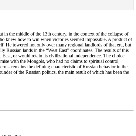
 in the middle of the 13th century, in the context of the collapse of
 who knew how to win when victories seemed impossible. A product of
self. He towered not only over many regional landlords of that era, but
ly Russian lands in the “West-East” coordinates. The results of this
 East, or would retain its civilizational independence. The choice
omise with the Mongols, who had no claims to spiritual control,
ern – remains the defining characteristic of Russian behavior in the
ounder of the Russian politics, the main result of which has been the