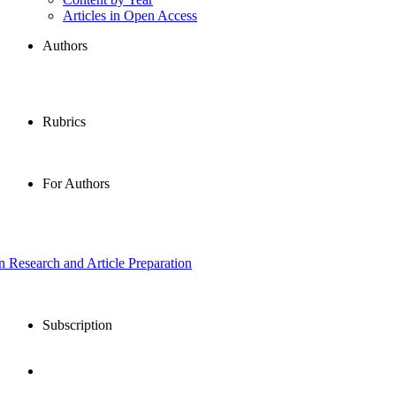
Articles in Open Access
Authors
Rubrics
For Authors
in Research and Article Preparation
Subscription