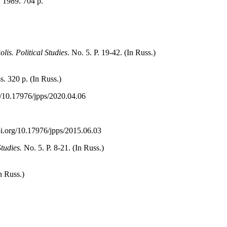
1989. 704 p.
olis. Political Studies
. No. 5. P. 19-42. (In Russ.)
. 320 p. (In Russ.)
rg/10.17976/jpps/2020.04.06
/doi.org/10.17976/jpps/2015.06.03
Studies.
No. 5. P. 8-21. (In Russ.)
In Russ.)