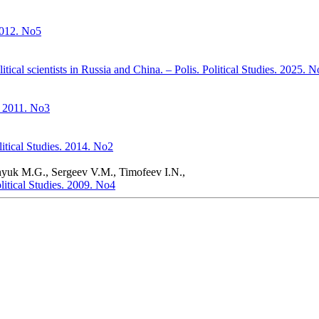
 2012. No5
itical scientists in Russia and China. – Polis. Political Studies. 2025. 
. 2011. No3
litical Studies. 2014. No2
nyuk M.G., Sergeev V.M., Timofeev I.N.,
litical Studies. 2009. No4