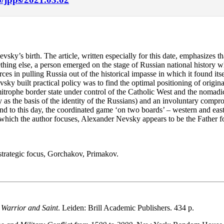
y’s birth. The article, written especially for this date, emphasizes that
hing else, a person emerged on the stage of Russian national history
rces in pulling Russia out of the historical impasse in which it found it
 built practical policy was to find the optimal positioning of original
itrophe border state under control of the Catholic West and the nomadic
 as the basis of the identity of the Russians) and an involuntary compr
and to this day, the coordinated game ‘on two boards’ – western and east
on which the author focuses, Alexander Nevsky appears to be the Father f
strategic focus, Gorchakov, Primakov.
 Warrior and Saint
. Leiden: Brill Academic Publishers. 434 p.