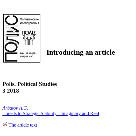
Introducing an article
Polis. Political Studies
3 2018
Arbatov A.G.
Threats to Strategic Stability – Imaginary and Real
The article text