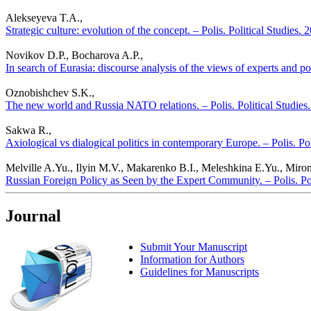
Alekseyeva T.A.,
Strategic culture: evolution of the concept. – Polis. Political Studies.
Novikov D.P., Bocharova A.P.,
In search of Eurasia: discourse analysis of the views of experts and pol
Oznobishchev S.K.,
The new world and Russia NATO relations. – Polis. Political Studies
Sakwa R.,
Axiological vs dialogical politics in contemporary Europe. – Polis. Po
Melville A.Yu., Ilyin M.V., Makarenko B.I., Meleshkina E.Yu., Miro
Russian Foreign Policy as Seen by the Expert Community. – Polis. Po
Journal
Submit Your Manuscript
Information for Authors
Guidelines for Manuscripts