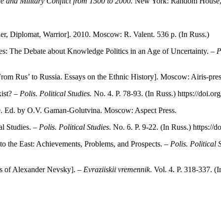
 and Military Conflict from 1500 to 2000.
New York: Random House, 
r, Diplomat, Warrior]. 2010. Moscow: R. Valent. 536 p. (In Russ.)
: The Debate about Knowledge Politics in an Age of Uncertainty. –
P
From Rus’ to Russia. Essays on the Ethnic History]. Moscow: Airis-press
ist? –
Polis. Political Studies.
No. 4. P. 78-93. (In Russ.) https://doi.o
. Ed. by O.V. Gaman-Golutvina. Moscow: Aspect Press.
al Studies. –
Polis. Political Studies
. No. 6. P. 9-22. (In Russ.) https:/
to the East: Achievements, Problems, and Prospects. –
Polis. Political 
s of Alexander Nevsky]. –
Evraziiskii vremennik
. Vol. 4. P. 318-337. (