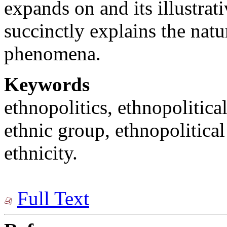
expands on and its illustrati
succinctly explains the natu
phenomena.
Keywords
ethnopolitics, ethnopolitical
ethnic group, ethnopolitical 
ethnicity.
Full Text