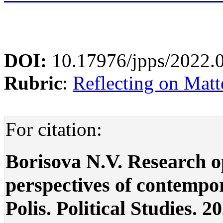
DOI:
10.17976/jpps/2022.
Rubric
:
Reflecting on Matte
For citation:
Borisova N.V. Research o
perspectives of contempor
Polis. Political Studies. 2