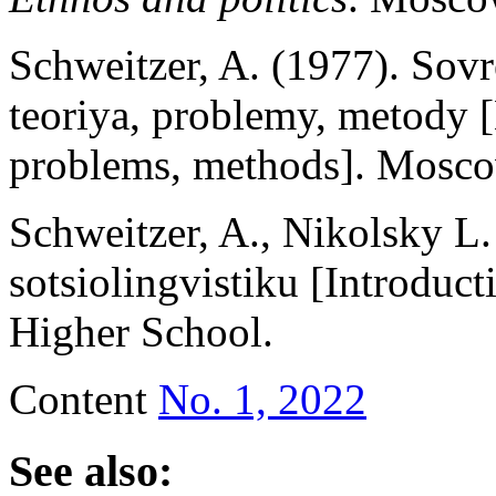
Schweitzer, A. (1977). Sovr
teoriya, problemy, metody [
problems, methods]. Mosc
Schweitzer, A., Nikolsky L
sotsiolingvistiku [Introduct
Higher School.
Content
No. 1, 2022
See also: