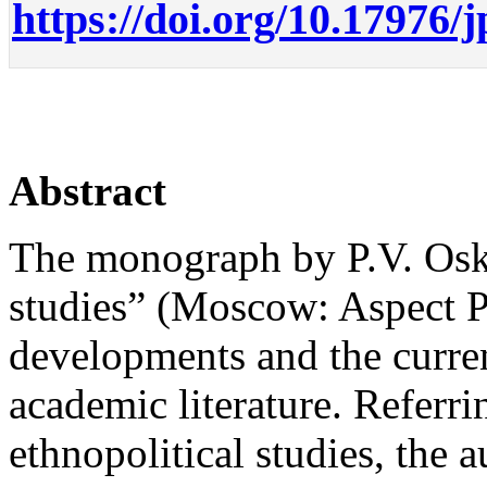
https://doi.org/10.17976/
Abstract
The monograph by P.V. Osko
studies” (Moscow: Aspect Pr
developments and the current
academic literature. Referri
ethnopolitical studies, the 