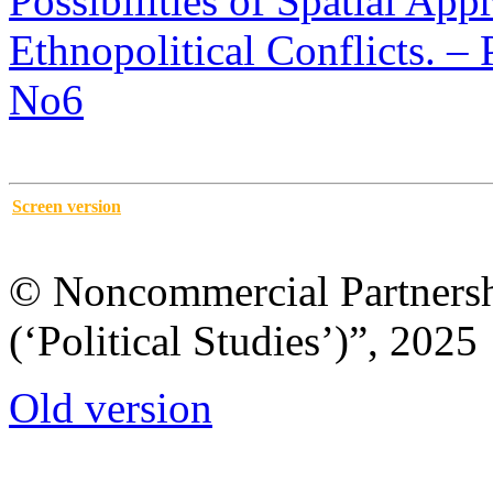
Possibilities of Spatial App
Ethnopolitical Conflicts. – P
No6
Screen version
© Noncommercial Partnershi
(‘Political Studies’)”, 2025
Old version