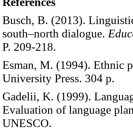
References
Busch, B. (2013). Linguisti
south–north dialogue.
Educ
P. 209-218.
Esman, M. (1994). Ethnic po
University Press. 304 p.
Gadelii, K. (1999). Languag
Evaluation of language pla
UNESCO.