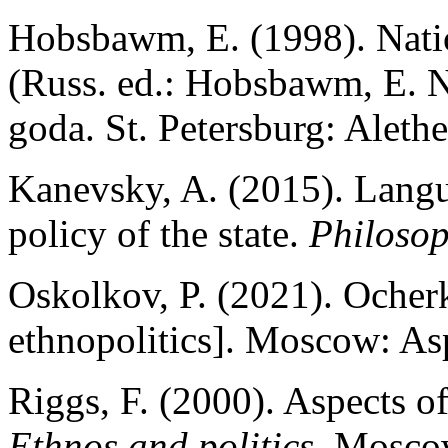
Hobsbawm, E. (1998). Natio
(Russ. ed.: Hobsbawm, E. Na
goda. St. Petersburg: Alethe
Kanevsky, A. (2015). Langua
policy of the state.
Philosop
Oskolkov, P. (2021). Ocherk
ethnopolitics]. Moscow: Asp
Riggs, F. (2000). Aspects of
Ethnos and politics
. Mosco