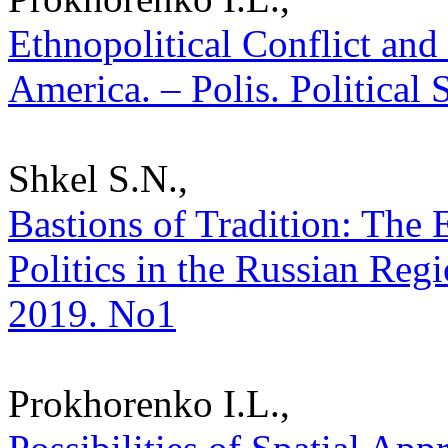
Ethnopolitical Conflict and 
America. – Polis. Political
Shkel S.N.,
Bastions of Tradition: The
Politics in the Russian Regio
2019. No1
Prokhorenko I.L.,