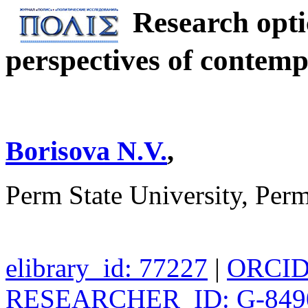
Research opti
perspectives of contemp
Borisova N.V.
,
Perm State University, Per
elibrary_id: 77227
|
ORCID:
RESEARCHER_ID: G-849