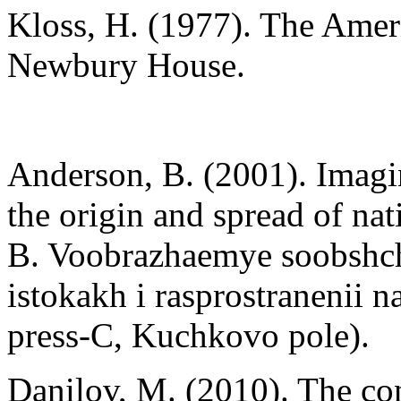
Kloss, H. (1977). The Ameri
Newbury House.
Anderson, B. (2001). Imagi
the origin and spread of nat
B. Voobrazhaemye soobshch
istokakh i rasprostraneni
press-C, Kuchkovo pole).
Danilov, M. (2010). The con