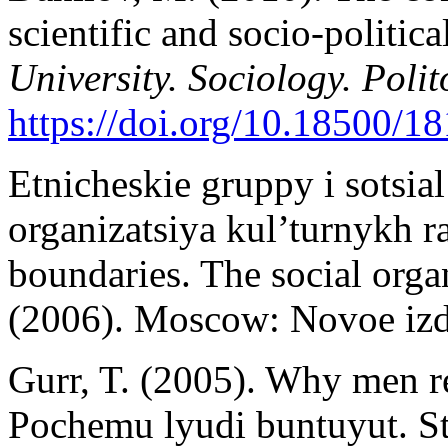
scientific and socio-politic
University. Sociology. Poli
https://doi.org/10.18500/
Etnicheskie gruppy i sotsial
organizatsiya kul’turnykh ra
boundaries. The social organ
(2006). Moscow: Novoe izda
Gurr, T. (2005). Why men re
Pochemu lyudi buntuyut. St.