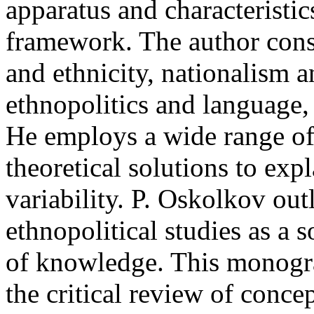
apparatus and characteristic
framework. The author consi
and ethnicity, nationalism an
ethnopolitics and language, 
He employs a wide range of
theoretical solutions to exp
variability. P. Oskolkov out
ethnopolitical studies as a s
of knowledge. This monogra
the critical review of concept