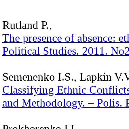
Rutland P.,
The presence of absence: eth
Political Studies. 2011. No
Semenenko I.S., Lapkin V.V.
Classifying Ethnic Conflict
and Methodology. – Polis. P
Prokhorenko I.L.,