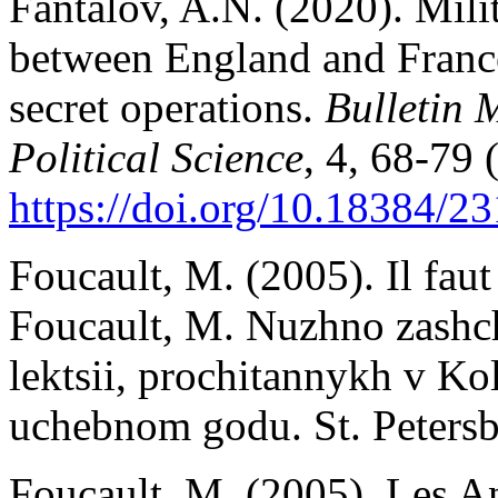
Fantalov, A.N. (2020). Milit
between England and France
secret operations.
Bulletin 
Political Science
, 4, 68-79 
https://doi.org/10.18384/23
Foucault, M. (2005). Il faut 
Foucault, M. Nuzhno zashch
lektsii, prochitannykh v K
uchebnom godu. St. Petersb
Foucault, M. (2005). Les A