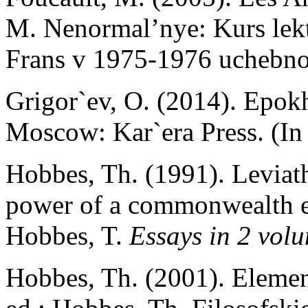
M. Nenormal’nye: Kurs lekt
Frans v 1975-1976 uchebno
Grigor`ev, O. (2014). Epok
Moscow: Kar`era Press. (In
Hobbes, Th. (1991). Leviath
power of a commonwealth ecc
Hobbes, T.
Essays in 2 volu
Hobbes, Th. (2001). Elemen