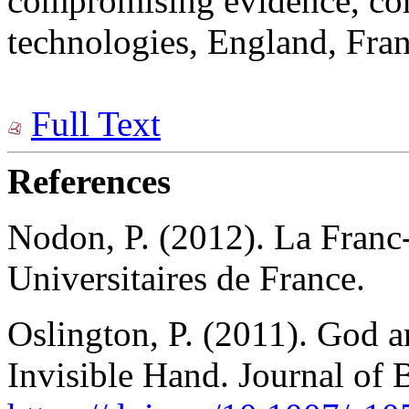
compromising evidence, co
technologies, England, Fran
Full Text
References
Nodon, P. (2012). La Franc-
Universitaires de France.
Oslington, P. (2011). God 
Invisible Hand. Journal of 