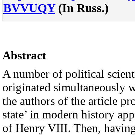
BVVUQY
(In Russ.)
Abstract
A number of political scienti
originated simultaneously wit
the authors of the article pro
state’ in modern history ap
of Henry VIII. Then, having