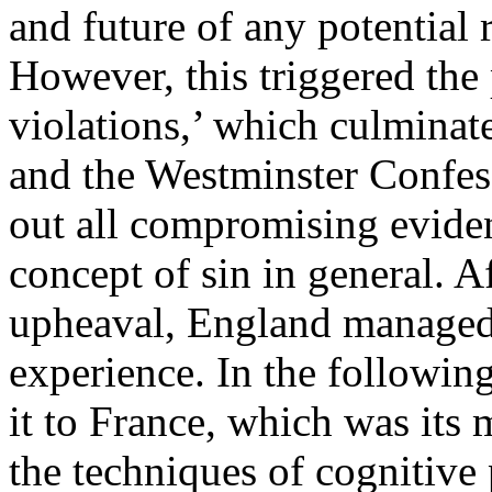
and future of any potential
However, this triggered the
violations,’ which culminat
and the Westminster Confess
out all compromising eviden
concept of sin in general. A
upheaval, England managed 
experience. In the following 
it to France, which was its 
the techniques of cognitiv