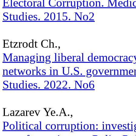
Electoral Corruption. Medica
Studies. 2015. No2
Etzrodt Ch.,
Managing liberal democracy 
networks in U.S. government
Studies. 2022. No6
Lazarev Ye.A.,
Political corruption: investi