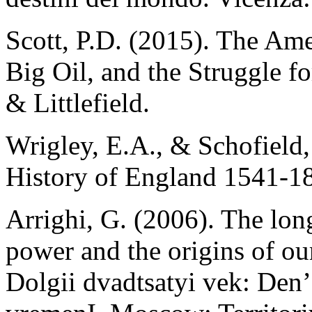
Scott, P.D. (2015). The Am
Big Oil, and the Struggle 
& Littlefield.
Wrigley, E.A., & Schofield,
History of England 1541-1
Arrighi, G. (2006). The lon
power and the origins of our
Dolgii dvadtsatyi vek: Den’g