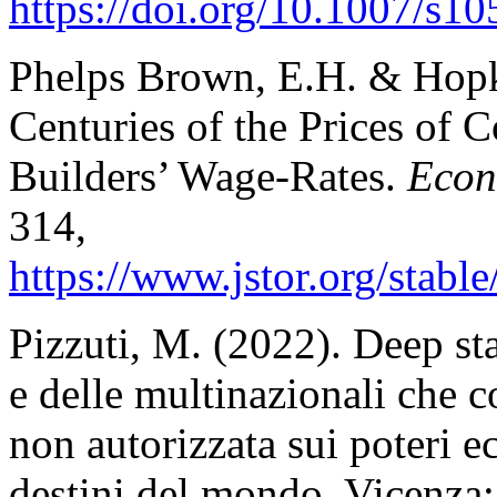
https://doi.org/10.1007/s10
Phelps Brown, E.H. & Hopk
Centuries of the Prices of
Builders’ Wage-Rates.
Econ
314,
https://www.jstor.org/
stabl
Pizzuti, M. (2022). Deep stat
e delle multinazionali che c
non autorizzata sui poteri 
destini del mondo. Vicenza: 