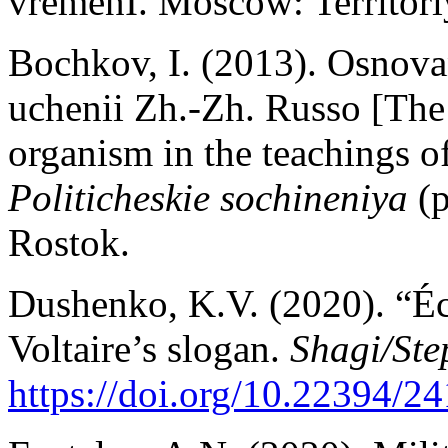
vremenI. Moscow: Territor
Bochkov, I. (2013). Osnova
uchenii Zh.-Zh. Russo [The 
organism in the teachings o
Politicheskie sochineniya
(
Rostok.
Dushenko, K.V. (2020). “Écr
Voltaire’s slogan.
Shagi/Ste
https://doi.org/10.22394/24