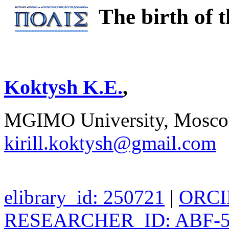
The birth of t
Koktysh K.E.
,
MGIMO University, Moscow
kirill.koktysh@gmail.com
elibrary_id: 250721
|
ORCID
RESEARCHER_ID: ABF-5