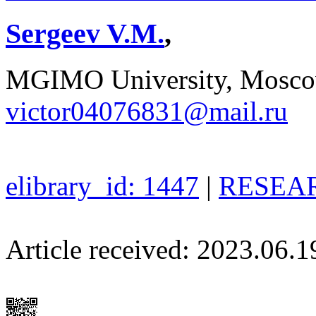
Sergeev V.M.
,
MGIMO University, Moscow
victor04076831@mail.ru
elibrary_id: 1447
|
RESEAR
Article received: 2023.06.