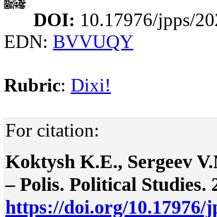
DOI:
10.17976/jpps/20
EDN:
BVVUQY
Rubric
:
Dixi!
For citation:
Koktysh K.E., Sergeev V.M
– Polis. Political Studies. 
https://doi.org/10.17976/