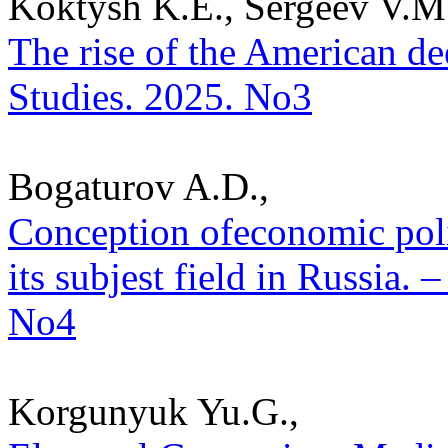
Koktysh K.E., Sergeev V.M
The rise of the American deep
Studies. 2025. No3
Bogaturov A.D.,
Conception ofeconomic polit
its subjest field in Russia. –
No4
Korgunyuk Yu.G.,