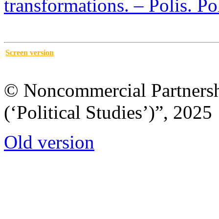
transformations. – Polis. Po
Screen version
© Noncommercial Partnershi
(‘Political Studies’)”, 2025
Old version