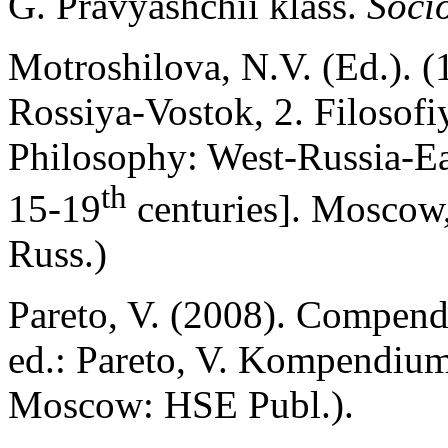
G. Pravyashchii klass.
Socio
Motroshilova, N.V. (Ed.). (1
Rossiya-Vostok, 2. Filosof
Philosophy: West-Russia-Ea
th
15-19
centuries]. Moscow, 
Russ.)
Pareto, V. (2008). Compendi
ed.: Pareto, V. Kompendium 
Moscow: HSE Publ.).