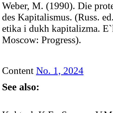
Weber, M. (1990). Die prote
des Kapitalismus. (Russ. ed
etika i dukh kapitalizma. 
Moscow: Progress).
Content
No. 1, 2024
See also: