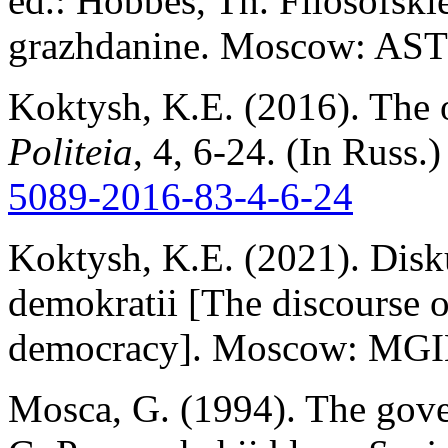
ed.: Hobbes, Th. Filosofsk
grazhdanine. Moscow: AST
Koktysh, K.E. (2016). The on
Politeia
, 4, 6-24. (In Russ.
5089-2016-83-4
-
6-24
Koktysh, K.E. (2021). Disku
demokratii [The discourse o
democracy]. Moscow: MGIM
Mosca, G. (1994). The gover