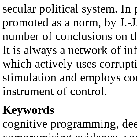
secular political system. In 
promoted as a norm, by J.-J
number of conclusions on th
It is always a network of in
which actively uses corrupt
stimulation and employs co
instrument of control.
Keywords
cognitive programming, deep