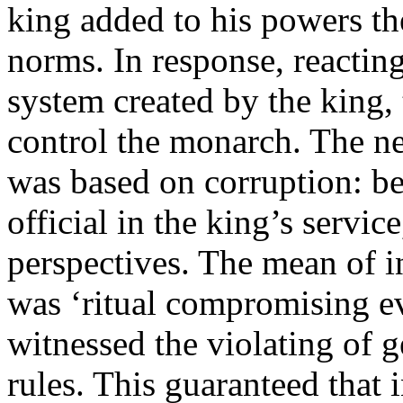
king added to his powers the
norms. In response, reacting
system created by the king, 
control the monarch. The n
was based on corruption: be
official in the king’s servic
perspectives. The mean of i
was ‘ritual compromising e
witnessed the violating of 
rules. This guaranteed that i