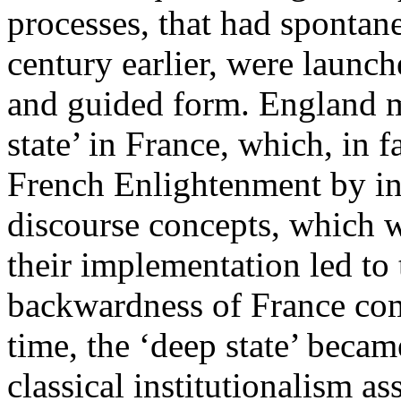
processes, that had sponta
century earlier, were launch
and guided form. England m
state’ in France, which, in 
French Enlightenment by in
discourse concepts, which we
their implementation led to 
backwardness of France com
time, the ‘deep state’ became
classical institutionalism as