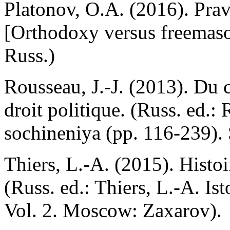
Platonov, O.A. (2016). Prav
[Orthodoxy versus freemaso
Russ.)
Rousseau, J.-J. (2013). Du c
droit politique. (Russ. ed.: 
sochineniya (pp. 116-239). 
Thiers, L.-A. (2015). Histoi
(Russ. ed.: Thiers, L.-A. Ist
Vol. 2. Moscow: Zaxarov).