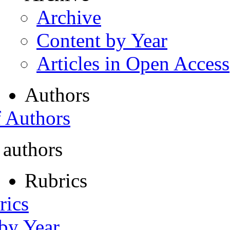
Archive
Content by Year
Articles in Open Access
Authors
f Authors
 authors
Rubrics
rics
 by Year