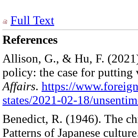
Full Text
References
Allison, G., & Hu, F. (2021
policy: the case for putting v
Affairs
.
https://www.foreign
states/202
1-02-1
8/unsentim
Benedict, R. (1946). The c
Patterns of Japanese cultur