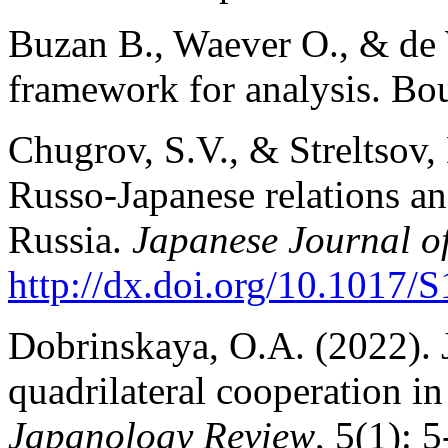
Buzan B., Waever O., & de 
framework for analysis. Bo
Chugrov, S.V., & Streltsov,
Russo-Japanese relations a
Russia.
Japanese Journal of
http://dx.doi.org/10.1017/
S
Dobrinskaya, O.A. (2022). 
quadrilateral cooperation in
Japanology Review
, 5(1): 5