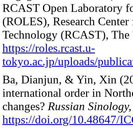
RCAST Open Laboratory for
(ROLES), Research Center 
Technology (RCAST), The U
https://roles.rcast.u-
tokyo.ac.jp/uploads/publica
Ba, Dianjun, & Yin, Xin (20
international order in North
changes?
Russian Sinology,
https://doi.org/10.48647/