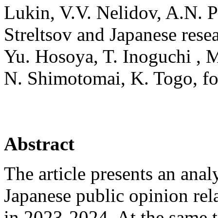
Lukin, V.V. Nelidov, A.N. 
Streltsov and Japanese res
Yu. Hosoya, T. Inoguchi , M
N. Shimotomai, K. Togo, for
Abstract
The article presents an anal
Japanese public opinion rela
in 2023-2024. At the same t