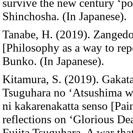
survive the new century ‘p
Shinchosha. (In Japanese).
Tanabe, H. (2019). Zangedo 
[Philosophy as a way to re
Bunko. (In Japanese).
Kitamura, S. (2019). Gakata
Tsuguhara no ‘Atsushima w
ni kakarenakatta senso [Pain
reflections on ‘Glorious Dea
Fujita Tsuguhara. A war tha