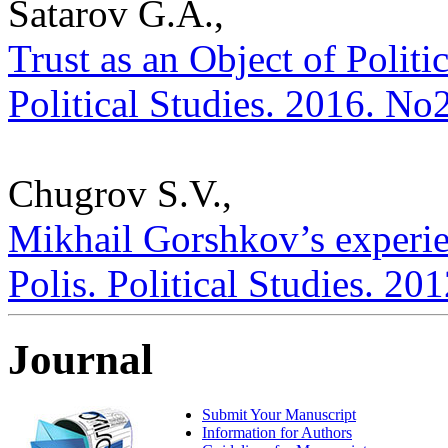
Satarov G.A.,
Trust as an Object of Politic
Political Studies. 2016. No
Chugrov S.V.,
Mikhail Gorshkov’s experien
Polis. Political Studies. 20
Journal
Submit Your Manuscript
Information for Authors