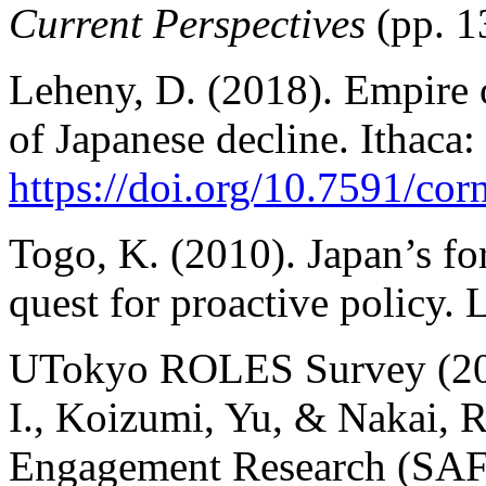
Current Perspectives
(pp. 1
Leheny, D. (2018). Empire o
of Japanese decline. Ithaca:
https://doi.org/10.7591/c
Togo, K. (2010). Japan’s fo
quest for proactive policy. 
UTokyo ROLES Survey (2024)
I., Koizumi, Yu, & Nakai, R
Engagement Research (SAFE