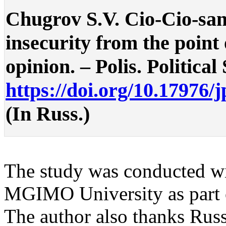
Chugrov S.V. Cio-Cio-san
insecurity from the point
opinion. – Polis. Political
https://doi.org/10.17976/
(In Russ.)
The study was conducted wit
MGIMO University as part o
The author also thanks Russ