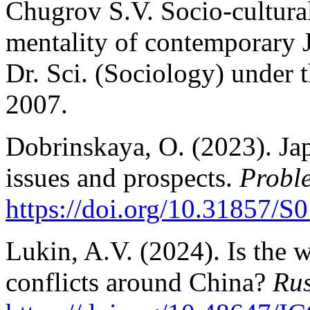
Chugrov S.V. Socio-cultural
mentality of contemporary J
Dr. Sci. (Sociology) under 
2007.
Dobrinskaya, O. (2023). Jap
issues and prospects.
Probl
https://doi.org/10.31857/
Lukin, A.V. (2024). Is the 
conflicts around China?
Rus