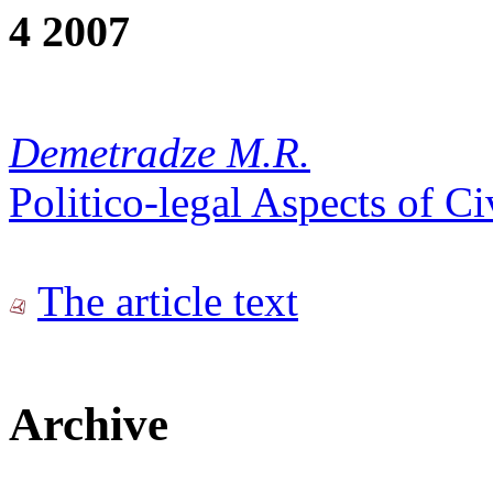
4 2007
Demetradze M.R.
Politico-legal Aspects of C
The article text
Archive