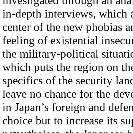
investigated through an ana
in-depth interviews, which 
center of the new phobias an
feeling of existential insec
the military-political situat
which puts the region on the
specifics of the security la
leave no chance for the de
in Japan’s foreign and defen
choice but to increase its su