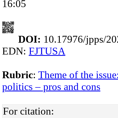
16:05
DOI:
10.17976/jpps/20
EDN:
FJTUSA
Rubric
:
Theme of the issue
politics – pros and cons
For citation: