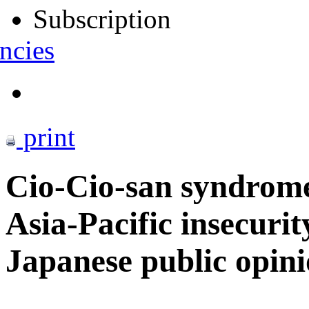
Subscription
ncies
print
Cio-Cio-san syndrom
Asia-Pacific insecurit
Japanese public opin