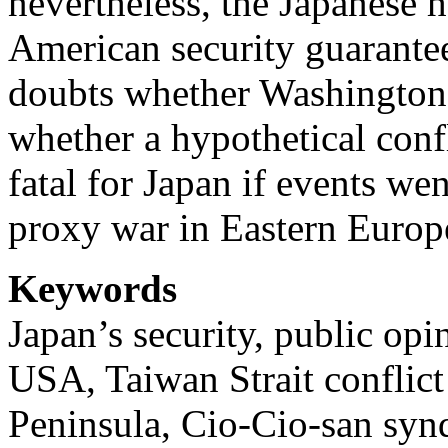
nevertheless, the Japanese he
American security guarantee
doubts whether Washington
whether a hypothetical con
fatal for Japan if events we
proxy war in Eastern Europ
Keywords
Japan’s security, public opi
USA, Taiwan Strait conflict
Peninsula, Cio-Cio-san syn