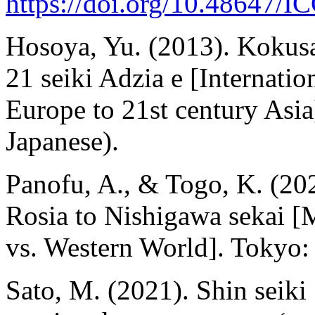
https://doi.org/10.48647/
Hosoya, Yu. (2013). Kokusai
21 seiki Adzia e [Internati
Europe to 21st century Asi
Japanese).
Panofu, A., & Togo, K. (20
Rosia to Nishigawa sekai [
vs. Western World]. Tokyo:
Sato, M. (2021). Shin seiki