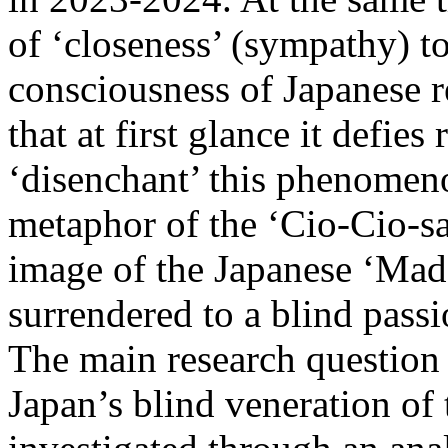
of ‘closeness’ (sympathy) to
consciousness of Japanese r
that at first glance it defies
‘disenchant’ this phenomeno
metaphor of the ‘Cio-Cio-sa
image of the Japanese ‘Mad
surrendered to a blind passi
The main research question 
Japan’s blind veneration of 