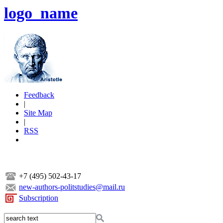
logo_name
Feedback
|
Site Map
|
RSS
+7 (495) 502-43-17
new-authors-politstudies@mail.ru
Subscription