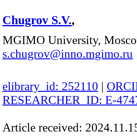
Chugrov S.V.
,
MGIMO University, Moscow
s.chugrov@inno.mgimo.ru
elibrary_id: 252110
|
ORCID
RESEARCHER_ID: E-474
Article received: 2024.11.