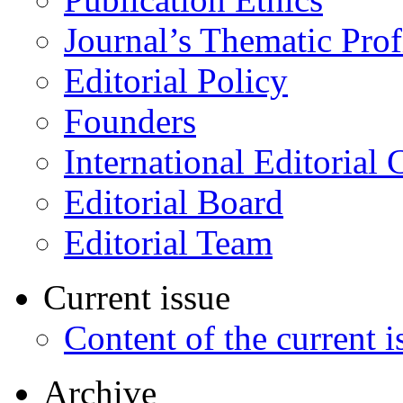
Journal’s Thematic Prof
Editorial Policy
Founders
International Editorial 
Editorial Board
Editorial Team
Current issue
Content of the current i
Archive