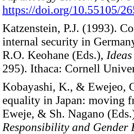
https://doi.org/10.55105/26
Katzenstein, P.J. (1993). C
internal security in German
R.O. Keohane (Eds.),
Ideas
295). Ithaca: Cornell Univer
Kobayashi, K., & Ewejeo, G.
equality in Japan: moving fr
Eweje, & Sh. Nagano (Eds.
Responsibility and Gender E