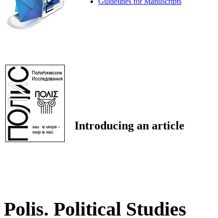
Guidelines for Manuscripts
Introducing an article
Polis. Political Studies