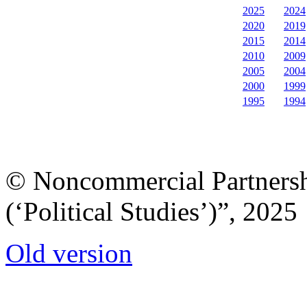
2025
2024
2020
2019
2015
2014
2010
2009
2005
2004
2000
1999
1995
1994
© Noncommercial Partnershi
(‘Political Studies’)”, 2025
Old version