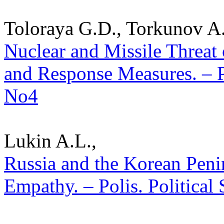
Toloraya G.D., Torkunov A.
Nuclear and Missile Threat 
and Response Measures. – Po
No4
Lukin A.L.,
Russia and the Korean Penin
Empathy. – Polis. Political