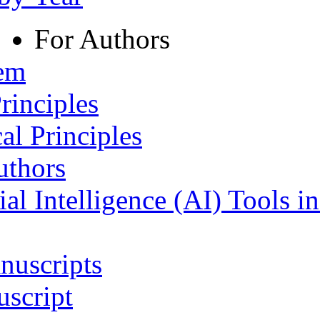
For Authors
tem
rinciples
al Principles
uthors
ial Intelligence (AI) Tools i
nuscripts
script