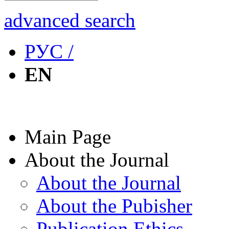
advanced search
РУС /
EN
Main Page
About the Journal
About the Journal
About the Pubisher
Publication Ethics