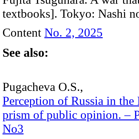
textbooks]. Tokyo: Nashi no
Content
No. 2, 2025
See also:
Pugacheva O.S.,
Perception of Russia in the
prism of public opinion. – P
No3