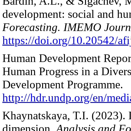
Bardin, A.L., & Sigachev, M
development: social and hu
Forecasting. IMEMO Journ
https://doi.org/10.20542/af
Human Development Report 
Human Progress in a Divers
Development Programme.
http://hdr.undp.org/en/m
Khaynatskaya, T.I. (2023). D
dimension.
Analysis and F