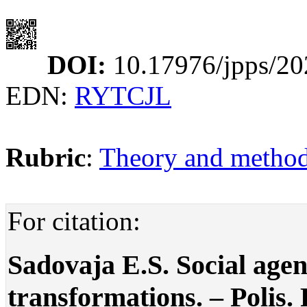
DOI:
10.17976/jpps/20
EDN:
RYTCJL
Rubric
:
Theory and methodo
For citation:
Sadovaja E.S. Social agend
transformations. – Polis. P