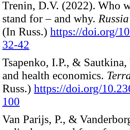
Trenin, D.V. (2022). Who w
stand for – and why.
Russia
(In Russ.)
https://doi.org/
3
2-42
Tsapenko, I.P., & Sautkina,
and health economics.
Terr
Russ.)
https://doi.org/10.2
100
Van Parijs, P., & Vanderbor