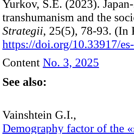
Yurkov, S.E. (2023). Japan-
transhumanism and the socie
Strategii
, 25(5), 78-93. (In 
https://doi.org/10.33917/es
Content
No. 3, 2025
See also:
Vainshtein G.I.,
Demography factor of the «s