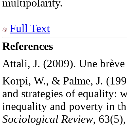
multipolarity.
Full Text
References
Attali, J. (2009). Une brève 
Korpi, W., & Palme, J. (199
and strategies of equality: w
inequality and poverty in t
Sociological Review
, 63(5)