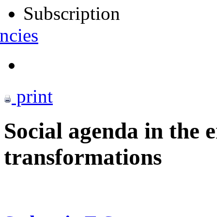
Subscription
ncies
print
Social agenda in the e
transformations