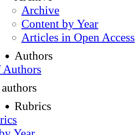
Archive
Content by Year
Articles in Open Access
Authors
f Authors
 authors
Rubrics
rics
 by Year