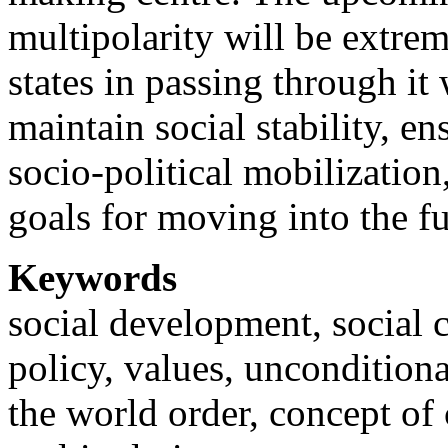
multipolarity will be extrem
states in passing through it 
maintain social stability, e
socio-political mobilization
goals for moving into the fu
Keywords
social development, social co
policy, values, uncondition
the world order, concept of