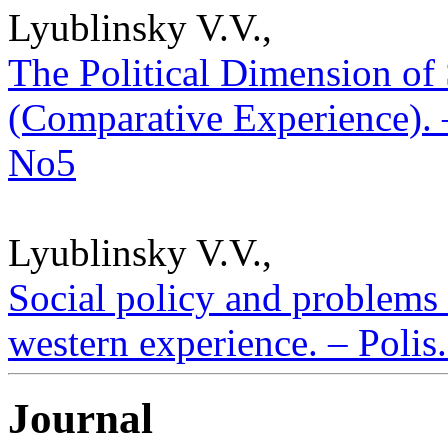
Lyublinsky V.V.,
The Political Dimension of 
(Comparative Experience). –
No5
Lyublinsky V.V.,
Social policy and problems
western experience. – Polis.
Journal