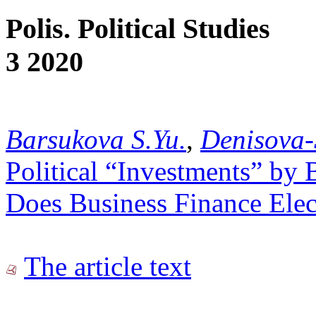
Polis. Political Studies
3 2020
Barsukova S.Yu.
,
Denisova-
Political “Investments” by 
Does Business Finance Ele
The article text