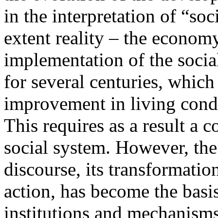
in the interpretation of “so
extent reality – the econom
implementation of the social
for several centuries, which
improvement in living condi
This requires as a result a c
social system. However, th
discourse, its transformatio
action, has become the basis
institutions and mechanisms 