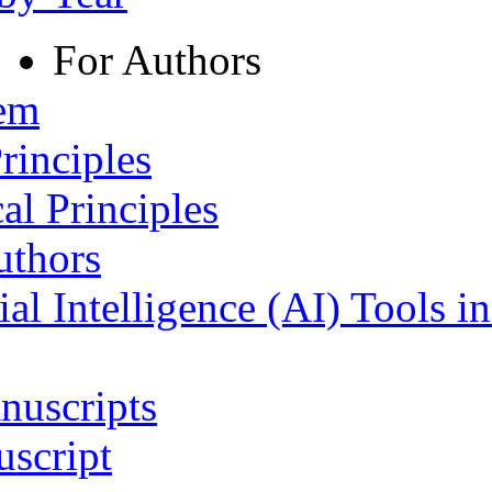
For Authors
tem
rinciples
al Principles
uthors
ial Intelligence (AI) Tools i
nuscripts
script