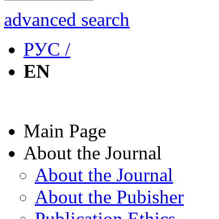
advanced search
РУС /
EN
Main Page
About the Journal
About the Journal
About the Pubisher
Publication Ethics