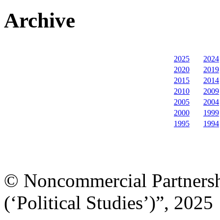
Archive
2025
2024
2020
2019
2015
2014
2010
2009
2005
2004
2000
1999
1995
1994
© Noncommercial Partnershi
(‘Political Studies’)”, 2025