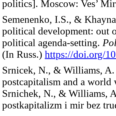
politics]. Moscow: Ves’ Mir.
Semenenko, I.S., & Khaynat
political development: out 
political agenda-setting.
Poli
(In Russ.)
https://doi.org/
Srnicek, N., & Williams, A. 
postcapitalism and a world 
Srnichek, N., & Williams, 
postkapitalizm i mir bez tr