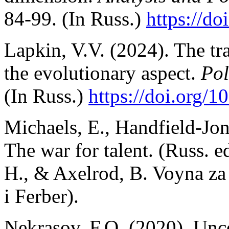
84-99. (In Russ.)
https://do
Lapkin, V.V. (2024). The tr
the evolutionary aspect.
Pol
(In Russ.)
https://doi.org/
Michaels, E., Handfield-Jon
The war for talent. (Russ. e
H., & Axelrod, B. Voyna za
i Ferber).
Nekrasov, F.O. (2020). Unc