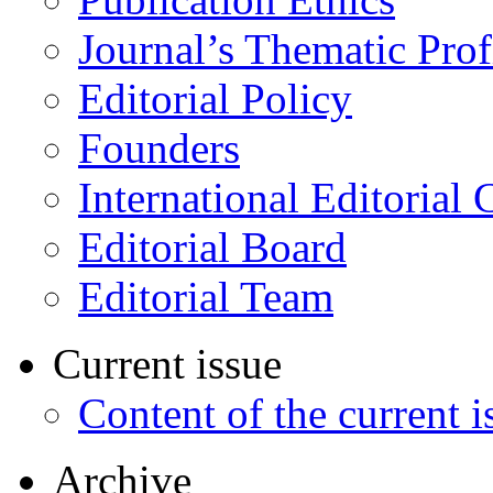
Journal’s Thematic Prof
Editorial Policy
Founders
International Editorial 
Editorial Board
Editorial Team
Current issue
Content of the current i
Archive