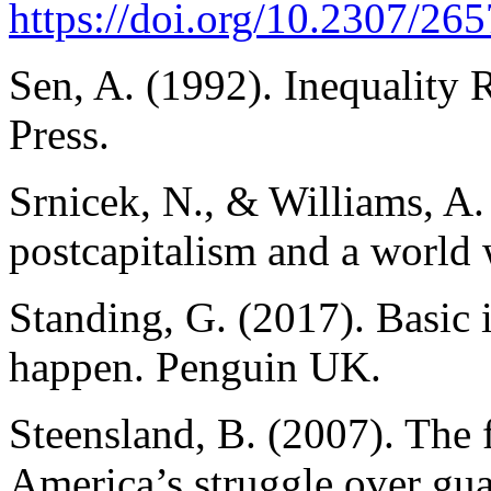
https://doi.org/10.2307/26
Sen, A. (1992). Inequality
Press.
Srnicek, N., & Williams, A. 
postcapitalism and a world
Standing, G. (2017). Basic
happen. Penguin UK.
Steensland, B. (2007). The f
America’s struggle over gu