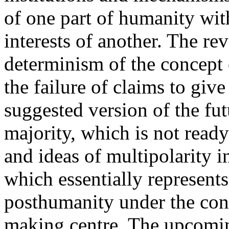
of one part of humanity wit
interests of another. The rev
determinism of the concept
the failure of claims to give
suggested version of the fut
majority, which is not ready
and ideas of multipolarity i
which essentially represents 
posthumanity under the cont
making centre. The upcoming