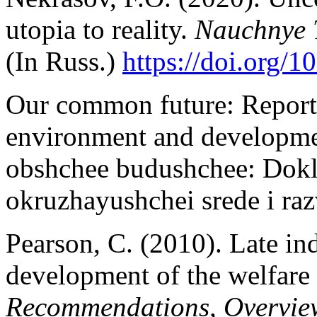
utopia to reality.
Nauchnye 
(In Russ.)
https://doi.org/
Our common future: Report
environment and developmen
obshchee budushchee: Dok
okruzhayushchei srede i ra
Pearson, C. (2010). Late ind
development of the welfare 
Recommendations, Overvie