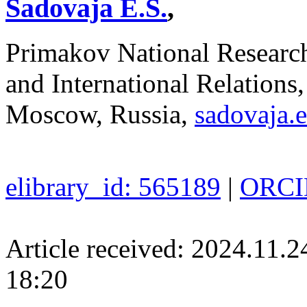
Sadovaja E.S.
,
Primakov National Researc
and International Relations
Moscow, Russia,
sadovaja.
elibrary_id: 565189
|
ORCID
Article received: 2024.11.
18:20