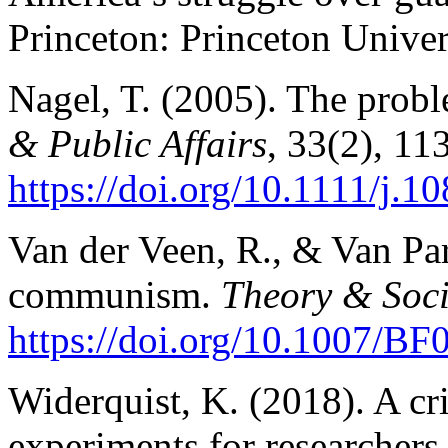
Princeton: Princeton Univer
Nagel, T. (2005). The probl
& Public Affairs
, 33(2), 11
https://doi.
org/10.1111/j.10
Van der Veen, R., & Van Pari
communism.
Theory & Soci
https://doi.org/10.1007/B
Widerquist, K. (2018). A cri
experiments for researchers,