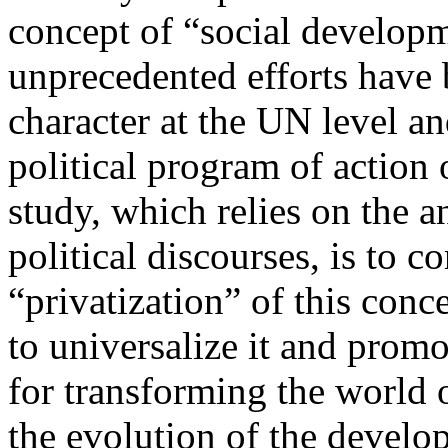
concept of “social developm
unprecedented efforts have 
character at the UN level an
political program of action 
study, which relies on the an
political discourses, is to c
“privatization” of this conce
to universalize it and promo
for transforming the world 
the evolution of the develo