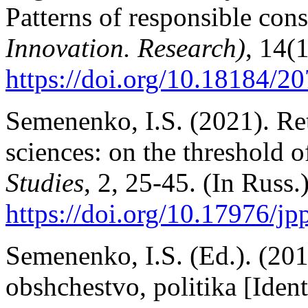
Patterns of responsible co
Innovation. Research)
, 14(
https://doi.
org/10.18184/20
Semenenko, I.S. (2021). Re
sciences: on the threshold o
Studies
, 2, 25-45. (In Russ.
https://doi.org/10.17976/j
Semenenko, I.S. (Ed.). (201
obshchestvo, politika [Ident