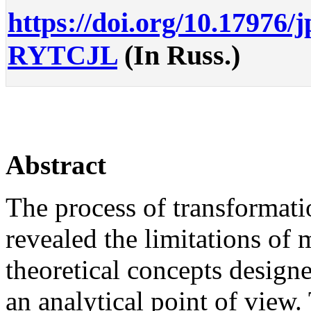
https://doi.org/10.17976/
RYTCJL
(In Russ.)
Abstract
The process of transformati
revealed the limitations of
theoretical concepts designe
an analytical point of view.