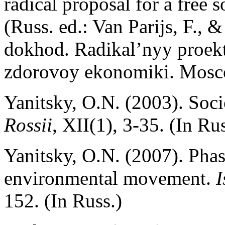
radical proposal for a free 
(Russ. ed.: Van Parijs, F.,
dokhod. Radikal’nyy proek
zdorovoy ekonomiki. Mosc
Yanitsky, O.N. (2003). Soci
Rossii
, XII(1), 3-35. (In Rus
Yanitsky, O.N. (2007). Pha
environmental movement.
I
152. (In Russ.)