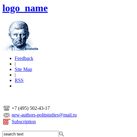
logo_name
Feedback
|
Site Map
|
RSS
+7 (495) 502-43-17
new-authors-politstudies@mail.ru
Subscription