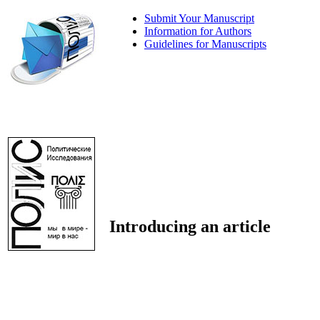
Submit Your Manuscript
Information for Authors
Guidelines for Manuscripts
Introducing an article