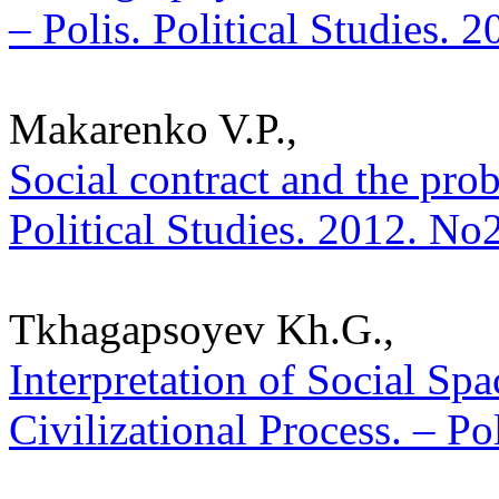
– Polis. Political Studies. 
Makarenko V.P.,
Social contract and the prob
Political Studies. 2012. No
Tkhagapsoyev Kh.G.,
Interpretation of Social Sp
Civilizational Process. – Po