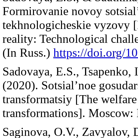
Formirovanie novoy sotsial’
tekhnologicheskie vyzovy [
reality: Technological ch
(In Russ.)
https://doi.org/1
Sadovaya, E.S., Tsapenko, I.
(2020). Sotsial’noe gosuda
transformatsiy [The welfare 
transformations]. Moscow
Saginova, O.V., Zavyalov, 