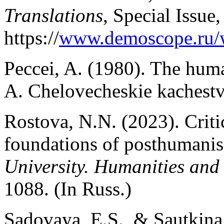
Translations
, Special Issue
https://
www.demoscope.ru/
Peccei, A. (1980). The huma
A. Chelovecheskie kachestv
Rostova, N.N. (2023). Critic
foundations of posthumani
University. Humanities and 
1088. (In Russ.)
Sadovaya, E.S., & Sautkina