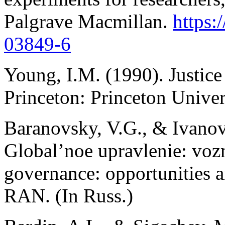
Palgrave Macmillan.
https:
03849-6
Young, I.M. (1990). Justice 
Princeton: Princeton Univer
Baranovsky, V.G., & Ivanova
Global’noe upravlenie: vozm
governance: opportunities
RAN. (In Russ.)