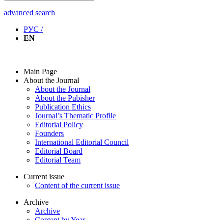
advanced search
РУС /
EN
Main Page
About the Journal
About the Journal
About the Pubisher
Publication Ethics
Journal’s Thematic Profile
Editorial Policy
Founders
International Editorial Council
Editorial Board
Editorial Team
Current issue
Content of the current issue
Archive
Archive
Content by Year