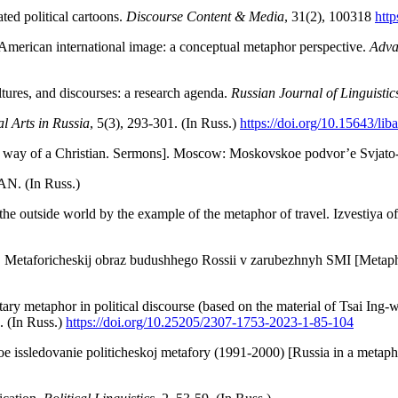
ted political cartoons.
Discourse Content & Media
, 31(2), 100318
htt
 American international image: a conceptual metaphor perspective.
Adva
tures, and discourses: a research agenda.
Russian Journal of Linguistic
al Arts in Russia
, 5(3), 293-301. (In Russ.)
https://doi.org/10.15643/lib
The way of a Christian. Sermons]. Moscow: Moskovskoe podvor’e Svjato-
AN. (In Russ.)
he outside world by the example of the metaphor of travel. Izvestiya 
 Metaforicheskij obraz budushhego Rossii v zarubezhnyh SMI [Metaphori
ary metaphor in political discourse (based on the material of Tsai Ing
. (In Russ.)
https://doi.
org/10.25205/230
7-1753-2023-1
-8
5-104
 issledovanie politicheskoj metafory (1991-2000) [Russia in a metaphor