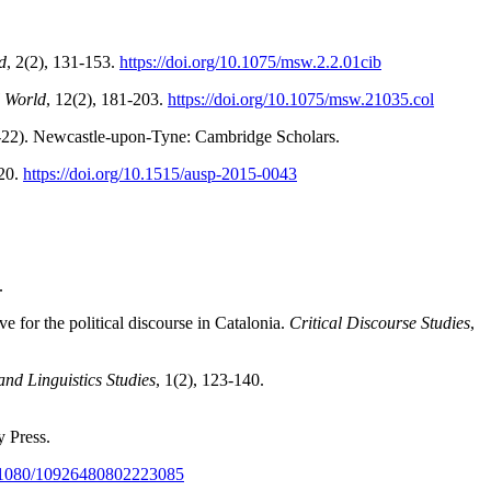
d
, 2(2), 131-153.
https://doi.org/10.1075/msw.2.2.01cib
l World
, 12(2), 181-203.
https://doi.org/10.1075/msw.21035.col
-22). Newcastle-upon-Tyne: Cambridge Scholars.
-20.
https://doi.org/10.1515/ausp-201
5-0043
.
 for the political discourse in Catalonia.
Critical Discourse Studies
,
nd Linguistics Studies
, 1(2), 123-140.
y Press.
10.1080/10926480802223085