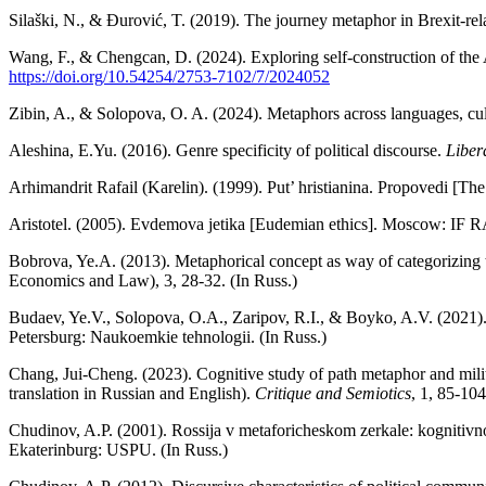
Silaški, N., & Đurović, T. (2019). The journey metaphor in Brexit-rela
Wang, F., & Chengcan, D. (2024). Exploring self-construction of the
https://doi.
org/10.54254/275
3-7102/7/2024052
Zibin, A., & Solopova, O. A. (2024). Metaphors across languages, cul
Aleshina, E.Yu. (2016). Genre specificity of political discourse.
Liber
Arhimandrit Rafail (Karelin). (1999). Put’ hristianina. Propovedi [
Aristotel. (2005). Evdemova jetika [Eudemian ethics]. Moscow: IF R
Bobrova, Ye.A. (2013). Metaphorical concept as way of categorizing t
Economics and Law), 3, 28-32. (In Russ.)
Budaev, Ye.V., Solopova, O.A., Zaripov, R.I., & Boyko, A.V. (2021).
Petersburg: Naukoemkie tehnologii. (In Russ.)
Chang, Jui-Cheng. (2023). Cognitive study of path metaphor and milit
translation in Russian and English).
Critique and Semiotics
, 1, 85-104
Chudinov, A.P. (2001). Rossija v metaforicheskom zerkale: kognitivnoe
Ekaterinburg: USPU. (In Russ.)