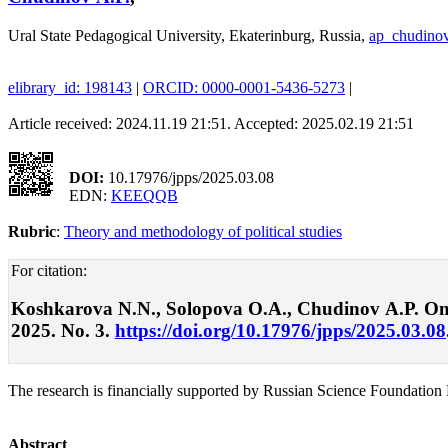
Ural State Pedagogical University, Ekaterinburg, Russia,
ap_chudino
elibrary_id: 198143
|
ORCID: 0000-0001-5436-5273
|
Article received: 2024.11.19 21:51. Accepted: 2025.02.19 21:51
DOI:
10.17976/jpps/2025.03.08
EDN:
KEEQQB
Rubric
:
Theory and methodology of political studies
For citation:
Koshkarova N.N., Solopova О.A., Chudinov А.P. On th
2025. No. 3.
https://doi.org/10.17976/jpps/2025.03.08
The research is financially supported by Russian Science Foundation 
Abstract