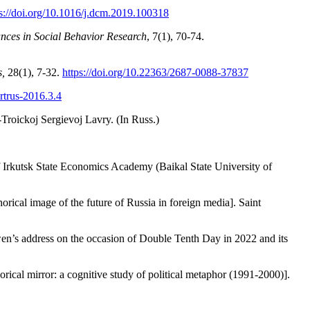
ps://doi.org/10.1016/j.dcm.2019.100318
nces in Social Behavior Research
, 7(1), 70-74.
s,
28(1), 7-32.
https://doi.org/10.22363/268
7-0088-37837
artrus-2016.3.4
Troickoj Sergievoj Lavry. (In Russ.)
of Irkutsk State Economics Academy (Baikal State University of
cal image of the future of Russia in foreign media]. Saint
-wen’s address on the occasion of Double Tenth Day in 2022 and its
ical mirror: a cognitive study of political metaphor (1991-2000)].