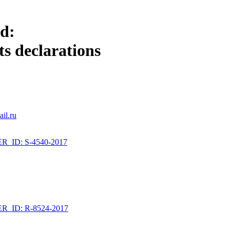
ld:
s declarations
il.ru
_ID: S-4540-2017
_ID: R-8524-2017