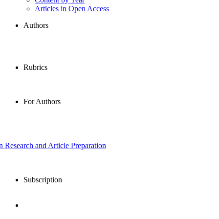
Articles in Open Access
Authors
Rubrics
For Authors
in Research and Article Preparation
Subscription