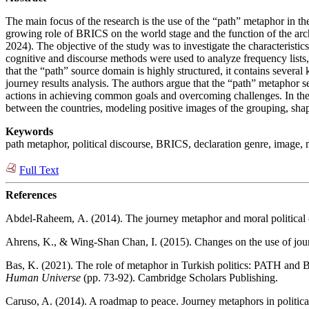
The main focus of the research is the use of the “path” metaphor in the
growing role of BRICS on the world stage and the function of the arc
2024). The objective of the study was to investigate the characterist
cognitive and discourse methods were used to analyze frequency lists, 
that the “path” source domain is highly structured, it contains severa
journey results analysis. The authors argue that the “path” metaphor s
actions in achieving common goals and overcoming challenges. In the 
between the countries, modeling positive images of the grouping, shap
Keywords
path metaphor, political discourse, BRICS, declaration genre, image, mu
Full Text
References
Abdel-Raheem, А. (2014). The journey metaphor and moral political 
Ahrens, K., & Wing-Shan Chan, I. (2015). Changes on the use of jour
Bas, K. (2021). The role of metaphor in Turkish politics: PATH and
Human Universe
(pp. 73-92). Cambridge Scholars Publishing.
Caruso, A. (2014). A roadmap to peace. Journey metaphors in politic