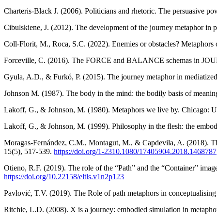
Charteris-Black J. (2006). Politicians and rhetoric. The persuasive 
Cibulskiene, J. (2012). The development of the journey metaphor in po
Coll-Florit, M., Roca, S.C. (2022). Enemies or obstacles? Metaphors 
Forceville, C. (2016). The FORCE and BALANCE schemas in JOU
Gyula, A.D., & Furkó, P. (2015). The journey metaphor in mediatized 
Johnson M. (1987). The body in the mind: the bodily basis of meanin
Lakoff, G., & Johnson, M. (1980). Metaphors we live by. Chicago: Un
Lakoff, G., & Johnson, M. (1999). Philosophy in the flesh: the embo
Moragas-Fernández, C.M., Montagut, M., & Capdevila, A. (2018). The p
15(5), 517-539.
https://doi.org/
1-2310.1080/17405904.2018.1468787
Otieno, R.F. (2019). The role of the “Path” and the “Container” imag
https://doi.org/10.22158/eltls.v1n2p123
Pavlović, T.V. (2019). The Role of path metaphors in conceptualising 
Ritchie, L.D. (2008). X is a journey: embodied simulation in metaphor