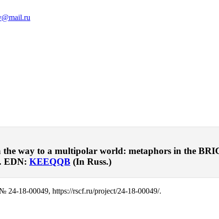
v@mail.ru
e way to a multipolar world: metaphors in the BRICS s
. EDN:
KEEQQB
(In Russ.)
№ 24-18-00049, https://rscf.ru/project/24-18-00049/.