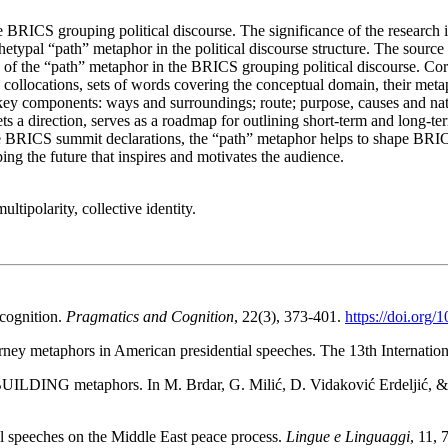
 BRICS grouping political discourse. The significance of the research is
hetypal “path” metaphor in the political discourse structure. The sourc
ics of the “path” metaphor in the BRICS grouping political discourse. C
collocations, sets of words covering the conceptual domain, their metaph
l key components: ways and surroundings; route; purpose, causes and natu
ets a direction, serves as a roadmap for outlining short-term and long-
BRICS summit declarations, the “path” metaphor helps to shape BRICS’ 
ing the future that inspires and motivates the audience.
ltipolarity, collective identity.
cognition.
Pragmatics and Cognition
, 22(3), 373-401.
https://doi.org/
ney metaphors in American presidential speeches. The 13th Internatio
 BUILDING metaphors. In M. Brdar, G. Milić, D. Vidaković Erdeljić, &
al speeches on the Middle East peace process.
Lingue e Linguaggi
, 11, 