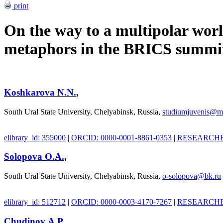
print
On the way to a multipolar wor
metaphors in the BRICS summit
Koshkarova N.N.
,
South Ural State University, Chelyabinsk, Russia,
studiumjuvenis@ma
elibrary_id: 355000
|
ORCID: 0000-0001-8861-0353
|
RESEARCHER
Solopova О.A.
,
South Ural State University, Chelyabinsk, Russia,
o-solopova@bk.ru
elibrary_id: 512712
|
ORCID: 0000-0003-4170-7267
|
RESEARCHER
Chudinov А.P.
,