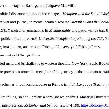
power of metaphor. Basingstoke: Palgrave MacMillan.
litical discourse: time-specific changes.
Metaphor and the Social Worl
of war and journey in mental health discourse.
Metaphor and the Socia
RNEY metaphor animations. In
Multimodality and performance
(pp. 8
political discourse.
Acta Universitatis Sapientiae, Philologica
, 7(2), 7
g, imagination, and reason
.
Chicago:
University of Chicago Press.
iversity of Chicago Press.
died mind and its challenge to western thought. New York: Basic Books
rocess en route: the metaphor of the journey as the dominant narrative
e schemas in political discourse in Kenya.
English Language Teaching a
life in English and Serbian: a corpusbased analysis. Masaryk Universit
 interpretation.
Metaphor and Symbol
, 23, 174-199.
https://doi.org/