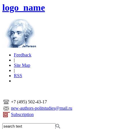
logo_name
Feedback
|
Site Map
|
RSS
+7 (495) 502-43-17
new-authors-politstudies@mail.ru
Subscription