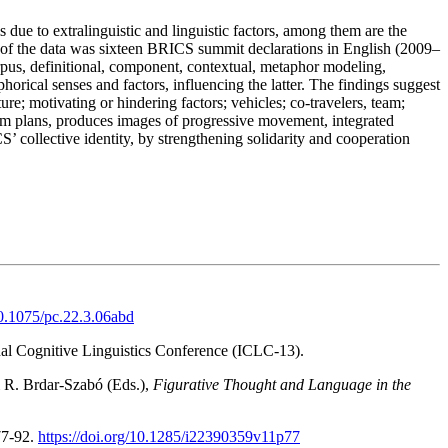
 due to extralinguistic and linguistic factors, among them are the
e of the data was sixteen BRICS summit declarations in English (2009–
orpus, definitional, component, contextual, metaphor modeling,
orical senses and factors, influencing the latter. The findings suggest
re; motivating or hindering factors; vehicles; co-travelers, team;
term plans, produces images of progressive movement, integrated
collective identity, by strengthening solidarity and cooperation
10.1075/pc.22.3.06abd
nal Cognitive Linguistics Conference (ICLC-13).
 R. Brdar-Szabó (Eds.),
Figurative Thought and Language in the
77-92.
https://doi.org/10.1285/i22390359v11p77