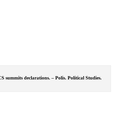
ummits declarations. – Polis. Political Studies.