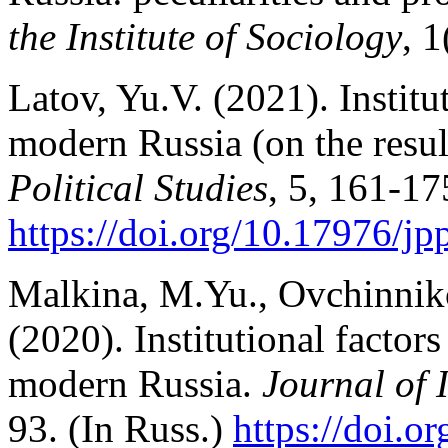
the Institute of Sociology
, 1
Latov, Yu.V. (2021). Institut
modern Russia (on the resul
Political Studies
, 5, 161-17
https://doi.org/10.17976/jp
Malkina, M.Yu., Ovchinniko
(2020). Institutional factors
modern Russia.
Journal of I
93. (In Russ.)
https://doi.
or