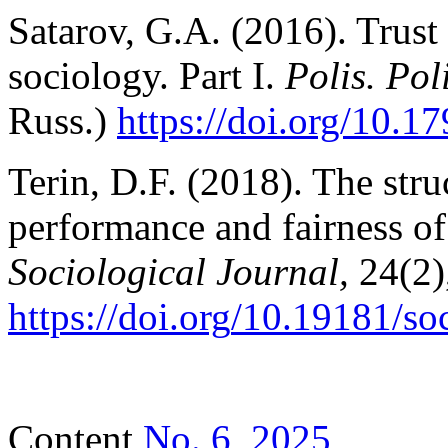
Satarov, G.A. (2016). Trust 
sociology. Part I.
Polis. Pol
Russ.)
https://doi.org/10.1
Terin, D.F. (2018). The struc
performance and fairness of p
Sociological
Journal
,
24(2)
https
://
doi
.
org
/10.19181/
so
Content
No. 6, 2025