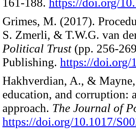
161-188.
https://doi.org/10
Grimes, M. (2017). Procedura
S. Zmerli, & T.W.G. van de
Political Trust
(pp. 256-269
Publishing.
https://doi.org
Hakhverdian, A., & Mayne, Q
education, and corruption: 
approach.
The Journal of Po
https://doi.org/10.1017/S