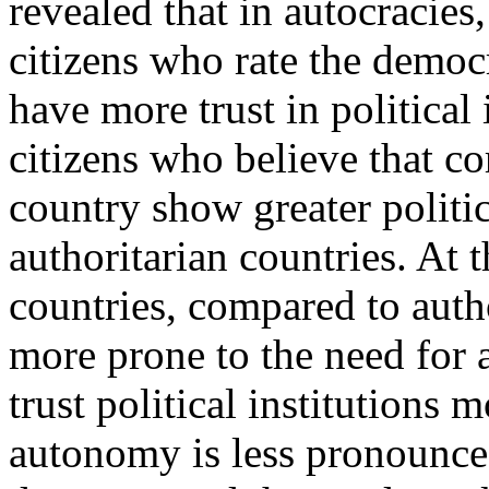
revealed that in autocracie
citizens who rate the democr
have more trust in political 
citizens who believe that co
country show greater politic
authoritarian countries. At 
countries, compared to autho
more prone to the need for 
trust political institutions
autonomy is less pronounced