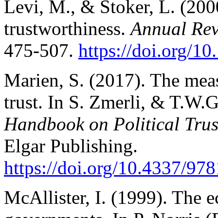
Levi, M., & Stoker, L. (2000
trustworthiness.
Annual Revi
475-507.
https://doi.org/10
Marien, S. (2017). The meas
trust. In S. Zmerli, & T.W.
Handbook on Political Tru
Elgar Publishing.
https://doi.org/1
0.4337/97
McAllister, I. (1999). The