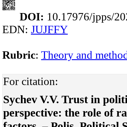
DOI:
10.17976/jpps/20
EDN:
JUJFFY
Rubric
:
Theory and methodo
For citation:
Sychev V.V. Trust in polit
perspective: the role of r
factors. – Polis. Political 