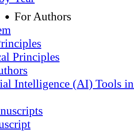
For Authors
tem
rinciples
al Principles
uthors
ial Intelligence (AI) Tools i
nuscripts
script