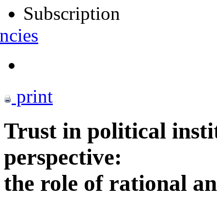
Subscription
ncies
print
Trust in political ins
perspective:
the role of rational a