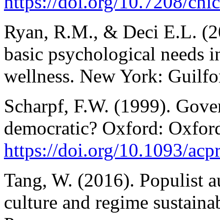
https://doi.org/10.7208/c
Ryan, R.M., & Deci E.L. (20
basic psychological needs 
wellness. New York: Guilfo
Scharpf, F.W. (1999). Gover
democratic? Oxford: Oxford
https://doi.org/10.1093/a
Tang, W. (2016). Populist a
culture and regime sustaina