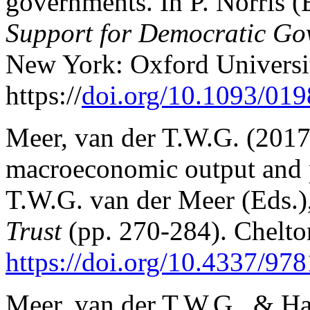
governments. In P. Norris (
Support for Democratic G
New York: Oxford Universit
https://
doi.org/10.1093/01
Meer, van der T.W.G. (2017
macroeconomic output and po
T.W.G. van der Meer (Eds.)
Trust
(pp. 270-284). Chelto
https://doi.org/10.4337/9
Meer, van der T.W.G., & Hak