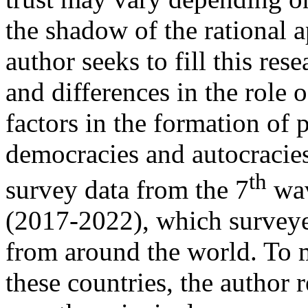
the shadow of the rational ap
author seeks to fill this res
and differences in the role 
factors in the formation of po
democracies and autocracies
th
survey data from the 7
wav
(2017-2022), which survey
from around the world. To 
these countries, the author 