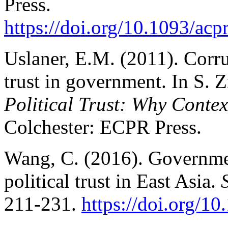
Press.
https://doi.org/10.1093/a
Uslaner, E.M. (2011). Corru
trust in government. In S. 
Political Trust: Why Contex
Colchester: ECPR Press.
Wang, C. (2016). Governme
political trust in East Asia.
211-231.
https://doi.org/1