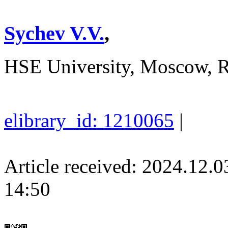
Sychev V.V.
,
HSE University, Moscow, R
elibrary_id: 1210065
|
Article received: 2024.12.
14:50