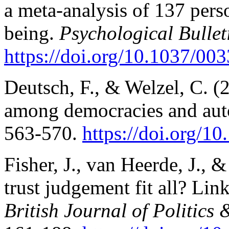
a meta-analysis of 137 perso
being.
Psychological Bullet
https://doi.org/10.1037/003
Deutsch, F., & Welzel, C. (
among democracies and aut
563-570.
https://doi.org/1
Fisher, J., van Heerde, J., 
trust judgement fit all? Li
British Journal of Politics 