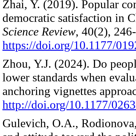
Zhai, Y. (2019). Popular c
democratic satisfaction in 
Science Review
, 40(2), 246
https://doi.org/10.1177/0
Zhou, Y.J. (2024). Do peopl
lower standards when evalu
anchoring vignettes approa
http://doi.org/10.1177/02
Gulevich, O.A., Rodionova,