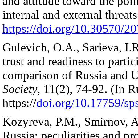
and attitude toward the poli
internal and external threat
https://doi.
org/10.30570/20
Gulevich, O.A., Sarieva, I.R.
trust and readiness to partici
comparison of Russia and 
Society
, 11(2), 74-92. (In R
https://
doi.org/10.17759/s
Kozyreva, P.M., Smirnov, A.I
Russia: peculiarities and p