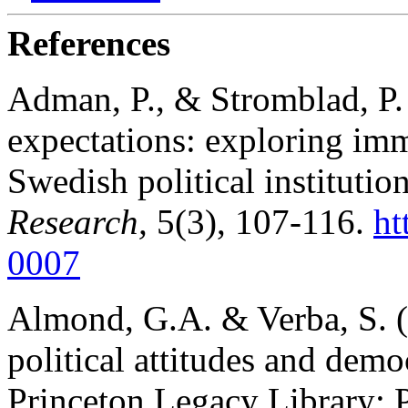
References
Adman, P., & Stromblad, P. 
expectations: exploring imm
Swedish political institutio
Research,
5(3), 107-116.
ht
0007
Almond, G.A. & Verba, S. (1
political attitudes and demo
Princeton Legacy Library; P