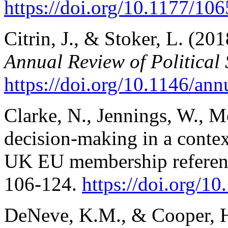
https://doi.org/10.1177/1
Citrin, J., & Stoker, L. (2018
Annual Review of Political
https://doi.org/10.1146/ann
Clarke, N., Jennings, W., Mo
decision-making in a context
UK EU membership refere
106-124.
https://doi.
org/10
DeNeve, K.M., & Cooper, H.