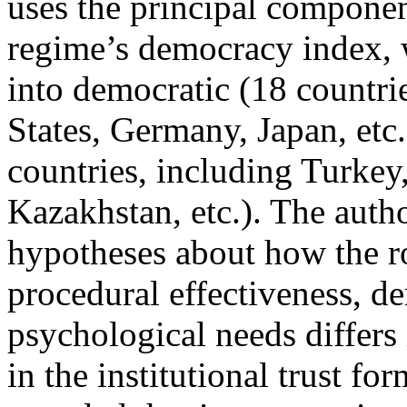
uses the principal componen
regime’s democracy index, w
into democratic (18 countri
States, Germany, Japan, etc.
countries, including Turkey,
Kazakhstan, etc.). The autho
hypotheses about how the ro
procedural effectiveness, d
psychological needs differs
in the institutional trust fo