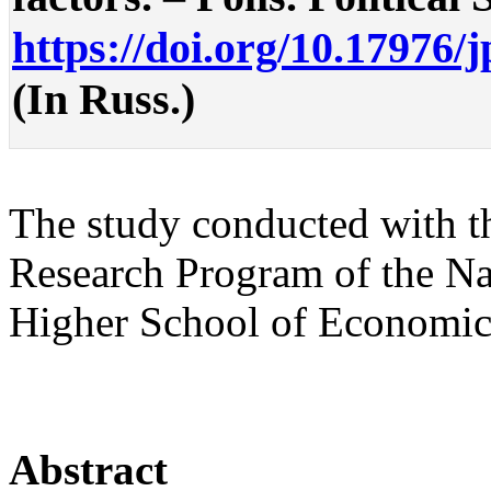
https://doi.org/10.17976/
(In Russ.)
The study conducted with t
Research Program of the Na
Higher School of Economic
Abstract