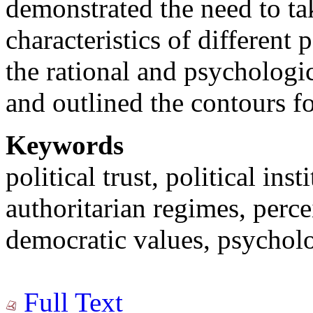
demonstrated the need to tak
characteristics of different
the rational and psychologica
and outlined the contours for
Keywords
political trust, political ins
authoritarian regimes, perce
democratic values, psycholo
Full Text