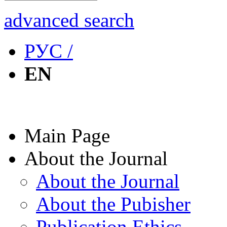
advanced search
РУС /
EN
Main Page
About the Journal
About the Journal
About the Pubisher
Publication Ethics