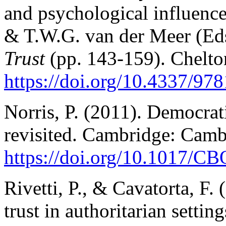
and psychological influences
& T.W.G. van der Meer (Ed
Trust
(pp. 143-159). Chelto
https://doi.org/10.4337/9
Norris, P. (2011). Democratic
revisited. Cambridge: Camb
https://doi.org/10.1017/
Rivetti, P., & Cavatorta, F. 
trust in authoritarian setti