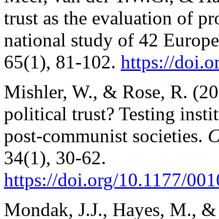
trust as the evaluation of p
national study of 42 Europe
65(1), 81-102.
https://doi.
o
Mishler, W., & Rose, R. (20
political trust? Testing insti
post-communist societies.
C
34(1), 30-62.
https://doi.org/10.1177/
001
Mondak, J.J., Hayes, M., &