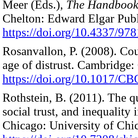
Meer (Eds.),
The Handbook 
Chelton: Edward Elgar Publ
https://doi.org/10.4337/9
Rosanvallon, P. (2008). Cou
age of distrust. Cambridge:
https://doi.org/10.1017/
Rothstein, B. (2011). The q
social trust, and inequality 
Chicago: University of Chi