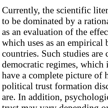
Currently, the scientific lite
to be dominated by a ration
as an evaluation of the effec
which uses as an empirical 
countries. Such studies are 
democratic regimes, which is
have a complete picture of 
political trust formation di
are. In addition, psychologi
trust may vary depending on