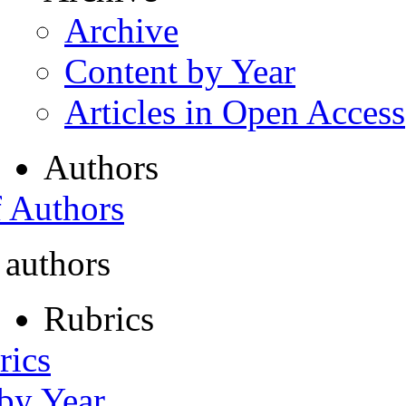
Archive
Content by Year
Articles in Open Access
Authors
f Authors
 authors
Rubrics
rics
 by Year