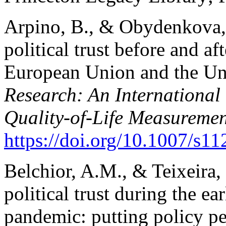
Arpino, B., & Obydenkova,
political trust before and af
European Union and the Un
Research: An International 
Quality-of-Life Measuremen
https://doi.org/10.1007/s11
Belchior, A.M., & Teixeira,
political trust during the 
pandemic: putting policy p