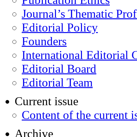
Journal’s Thematic Prof
Editorial Policy
Founders
International Editorial 
Editorial Board
Editorial Team
Current issue
Content of the current i
Archive