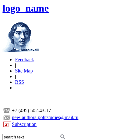
logo_name
Feedback
|
Site Map
|
RSS
+7 (495) 502-43-17
new-authors-politstudies@mail.ru
Subscription