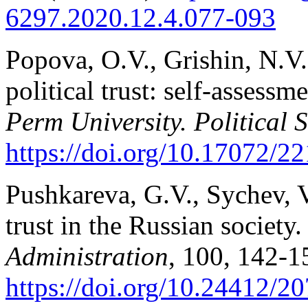
6297.2020.12.4.077-093
Popova, O.V., Grishin, N.V.
political trust: self-assessm
Perm University. Political 
https://doi.org/10.17072/22
Pushkareva, G.V., Sychev, V.
trust in the Russian society
Administration
, 100, 142-1
https://doi.org/10.24412/20