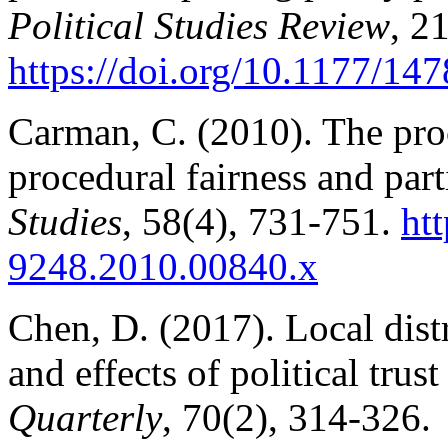
Political Studies Review
, 2
https://doi.org/10.1177/1
Carman, C. (2010). The proce
procedural fairness and par
Studies
, 58(4), 731-751.
htt
9
248.2010.00840.x
Chen, D. (2017). Local dist
and effects of political trus
Quarterly
, 70(2), 314-326.