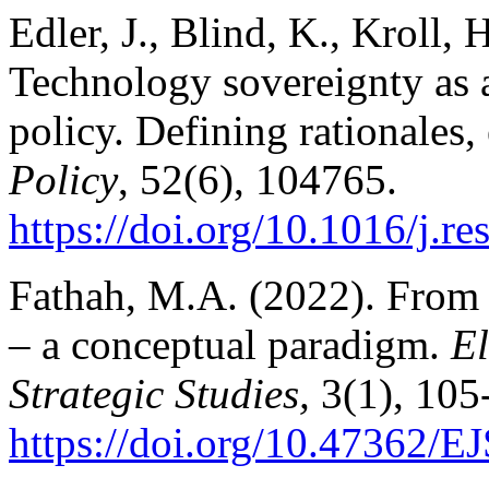
Edler, J., Blind, K., Kroll, 
Technology sovereignty as 
policy. Defining rationales
Policy
, 52(6), 104765.
https://doi.
org/10.1016/j.r
Fathah, M.A. (2022). From m
– a conceptual paradigm.
El
Strategic Studies,
3(1), 105
https://doi.org/10.47362/