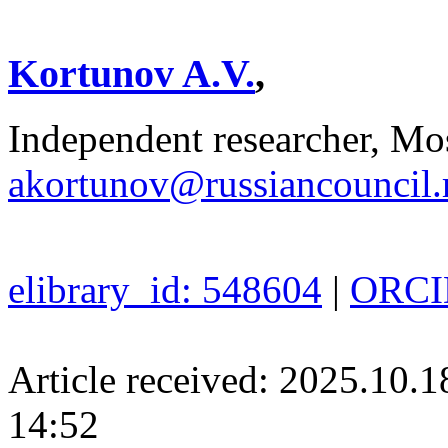
Kortunov A.V.
,
Independent researcher, Mo
akortunov@russiancouncil.
elibrary_id: 548604
|
ORCID
Article received: 2025.10.
14:52