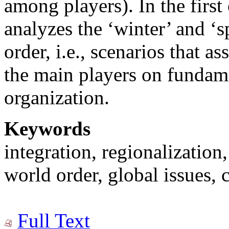
among players). In the first 
analyzes the ‘winter’ and ‘
order, i.e., scenarios that 
the main players on fundame
organization.
Keywords
integration, regionalization
world order, global issues, c
Full Text