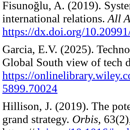
Fisunoğlu, A. (2019). Syst
international relations.
All A
https://dx.doi.org/10.2099
Garcia, E.V. (2025). Techn
Global South view of tech 
https://onlinelibrary.wiley
5899.70024
Hillison, J. (2019). The pot
grand strategy.
Orbis,
63(2)