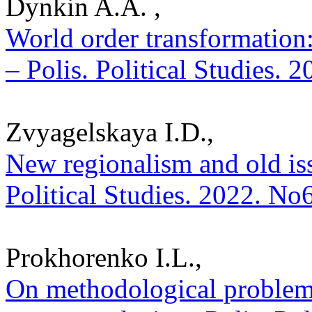
Dynkin A.A. ,
World order transformation
– Polis. Political Studies. 
Zvyagelskaya I.D.,
New regionalism and old iss
Political Studies. 2022. No
Prokhorenko I.L.,
On methodological problems