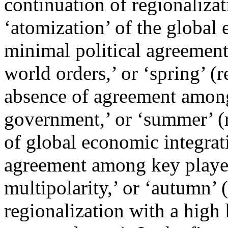
continuation of regionalizat
‘atomization’ of the global
minimal political agreement
world orders,’ or ‘spring’ (
absence of agreement among
government,’ or ‘summer’ (
of global economic integrati
agreement among key player
multipolarity,’ or ‘autumn’
regionalization with a high 