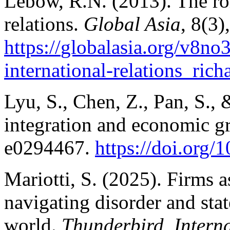
Lebow, R.N. (2013). The role
relations.
Global Asia
, 8(3)
https://
globalasia.org/v8no3/
international-relations_ric
Lyu, S., Chen, Z., Pan, S.,
integration and economic g
e0294467.
https://doi.org
Mariotti, S. (2025). Firms a
navigating disorder and stat
world.
Thunderbird. Intern