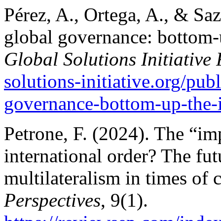
Pérez, A., Ortega, A., & Sa
global governance: bottom-
Global Solutions Initiative
solutions-initiative.org/publ
governance-bottom-up-the-
Petrone, F. (2024). The “imp
international order? The fu
multilateralism in times of c
Perspectives
, 9(1).