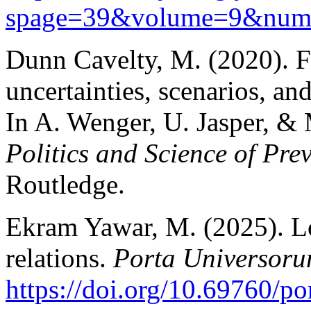
spage=39&vol
ume=9&num
Dunn Cavelty, M. (2020). Fr
uncertainties, scenarios, and
In A. Wenger, U. Jasper, &
Politics and Science of Pre
Routledge.
Ekram Yawar, M. (2025). Lo
relations.
Porta Universor
https://doi.org/10.69760/p