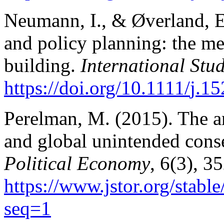
Neumann, I., & Øverland, E.
and policy planning: the me
building.
International Stud
https://doi.org/10.1111/
j.15
Perelman, M. (2015). The an
and global unintended con
Political Economy
, 6(3), 3
https://www.jstor.org/stabl
seq=1