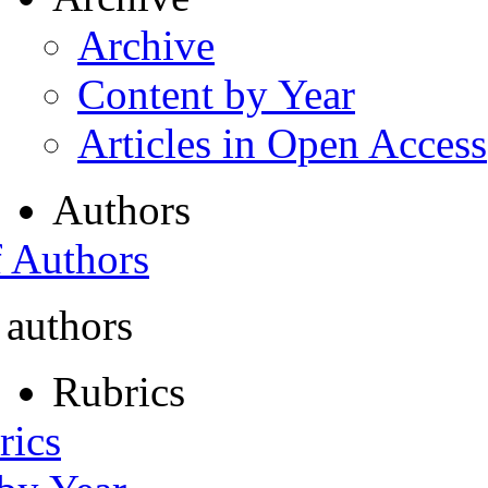
Archive
Content by Year
Articles in Open Access
Authors
f Authors
 authors
Rubrics
rics