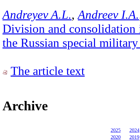
Andreyev A.L.
,
Andreev I.A.
Division and consolidation 
the Russian special military
The article text
Archive
2025
2024
2020
2019