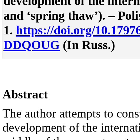
development of the intern
and ‘spring thaw’). – Polis
1.
https://doi.org/10.1797
DDQOUG
(In Russ.)
Abstract
The author attempts to const
development of the internati