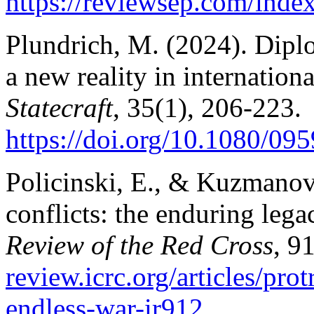
https://reviewsep.com/index
Plundrich, М. (2024).
Diplo
a new reality in internation
Statecraft
, 35(1), 206-223.
https://doi.org/10.1080/0
Policinski, E., & Kuzmanovi
conflicts: the enduring lega
Review of the Red Cross
, 9
review.icrc.org/articles/pro
endless-war-ir912
.