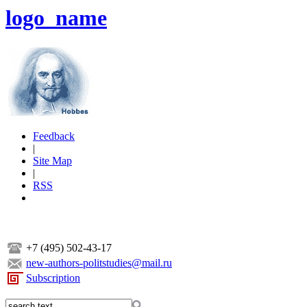
logo_name
Feedback
|
Site Map
|
RSS
+7 (495) 502-43-17
new-authors-politstudies@mail.ru
Subscription