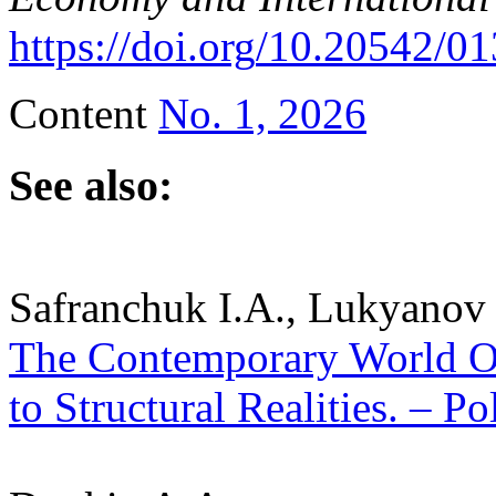
https
://
doi
.
org
/10.20542/01
Content
No. 1, 2026
See also:
Safranchuk I.A., Lukyanov 
The Contemporary World Or
to Structural Realities. – Po