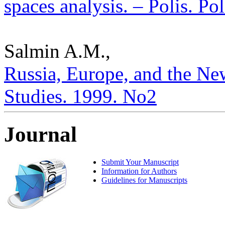
spaces analysis. – Polis. Po
Salmin A.M.,
Russia, Europe, and the New
Studies. 1999. No2
Journal
Submit Your Manuscript
Information for Authors
Guidelines for Manuscripts