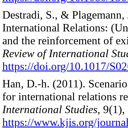
Destradi, S., & Plagemann,
International Relations: (Un
and the reinforcement of exi
Review of International Stu
https://doi.org/10.1017/S
Han, D.-h. (2011). Scenario
for international relations r
International Studies,
9(1),
https://www.kjis.org/journa