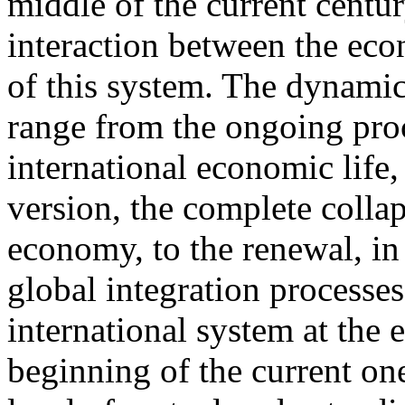
middle of the current centur
interaction between the eco
of this system. The dynami
range from the ongoing proc
international economic life,
version, the complete colla
economy, to the renewal, in
global integration processes 
international system at the 
beginning of the current one