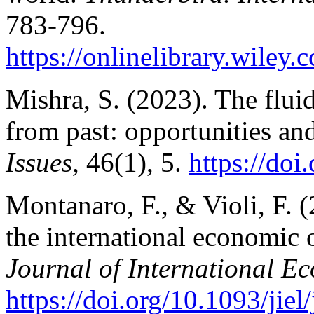
783-796.
https://onlinelibrary.wiley.
c
Mishra, S. (2023). The
flui
from past: opportunities an
Issues,
46(1), 5.
https://doi
Montanaro, F., & Violi, F. 
the international economic o
Journal of International 
https://doi.org/10.1093/jiel