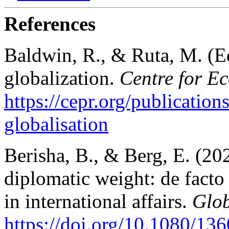
References
Baldwin, R., & Ruta, M. (Ed
globalization.
Centre for E
https://cepr.org/publication
globalisation
Berisha, B., & Berg, E. (20
diplomatic weight: de facto 
in international affairs.
Glob
https://doi.org/10.1080/1