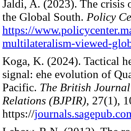
Jaldi, A. (2023). The crisis
the Global South.
Policy Ce
https://www.policycenter.ma
multilateralism-viewed-glo
Koga, K. (2024). Tactical h
signal: еhe evolution of Q
Pacific.
The British Journal
Relations (BJPIR)
, 27(1), 
https://
journals.sagepub.c