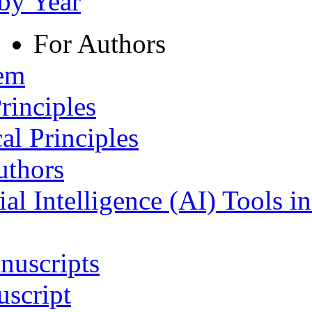
 by Year
For Authors
tem
rinciples
al Principles
uthors
ial Intelligence (AI) Tools i
nuscripts
script