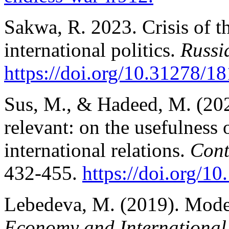
Sakwa, R. 2023. Crisis of t
international politics.
Russi
https://doi.org/10.31278/18
Sus, M., & Hadeed, M. (202
relevant: on the usefulness 
international relations.
Cont
432-455.
https://doi.org/
Lebedeva, M. (2019). Moder
Economy and International