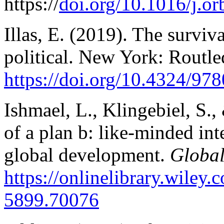
https://
doi.org/10.1016/j.or
Illas, E. (2019). The surviv
political. New York: Routle
https://doi.
org/10.4324/97
Ishmael, L., Klingebiel, S.
of a plan b: like-minded int
global development.
Global
https://onlinelibrary.wiley
5899.70076