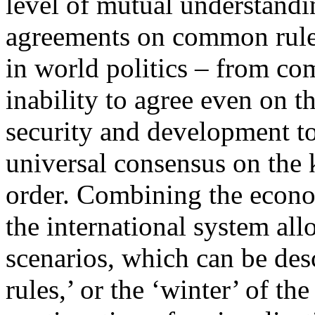
level of mutual understandi
agreements on common rule
in world politics – from co
inability to agree even on t
security and development to
universal consensus on the 
order. Combining the econo
the international system all
scenarios, which can be des
rules,’ or the ‘winter’ of th