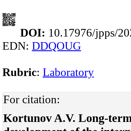
DOI:
10.17976/jpps/20
EDN:
DDQOUG
Rubric
:
Laboratory
For citation:
Kortunov A.V. Long-term 