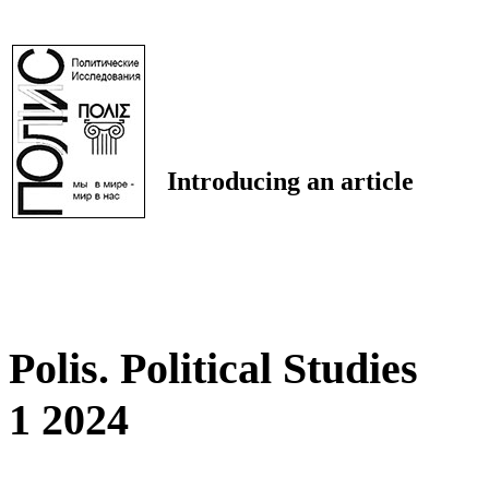
Introducing an article
Polis. Political Studies
1 2024