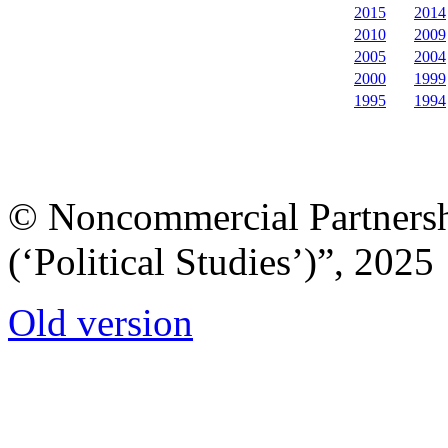
2015
2014
2010
2009
2005
2004
2000
1999
1995
1994
© Noncommercial Partnershi
(‘Political Studies’)”, 2025
Old version