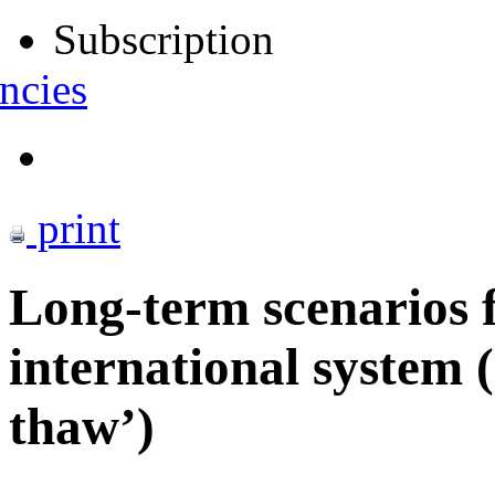
Subscription
ncies
print
Long-term scenarios f
international system (
thaw’)