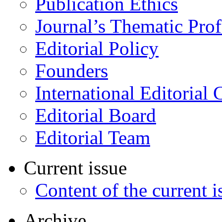
Publication Ethics
Journal’s Thematic Prof
Editorial Policy
Founders
International Editorial 
Editorial Board
Editorial Team
Current issue
Content of the current i
Archive