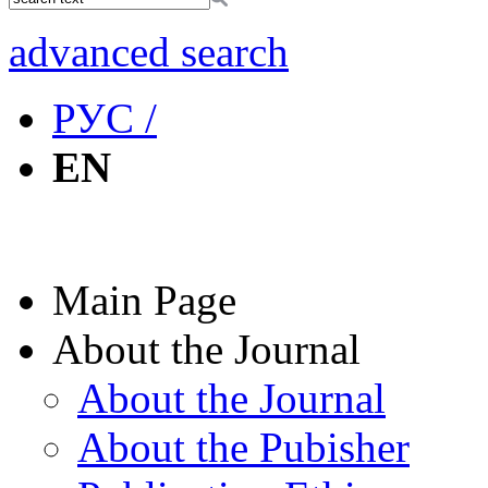
advanced search
РУС /
EN
Main Page
About the Journal
About the Journal
About the Pubisher