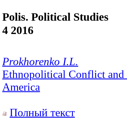
Polis. Political Studies
4 2016
Prokhorenko I.L.
Ethnopolitical Conflict and 
America
Полный текст