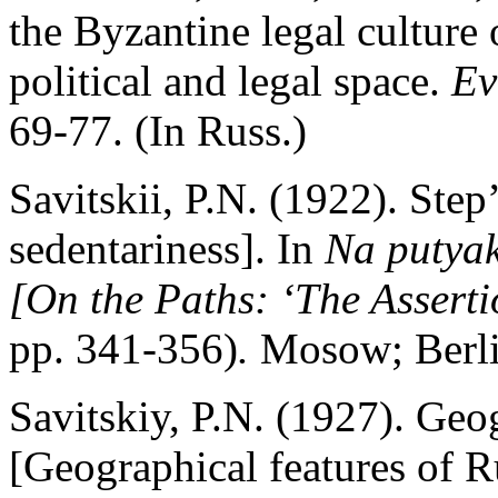
the Byzantine legal culture
political and legal space.
Ev
69-77. (In Russ.)
Savitskii, P.N. (1922). Step
sedentariness]. In
Na putyak
[
О
n the Paths: ‘The Asserti
pp. 341-356)
.
Mosow; Berli
Savitskiy, P.N. (1927). Geo
[Geographical features of Ru