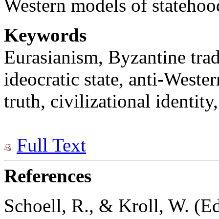
Western models of statehoo
Keywords
Eurasianism, Byzantine tra
ideocratic state, anti-Wester
truth, civilizational identity
Full Text
References
Schoell, R., & Kroll, W. (Ed