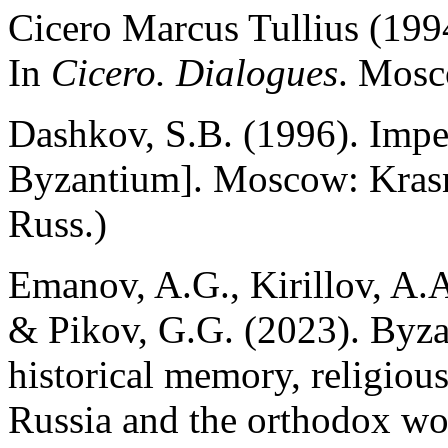
Cicero Marcus Tullius (1994
In
Cicero. Dialogues
. Mosc
Dashkov, S.B. (1996). Impe
Byzantium]. Moscow: Krasn
Russ.)
Emanov, A.G., Kirillov, A.A
& Pikov, G.G. (2023). Byz
historical memory, religiou
Russia and the orthodox wo