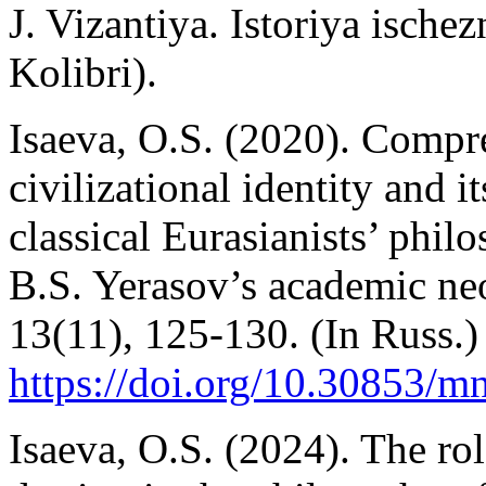
J. Vizantiya. Istoriya isch
Kolibri).
Isaeva, O.S. (2020). Compr
civilizational identity and 
classical Eurasianists’ phil
B.S. Yerasov’s academic n
13(11), 125-130. (In Russ.)
https://doi.org/10.30853/
Isaeva, O.S. (2024). The ro