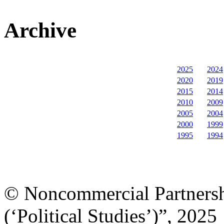
Archive
2025
2024
2020
2019
2015
2014
2010
2009
2005
2004
2000
1999
1995
1994
© Noncommercial Partnershi
(‘Political Studies’)”, 2025