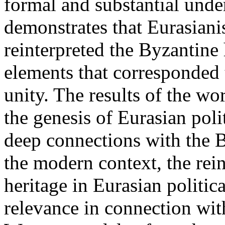
formal and substantial unde
demonstrates that Eurasianis
reinterpreted the Byzantine 
elements that corresponded 
unity. The results of the w
the genesis of Eurasian poli
deep connections with the By
the modern context, the rein
heritage in Eurasian politi
relevance in connection with