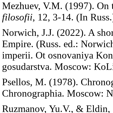
Mezhuev, V.M. (1997). On t
filosofii
, 12, 3-14. (In Russ.
Norwich, J.J. (2022). A shor
Empire. (Russ. ed.: Norwich,
imperii. Ot osnovaniya Kon
gosudarstva. Moscow: KoLi
Psellos, M. (1978). Chronog
Chronographia. Moscow: N
Ruzmanov, Yu.V., & Eldin, 