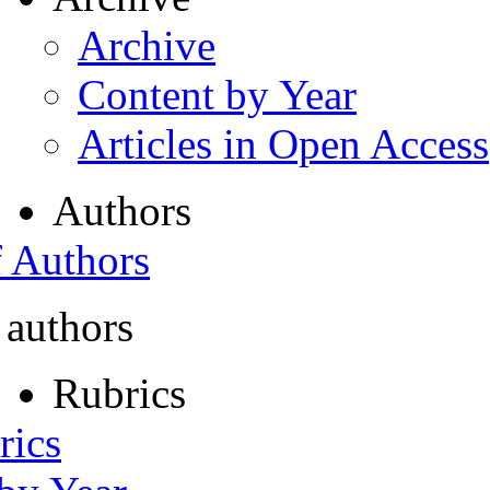
Archive
Content by Year
Articles in Open Access
Authors
f Authors
 authors
Rubrics
rics