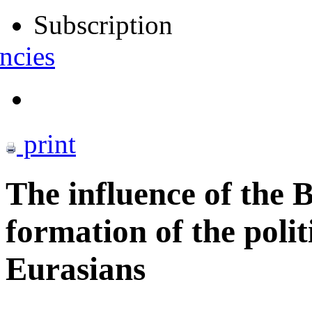
Subscription
ncies
print
The influence of the 
formation of the politi
Eurasians