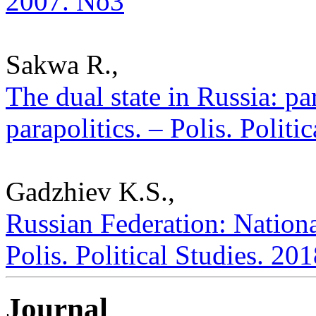
2007. No3
Sakwa R.,
The dual state in Russia: pa
parapolitics. – Polis. Polit
Gadzhiev K.S.,
Russian Federation: National
Polis. Political Studies. 20
Journal