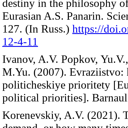
destiny in the philosophy of
Eurasian A.S. Panarin. Scien
127. (In Russ.)
https://doi.
o
12-4
-11
Ivanov, A.V. Popkov, Yu.V.
M.Yu. (2007). Evraziistvo: 
politicheskiye prioritety [E
political priorities]. Barna
Korenevskiy, A.V. (2021). 
demand, or how many times