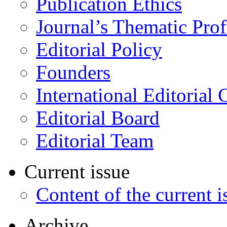
Publication Ethics
Journal’s Thematic Prof
Editorial Policy
Founders
International Editorial 
Editorial Board
Editorial Team
Current issue
Content of the current i
Archive