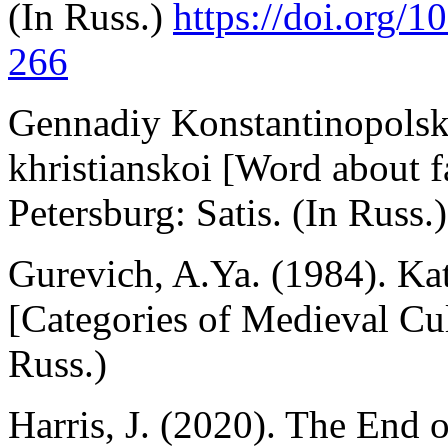
(In Russ.)
https://doi.org/
266
Gennadiy Konstantinopolskiy
khristianskoi [Word about fa
Petersburg: Satis. (In Russ.)
Gurevich, A.Ya. (1984). Ka
[Categories of Medieval Cu
Russ.)
Harris, J. (2020). The End o