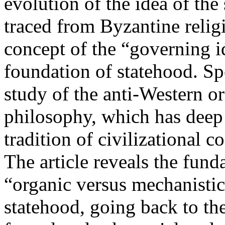
evolution of the idea of the
traced from Byzantine relig
concept of the “governing i
foundation of statehood. Spe
study of the anti-Western or
philosophy, which has deep 
tradition of civilizational 
The article reveals the fund
“organic versus mechanistic
statehood, going back to th