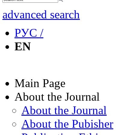
advanced search
РУС /
EN
Main Page
About the Journal
About the Journal
About the Pubisher