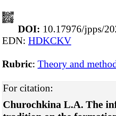
DOI:
10.17976/jpps/20
EDN:
HDKCKV
Rubric
:
Theory and methodo
For citation:
Churochkina L.A. The inf