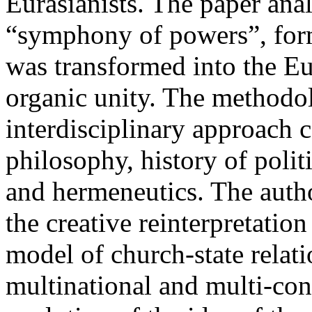
Eurasianists. The paper ana
“symphony of powers”, form
was transformed into the Eur
organic unity. The methodolo
interdisciplinary approach 
philosophy, history of politi
and hermeneutics. The autho
the creative reinterpretatio
model of church-state relati
multinational and multi-con