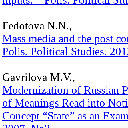
Fedotova N.N.,
Mass media and the post co
Polis. Political Studies. 20
Gavrilova M.V.,
Modernization of Russian Po
of Meanings Read into Noti
Concept “State” as an Exampl