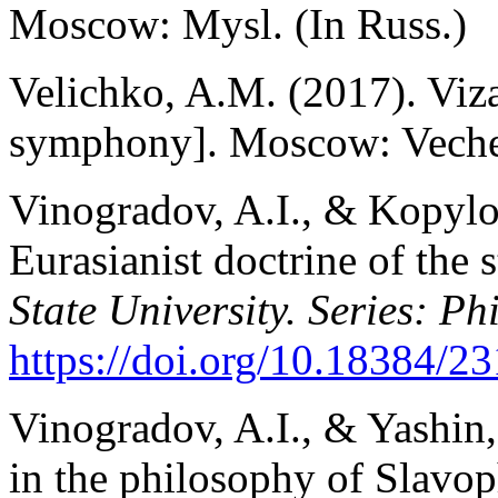
Moscow: Mysl. (In Russ.)
Velichko, A.M. (2017). Viz
symphony]. Moscow: Veche.
Vinogradov, A.I., & Kopylov
Eurasianist doctrine of the s
State University. Series: Ph
https://doi.
org/10.18384/23
Vinogradov, A.I., & Yashin,
in the philosophy of Slavop