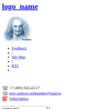
logo_name
Feedback
|
Site Map
|
RSS
+7 (495) 502-43-17
new-authors-politstudies@mail.ru
Subscription