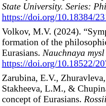
State University. Series: Ph
https://doi.
org/10.18384/23
Volkov, M.V. (2024). “Symp
formation of the philosophi
Eurasians.
Nauchnaya mysl
https://doi.org/10.18522/20
Zarubina, E.V., Zhuravleva
Stakheeva, L.M., & Chupina,
concept of Eurasians.
Rossi