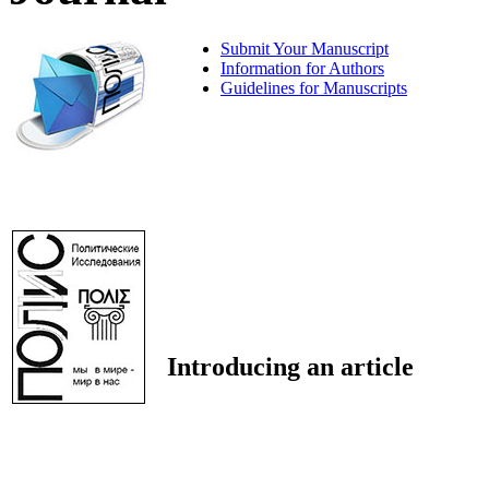
Submit Your Manuscript
Information for Authors
Guidelines for Manuscripts
Introducing an article