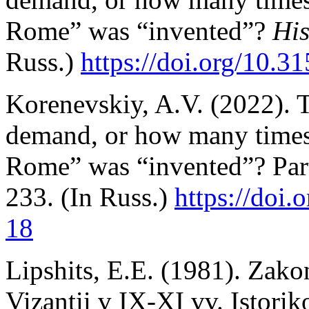
Rome” was “invented”?
His
Russ.)
https://doi.org/10.3
Korenevskiy, A.V. (2022). 
demand, or how many times
Rome” was “invented”? Par
233. (In Russ.)
https://doi.
o
18
Lipshits, E.E. (1981). Zako
Vizantii v IX-XI vv. Istori