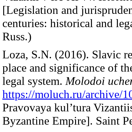
[Legislation and jurisprude
centuries: historical and le
Russ.)
Loza, S.N. (2016). Slavic r
place and significance of t
legal system.
Molodoi uche
https://moluch.ru/archive/
Pravovaya kul’tura Vizantii
Byzantine Empire]. Saint Pe