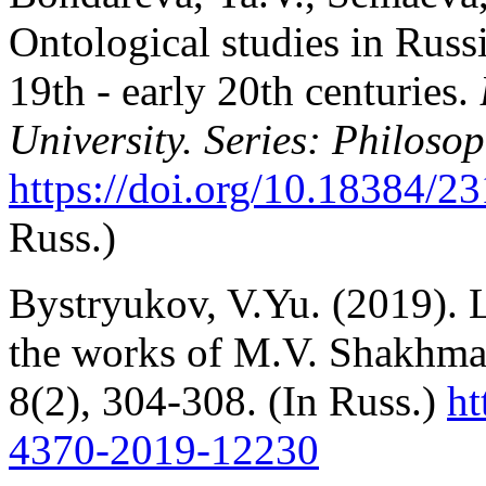
Ontological studies in Russ
19th - early 20th centuries.
University. Series: Philoso
https://doi.org/10.18384/23
Russ.)
Bystryukov, V.Yu. (2019). Le
the works of M.V. Shakhma
8(2), 304-308. (In Russ.)
ht
4370-2019-12230