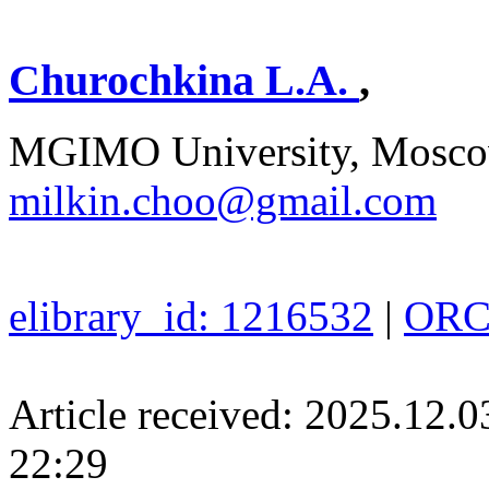
Churochkina L.A.
,
MGIMO University, Moscow
milkin.choo@gmail.com
elibrary_id: 1216532
|
ORCI
Article received: 2025.12.
22:29