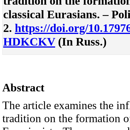
tradition on the formation
classical Eurasians. – Poli
2.
https://doi.org/10.1797
HDKCKV
(In Russ.)
Abstract
The article examines the inf
tradition on the formation of