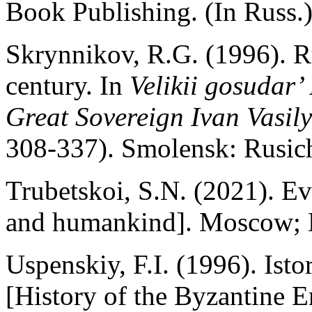
Book Publishing. (In Russ.
Skrynnikov, R.G. (1996). Ru
century. In
Velikii gosudar’
Great Sovereign Ivan Vasily
308-337). Smolensk: Rusich
Trubetskoi, S.N. (2021). E
and humankind]. Moscow; B
Uspenskiy, F.I. (1996). Isto
[History of the Byzantine E