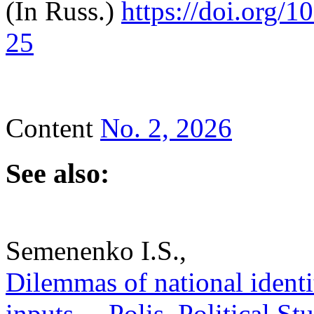
(In Russ.)
https://doi.
org/1
25
Content
No. 2, 2026
See also:
Semenenko I.S.,
Dilemmas of national identit
inputs. – Polis. Political S