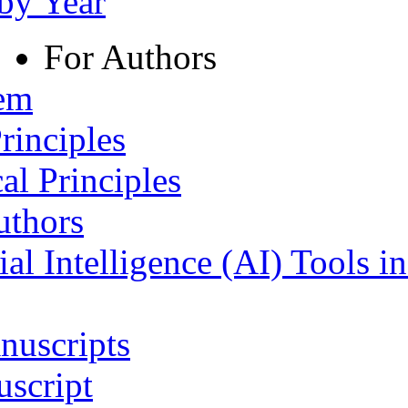
 by Year
For Authors
tem
rinciples
al Principles
uthors
ial Intelligence (AI) Tools i
nuscripts
script