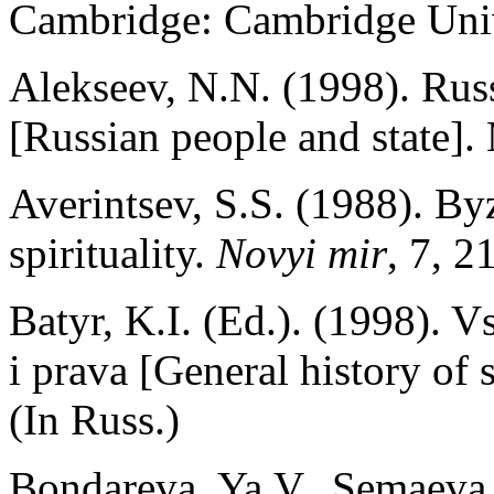
Cambridge: Cambridge Univ
Alekseev, N.N. (1998). Rus
[Russian people and state].
Averintsev, S.S. (1988). By
spirituality.
Novyi mir
, 7, 2
Batyr, K.I. (Ed.). (1998). 
i prava [General history of 
(In Russ.)
Bondareva, Ya.V., Semaeva, 