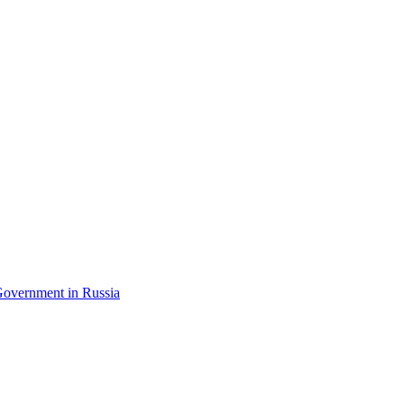
Government in Russia