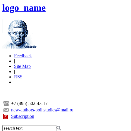
logo_name
Feedback
|
Site Map
|
RSS
+7 (495) 502-43-17
new-authors-politstudies@mail.ru
Subscription