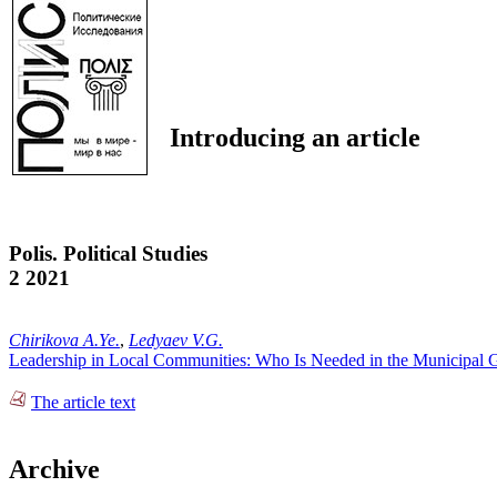
Introducing an article
Polis. Political Studies
2 2021
Chirikova A.Ye.
,
Ledyaev V.G.
Leadership in Local Communities: Who Is Needed in the Municipal 
The article text
Archive