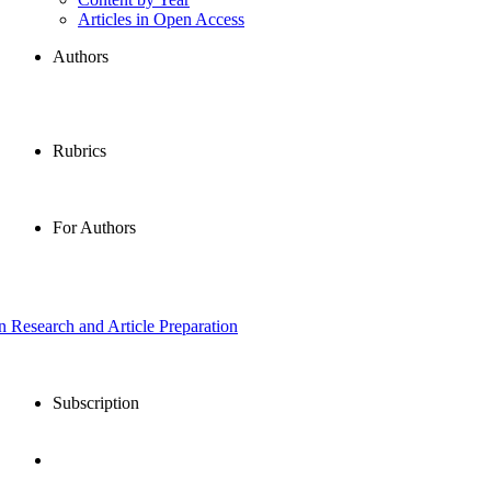
Articles in Open Access
Authors
Rubrics
For Authors
in Research and Article Preparation
Subscription