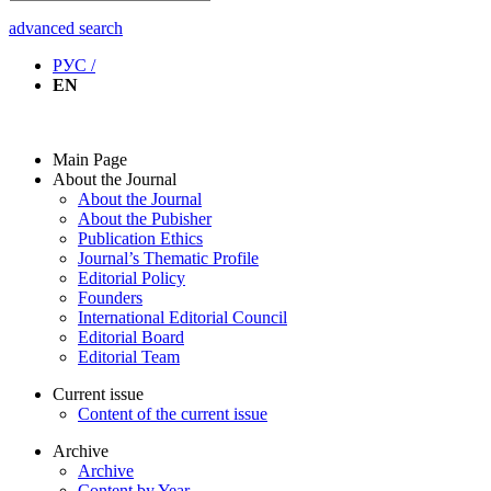
advanced search
РУС /
EN
Main Page
About the Journal
About the Journal
About the Pubisher
Publication Ethics
Journal’s Thematic Profile
Editorial Policy
Founders
International Editorial Council
Editorial Board
Editorial Team
Current issue
Content of the current issue
Archive
Archive
Content by Year