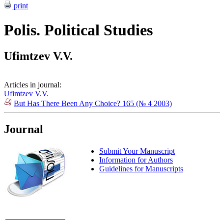
print
Polis. Political Studies
Ufimtzev V.V.
Articles in journal:
Ufimtzev V.V.
But Has There Been Any Choice? 165 (№ 4 2003)
Journal
Submit Your Manuscript
Information for Authors
Guidelines for Manuscripts