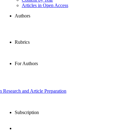
Articles in Open Access
Authors
Rubrics
For Authors
in Research and Article Preparation
Subscription