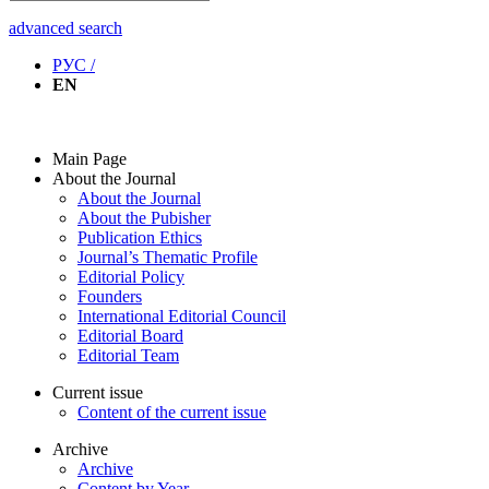
advanced search
РУС /
EN
Main Page
About the Journal
About the Journal
About the Pubisher
Publication Ethics
Journal’s Thematic Profile
Editorial Policy
Founders
International Editorial Council
Editorial Board
Editorial Team
Current issue
Content of the current issue
Archive
Archive
Content by Year