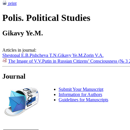
print
Polis. Political Studies
Gikavy Ye.M.
Articles in journal:
Shestopal E.B.
Pishcheva T.N.
Gikavy Ye.M.
Zorin V.A.
The Image of V.V.Putin in Russian Citizens’ Consciousness (№ 3 
Journal
Submit Your Manuscript
Information for Authors
Guidelines for Manuscripts