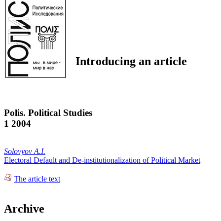
Introducing an article
Polis. Political Studies
1 2004
Solovyov A.I.
Electoral Default and De-institutionalization of Political Market
The article text
Archive