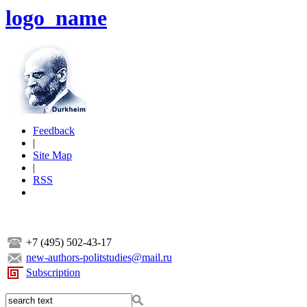
logo_name
Feedback
|
Site Map
|
RSS
+7 (495) 502-43-17
new-authors-politstudies@mail.ru
Subscription