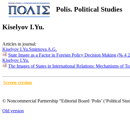
Polis. Political Studies
Kiselyov I.Yu.
Articles in journal:
Kiselyov I.Yu.
Smirnova A.G.
State Image as a Factor in Foreign Policy Decision Making (№ 4 
Kiselyov I.Yu.
The Images of States in International Relations: Mechanisms of T
Screen version
© Noncommercial Partnership “Editorial Board ‘Polis’ (‘Political Stud
Old version