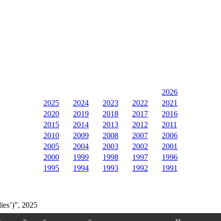
2026
2025
2024
2023
2022
2021
2020
2019
2018
2017
2016
2015
2014
2013
2012
2011
2010
2009
2008
2007
2006
2005
2004
2003
2002
2001
2000
1999
1998
1997
1996
1995
1994
1993
1992
1991
ies’)”, 2025