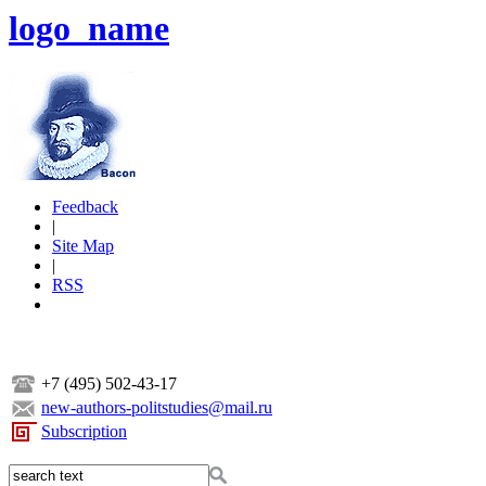
logo_name
Feedback
|
Site Map
|
RSS
+7 (495) 502-43-17
new-authors-politstudies@mail.ru
Subscription