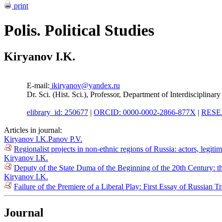
print
Polis. Political Studies
Kiryanov I.K.
E-mail:
ikiryanov@yandex.ru
Dr. Sci. (Hist. Sci.), Professor, Department of Interdisciplina
elibrary_id: 250677
|
ORCID: 0000-0002-2866-877X
|
RESE
Articles in journal:
Kiryanov I.K.
Panov P.V.
Regionalist projects in non-ethnic regions of Russia: actors, legi
Kiryanov I.K.
Deputy of the State Duma of the Beginning of the 20th Century: t
Kiryanov I.K.
Failure of the Premiere of a Liberal Play: First Essay of Russian T
Journal