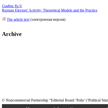
Gudina Yu.V.
Russian Electors' Activity: Theoretical Models and the Practice
The article text
(электронная версия)
Archive
© Noncommercial Partnership “Editorial Board ‘Polis’ (‘Political Stud