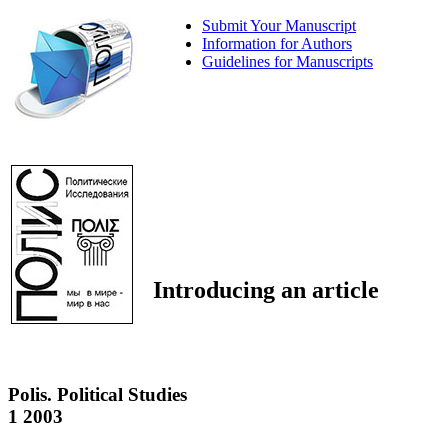
Submit Your Manuscript
Information for Authors
Guidelines for Manuscripts
Introducing an article
Polis. Political Studies
1 2003