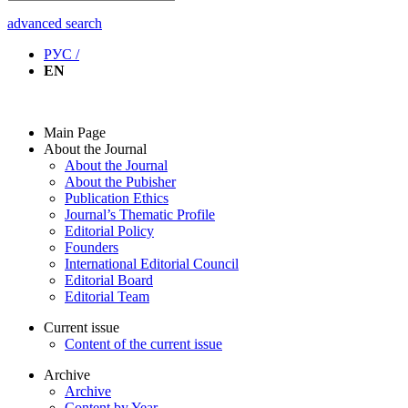
advanced search
РУС /
EN
Main Page
About the Journal
About the Journal
About the Pubisher
Publication Ethics
Journal’s Thematic Profile
Editorial Policy
Founders
International Editorial Council
Editorial Board
Editorial Team
Current issue
Content of the current issue
Archive
Archive
Content by Year