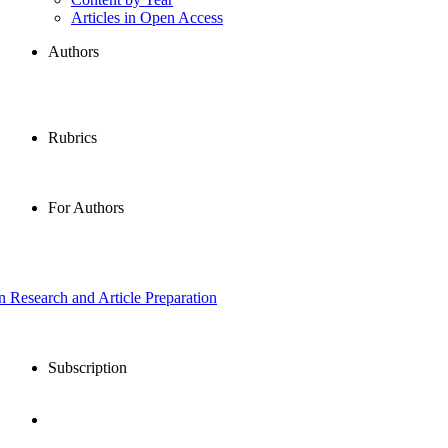
Articles in Open Access
Authors
Rubrics
For Authors
in Research and Article Preparation
Subscription