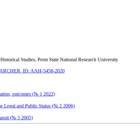
ry Historical Studies, Perm State National Research University
ARCHER_ID: AAH-5458-2020
timation, outcomes (№ 1 2022)
he Legal and Public Status (№ 2 2006)
ransit (№ 5 2005)