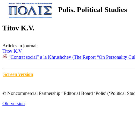
Polis. Political Studies
Titov K.V.
Articles in journal:
Titov K.V.
“Contrat social” а la Khrushchev (The Report “On Personality C
Screen version
© Noncommercial Partnership “Editorial Board ‘Polis’ (‘Political Stud
Old version