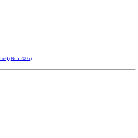
ture) (№ 5 2005)