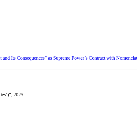
ult and Its Consequences” as Supreme Power’s Contract with Nomencla
ies’)”, 2025