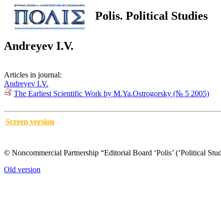
Polis. Political Studies
Andreyev I.V.
Articles in journal:
Andreyev I.V.
The Earliest Scientific Work by M.Ya.Ostrogorsky (№ 5 2005)
Screen version
© Noncommercial Partnership “Editorial Board ‘Polis’ (‘Political Stud
Old version