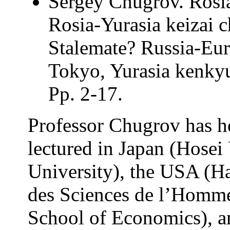
Sergey Chugrov. Rosia
Rosia-Yurasia keizai 
Stalemate? Russia-Eur
Tokyo, Yurasia kenkyu
Pp. 2-17.
Professor Chugrov has he
lectured in Japan (Hosei
University), the USA (Ha
des Sciences de l’Homme
School of Economics), an