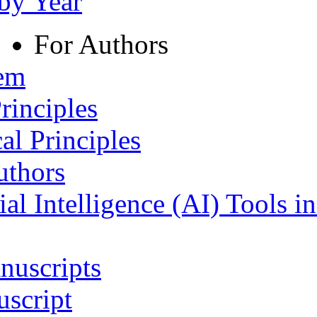
 by Year
For Authors
tem
rinciples
al Principles
uthors
ial Intelligence (AI) Tools i
nuscripts
script