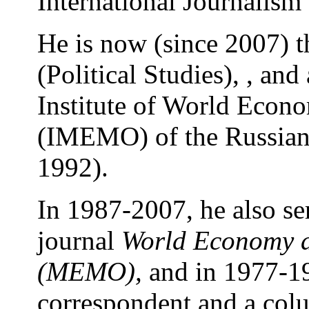
International Journalis
He is now (since 2007) t
(Political Studies), , an
Institute of World Econo
(IMEMO) of the Russian
1992).
In 1987-2007, he also ser
journal
World Economy a
(MEMO)
,
and in 1977-19
correspondent and a colu