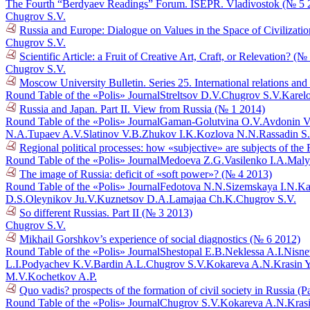
The Fourth “Berdyaev Readings” Forum. ISEPR. Vladivostok (№ 5 
Chugrov S.V.
Russia and Europe: Dialogue on Values in the Space of Civilizati
Chugrov S.V.
Scientific Article: a Fruit of Creative Art, Craft, or Relevation? (
Chugrov S.V.
Moscow University Bulletin. Series 25. International relations and
Round Table of the «Polis» Journal
Streltsov D.V.
Chugrov S.V.
Karel
Russia and Japan. Part II. View from Russia (№ 1 2014)
Round Table of the «Polis» Journal
Gaman-Golutvina O.V.
Avdonin V
N.A.
Tupaev A.V.
Slatinov V.B.
Zhukov I.K.
Kozlova N.N.
Rassadin S
Regional political processes: how «subjective» are subjects of th
Round Table of the «Polis» Journal
Medoeva Z.G.
Vasilenko I.A.
Maly
The image of Russia: deficit of «soft power»? (№ 4 2013)
Round Table of the «Polis» Journal
Fedotova N.N.
Sizemskaya I.N.
Ka
D.S.
Oleynikov Ju.V.
Kuznetsov D.A.
Lamajaa Ch.K.
Chugrov S.V.
So different Russias. Part II (№ 3 2013)
Chugrov S.V.
Mikhail Gorshkov’s experience of social diagnostics (№ 6 2012)
Round Table of the «Polis» Journal
Shestopal E.B.
Neklessa A.I.
Nisne
L.I.
Podyachev K.V.
Bardin A.L.
Chugrov S.V.
Kokareva A.N.
Krasin 
M.V.
Kochetkov A.P.
Quo vadis? prospects of the formation of civil society in Russia (P
Round Table of the «Polis» Journal
Chugrov S.V.
Kokareva A.N.
Kras