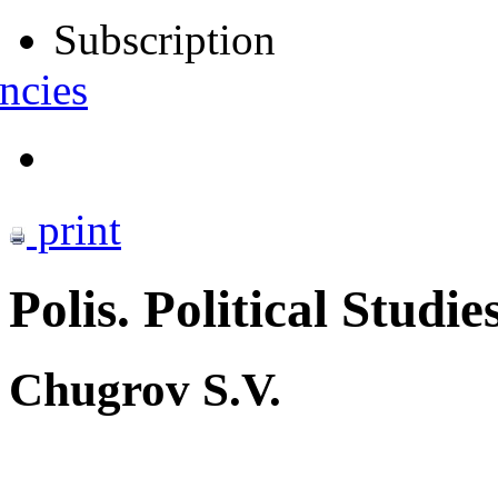
Subscription
ncies
print
Polis. Political Studie
Chugrov S.V.