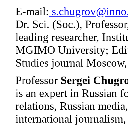
E-mail:
s.chugrov@inno
Dr. Sci. (Soc.), Professo
leading researcher, Instit
MGIMO University; Editor
Studies journal Moscow,
Professor
Sergei Chugr
is an expert in Russian f
relations, Russian medi
international journalism,