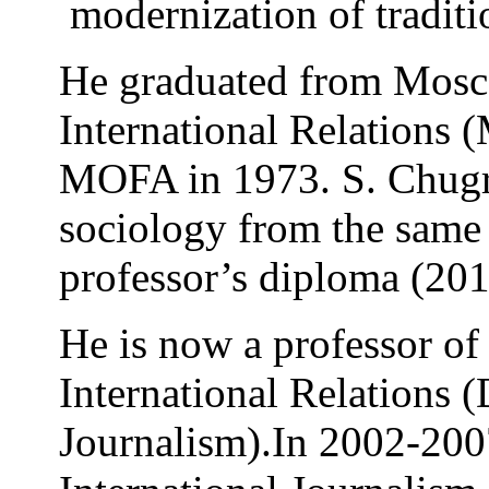
modernization of traditio
He graduated from Mosco
International Relations
MOFA in 1973. S. Chugro
sociology from the same 
professor’s diploma (201
He is now a professor of
International Relations 
Journalism).In 2002-2007