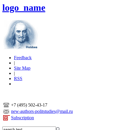
logo_name
Feedback
|
Site Map
|
RSS
+7 (495) 502-43-17
new-authors-politstudies@mail.ru
Subscription