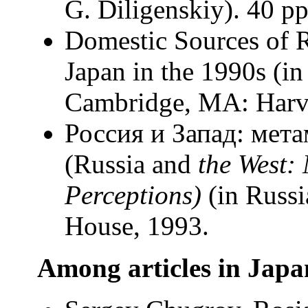
G. Diligenskiy). 40 рр
Domestic Sources of 
Japan in the 1990s (in
Cambridge, MA: Harva
Россия и Запад: мет
(Russia and
the West:
Perceptions)
(in Russi
House, 1993.
Among articles in Japa