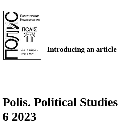
Introducing an article
Polis. Political Studies
6 2023