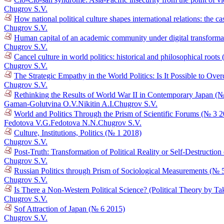
Chugrov S.V.
How national political culture shapes international relations: the 
Chugrov S.V.
Human capital of an academic community under digital transformat
Chugrov S.V.
Cancel culture in world politics: historical and philosophical root
Chugrov S.V.
The Strategic Empathy in the World Politics: Is It Possible to O
Chugrov S.V.
Rethinking the Results of World War II in Contemporary Japan (
Gaman-Golutvina O.V.
Nikitin A.I.
Chugrov S.V.
World and Politics Through the Prism of Scientific Forums (№ 3 
Fedotova V.G.
Fedotova N.N.
Chugrov S.V.
Culture, Institutions, Politics (№ 1 2018)
Chugrov S.V.
Post-Truth: Transformation of Political Reality or Self-Destructi
Chugrov S.V.
Russian Politics through Prism of Sociological Measurements (№ 
Chugrov S.V.
Is There a Non-Western Political Science? (Political Theory by T
Chugrov S.V.
Sof Attraction of Japan (№ 6 2015)
Chugrov S.V.