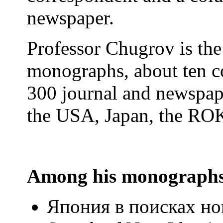
newspaper.
Professor Chugrov is the
monographs, about ten c
300 journal and newspape
the USA, Japan, the ROK
Among his monographs
Япония в поисках но