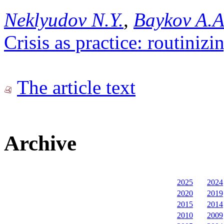
Neklyudov N.Y.
,
Baykov A.A
Crisis as practice: routinizi
The article text
Archive
2025
2024
2020
2019
2015
2014
2010
2009