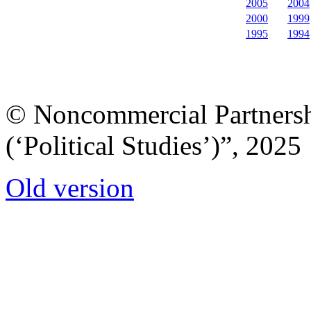
2005
2004
2000
1999
1995
1994
© Noncommercial Partnershi
(‘Political Studies’)”, 2025
Old version