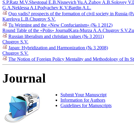
S.P.
Ratz M.V.
Shestopal E.B.
Nisnevich Yu.A.
Zubov A.B.
Solovey V.
G.A.
Neklessa A.I.
Podyachev K.V.
Bardin A.L.
Quo vadis? prospects of the formation of civil society in Russia (P
Karelova L.B.
Chugrov S.V.
Tu Weiming and the «New Confucianism» (№ 1 2012)
Round Table of the «Polis» Journal
Kara-Murza A.A.
Chugrov S.V.
Zu
Russian liberalism and christian values (№ 3 2011)
Chugrov S.V.
Japan: Hybridization and Harmonization (№ 3 2008)
Chugrov S.V.
The Notion of Foreign Policy Mentality and Methodology of Its 
Journal
Submit Your Manuscript
Information for Authors
Guidelines for Manuscripts