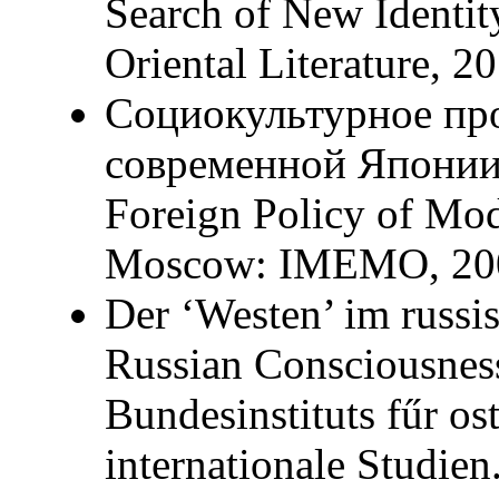
Search of New Identity
Oriental Literature, 2
Социокультурное пр
современной Японии (
Foreign Policy of Mod
Moscow: IMEMO, 200
Der ‘Westen’ im russi
Russian Consciousness
Bundesinstituts fűr os
internationale Studie