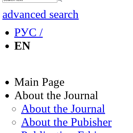
advanced search
РУС /
EN
Main Page
About the Journal
About the Journal
About the Pubisher