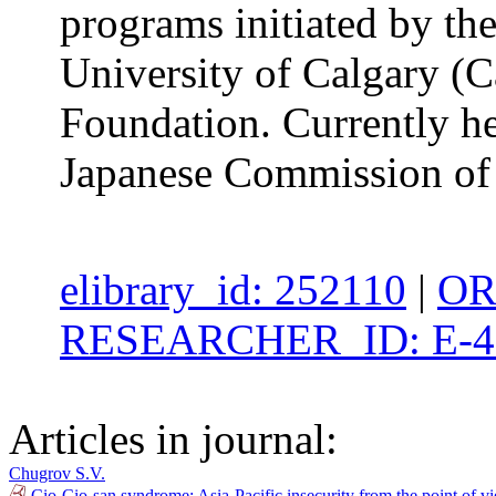
programs initiated by th
University of Calgary (
Foundation. Currently he
Japanese Commission of 
elibrary_id: 252110
|
OR
RESEARCHER_ID: E-4
Articles in journal:
Chugrov S.V.
Cio-Cio-san syndrome: Asia-Pacific insecurity from the point of 