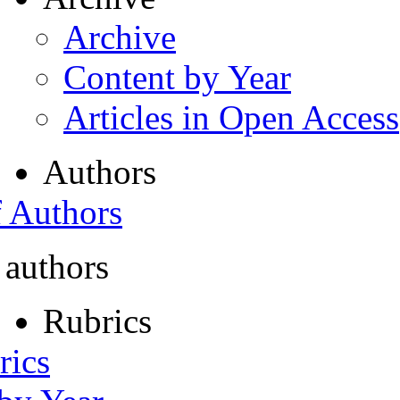
Archive
Content by Year
Articles in Open Access
Authors
f Authors
 authors
Rubrics
rics