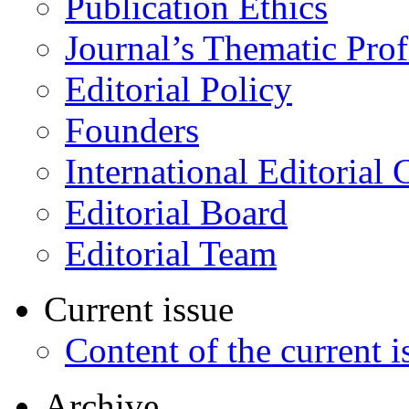
Publication Ethics
Journal’s Thematic Prof
Editorial Policy
Founders
International Editorial 
Editorial Board
Editorial Team
Current issue
Content of the current i
Archive