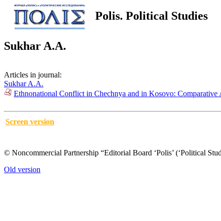
Polis. Political Studies
Sukhar A.A.
Articles in journal:
Sukhar A.A.
Ethnonational Conflict in Chechnya and in Kosovo: Comparative 
Screen version
© Noncommercial Partnership “Editorial Board ‘Polis’ (‘Political Stud
Old version