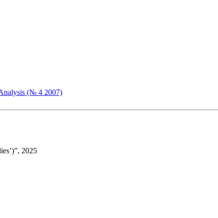
Analysis (№ 4 2007)
ies’)”, 2025