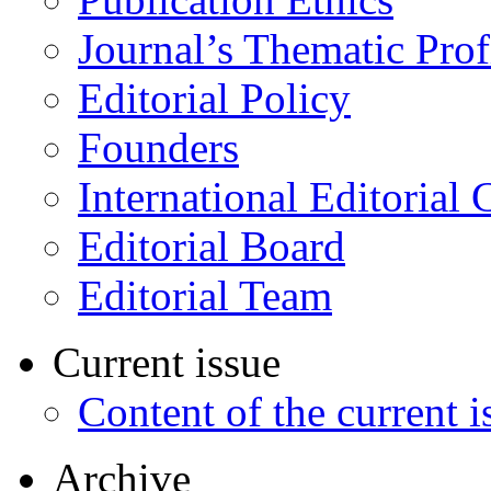
Journal’s Thematic Prof
Editorial Policy
Founders
International Editorial 
Editorial Board
Editorial Team
Current issue
Content of the current i
Archive