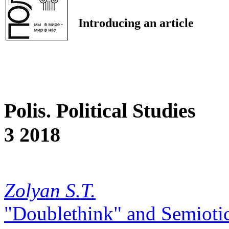
Introducing an article
Polis. Political Studies
3 2018
Zolyan S.T.
"Doublethink" and Semiotics