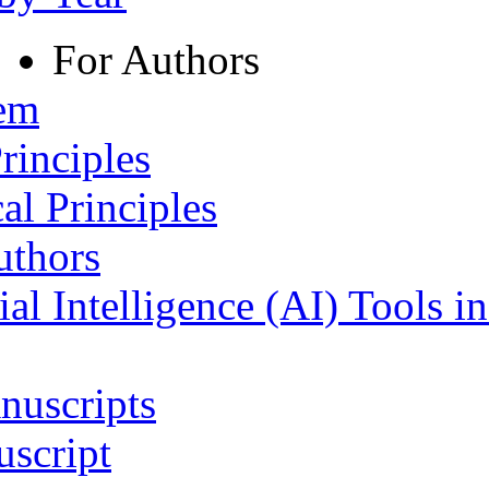
For Authors
tem
rinciples
al Principles
uthors
ial Intelligence (AI) Tools i
nuscripts
script