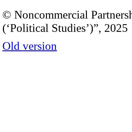
© Noncommercial Partnershi
(‘Political Studies’)”, 2025
Old version