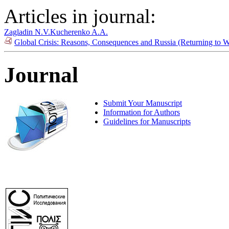
Articles in journal:
Zagladin N.V.
Kucherenko A.A.
Global Crisis: Reasons, Consequences and Russia (Returning to 
Journal
Submit Your Manuscript
Information for Authors
Guidelines for Manuscripts