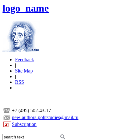
logo_name
Feedback
|
Site Map
|
RSS
+7 (495) 502-43-17
new-authors-politstudies@mail.ru
Subscription