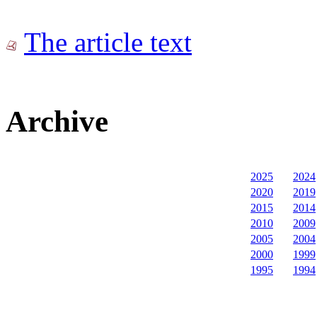
The article text
Archive
2025
2024
2020
2019
2015
2014
2010
2009
2005
2004
2000
1999
1995
1994