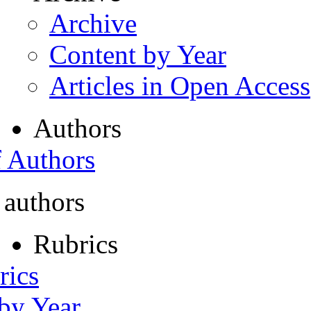
Archive
Content by Year
Articles in Open Access
Authors
f Authors
 authors
Rubrics
rics
 by Year