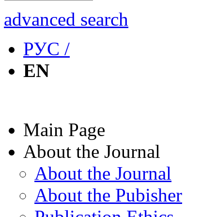
advanced search
РУС /
EN
Main Page
About the Journal
About the Journal
About the Pubisher
Publication Ethics