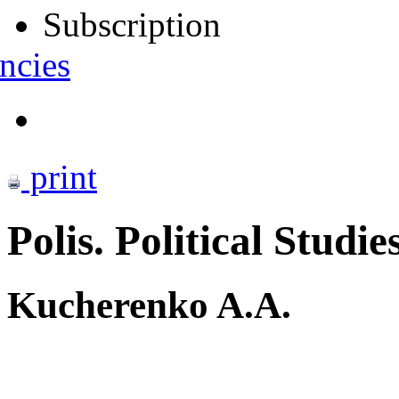
Subscription
ncies
print
Polis. Political Studie
Kucherenko A.A.