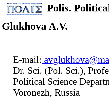
Polis. Politica
Glukhova A.V.
E-mail:
avglukhova@mai
Dr. Sci. (Pol. Sci.), Pro
Political Science Depart
Voronezh, Russia