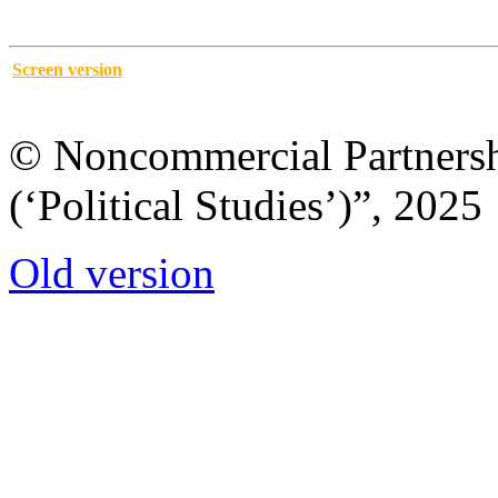
Screen version
© Noncommercial Partnershi
(‘Political Studies’)”, 2025
Old version