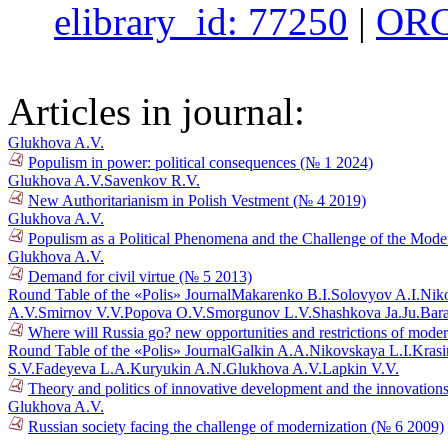
elibrary_id: 77250
|
ORC
Articles in journal:
Glukhova A.V.
Populism in power: political consequences (№ 1 2024)
Glukhova A.V.
Savenkov R.V.
New Authoritarianism in Polish Vestment (№ 4 2019)
Glukhova A.V.
Populism as a Political Phenomena and the Challenge of the Mo
Glukhova A.V.
Demand for civil virtue (№ 5 2013)
Round Table of the «Polis» Journal
Makarenko B.I.
Solovyov A.I.
Niko
A.V.
Smirnov V.V.
Popova O.V.
Smorgunov L.V.
Shashkova Ja.Ju.
Bar
Where will Russia go? new opportunities and restrictions of mode
Round Table of the «Polis» Journal
Galkin A.A.
Nikovskaya L.I.
Krasi
S.V.
Fadeyeva L.A.
Kuryukin A.N.
Glukhova A.V.
Lapkin V.V.
Theory and politics of innovative development and the innovations
Glukhova A.V.
Russian society facing the challenge of modernization (№ 6 2009)