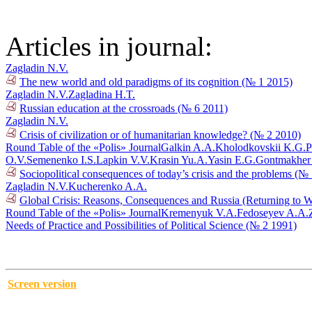
Articles in journal:
Zagladin N.V.
The new world and old paradigms of its cognition (№ 1 2015)
Zagladin N.V.
Zagladina H.T.
Russian education at the crossroads (№ 6 2011)
Zagladin N.V.
Crisis of civilization or of humanitarian knowledge? (№ 2 2010)
Round Table of the «Polis» Journal
Galkin A.A.
Kholodkovskii K.G.
P
O.V.
Semenenko I.S.
Lapkin V.V.
Krasin Yu.A.
Yasin E.G.
Gontmakher
Sociopolitical consequences of today’s crisis and the problems (№
Zagladin N.V.
Kucherenko A.A.
Global Crisis: Reasons, Consequences and Russia (Returning to 
Round Table of the «Polis» Journal
Kremenyuk V.A.
Fedoseyev A.A.
Needs of Practice and Possibilities of Political Science (№ 2 1991)
Screen version