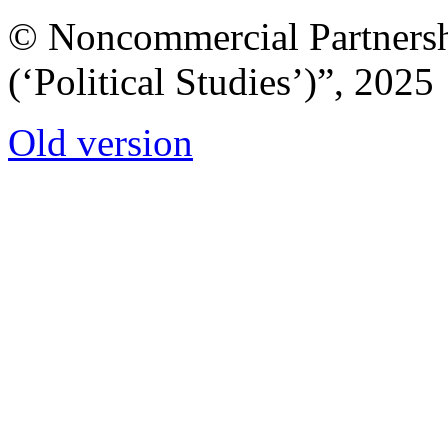
© Noncommercial Partnershi
(‘Political Studies’)”, 2025
Old version