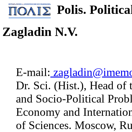
Polis. Politica
Zagladin N.V.
E-mail:
zagladin@imemo
Dr. Sci. (Hist.), Head o
and Socio-Political Prob
Economy and Internation
of Sciences. Moscow, Ru