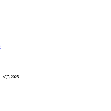
)
ies’)”, 2025