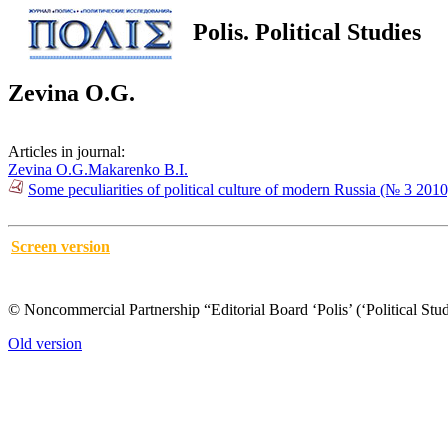
Polis. Political Studies
Zevina O.G.
Articles in journal:
Zevina O.G.
Makarenko B.I.
Some peculiarities of political culture of modern Russia (№ 3 2010
Screen version
© Noncommercial Partnership “Editorial Board ‘Polis’ (‘Political Stud
Old version