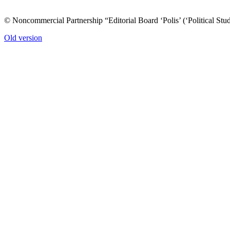
© Noncommercial Partnership “Editorial Board ‘Polis’ (‘Political Stud
Old version