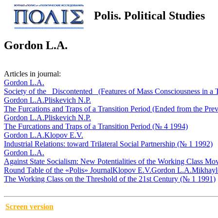
Polis. Political Studies
Gordon L.A.
Articles in journal:
Gordon L.A.
Society of the _Discontented_ (Features of Mass Consciousness in a 
Gordon L.A.
Pliskevich N.P.
The Furcations and Traps of a Transition Period (Ended from the Pre
Gordon L.A.
Pliskevich N.P.
The Furcations and Traps of a Transition Period (№ 4 1994)
Gordon L.A.
Klopov E.V.
Industrial Relations: toward Trilateral Social Partnership (№ 1 1992)
Gordon L.A.
Against State Socialism: New Potentialities of the Working Class M
Round Table of the «Polis» Journal
Klopov E.V.
Gordon L.A.
Mikhayl
The Working Class on the Threshold of the 21st Century (№ 1 1991)
Screen version