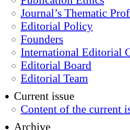
Journal’s Thematic Prof
Editorial Policy
Founders
International Editorial 
Editorial Board
Editorial Team
Current issue
Content of the current i
Archive