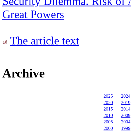
Security Dilemma. Risk of 
Great Powers
The article text
Archive
2025
2024
2020
2019
2015
2014
2010
2009
2005
2004
2000
1999