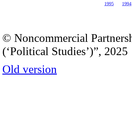
1995
1994
© Noncommercial Partnershi
(‘Political Studies’)”, 2025
Old version