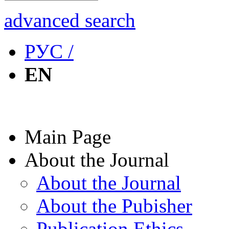
advanced search
РУС /
EN
Main Page
About the Journal
About the Journal
About the Pubisher
Publication Ethics