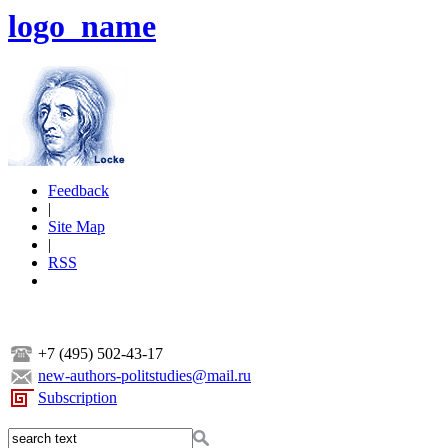
logo_name
Feedback
|
Site Map
|
RSS
+7 (495) 502-43-17
new-authors-politstudies@mail.ru
Subscription