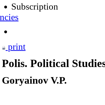
Subscription
ncies
print
Polis. Political Studie
Goryainov V.P.