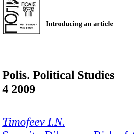
Introducing an article
Polis. Political Studies
4 2009
Timofeev I.N.