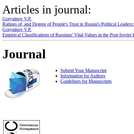
Articles in journal:
Goryainov V.P.
Ratings of, and Degree of People's Trust in Russia's Political Leade
Goryainov V.P.
Empirical Classifications of Russians' Vital Values in the Post-Soviet
Journal
Submit Your Manuscript
Information for Authors
Guidelines for Manuscripts