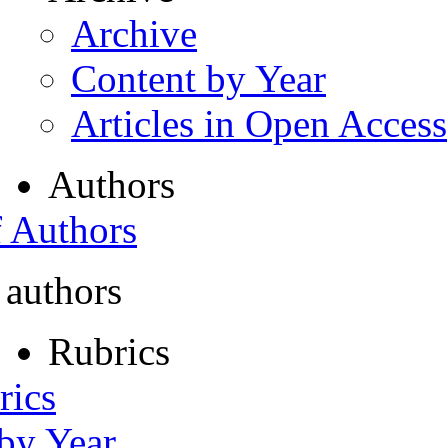
Archive
Content by Year
Articles in Open Access
Authors
f Authors
 authors
Rubrics
rics
 by Year