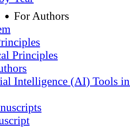
For Authors
tem
rinciples
al Principles
uthors
ial Intelligence (AI) Tools i
nuscripts
script