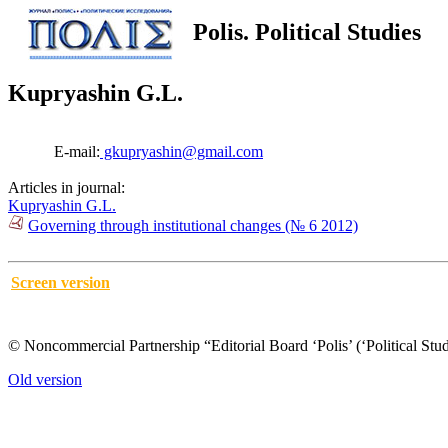
Polis. Political Studies
Kupryashin G.L.
E-mail:
gkupryashin@gmail.com
Articles in journal:
Kupryashin G.L.
Governing through institutional changes (№ 6 2012)
Screen version
© Noncommercial Partnership “Editorial Board ‘Polis’ (‘Political Stud
Old version