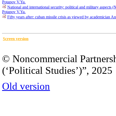
Potapov V.Ya.
National and international security: political and military aspects 
Potapov V.Ya.
Fifty years after: cuban missile crisis as viewed by academician
Screen version
© Noncommercial Partnershi
(‘Political Studies’)”, 2025
Old version