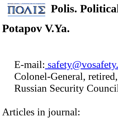
Polis. Politica
Potapov V.Ya.
E-mail:
safety@vosafety
Colonel-General, retired
Russian Security Counci
Articles in journal: