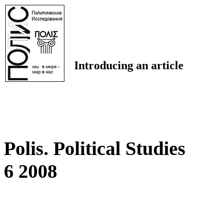
Introducing an article
Polis. Political Studies
6 2008