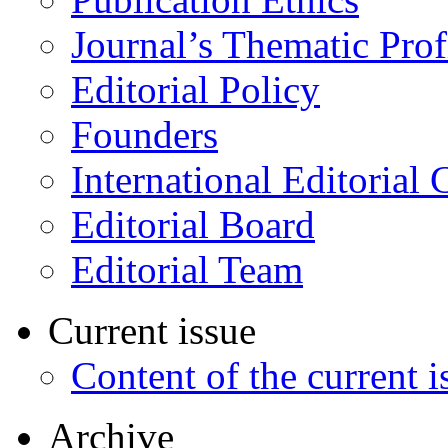
Journal’s Thematic Prof
Editorial Policy
Founders
International Editorial 
Editorial Board
Editorial Team
Current issue
Content of the current i
Archive