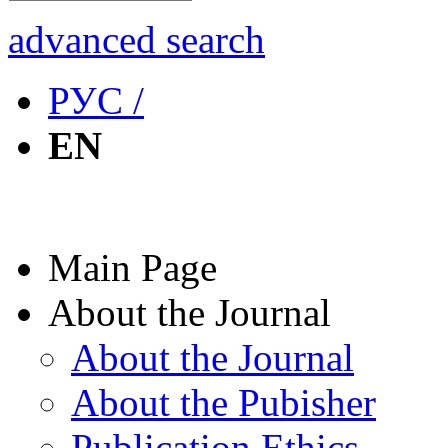
advanced search
РУС /
EN
Main Page
About the Journal
About the Journal
About the Pubisher
Publication Ethics