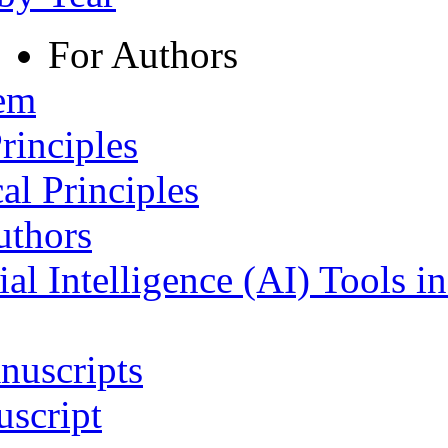
For Authors
tem
rinciples
al Principles
uthors
ial Intelligence (AI) Tools i
nuscripts
script