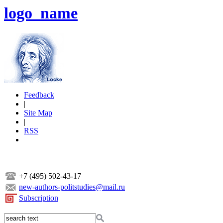
logo_name
Feedback
|
Site Map
|
RSS
+7 (495) 502-43-17
new-authors-politstudies@mail.ru
Subscription