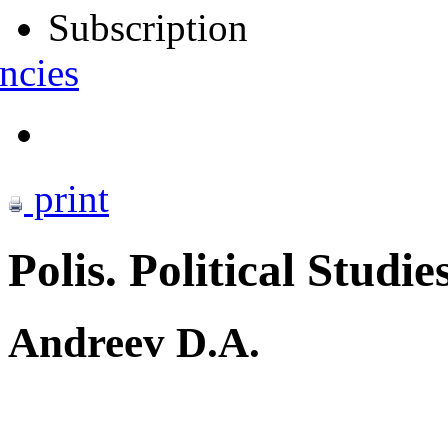
Subscription
ncies
print
Polis. Political Studie
Andreev D.A.