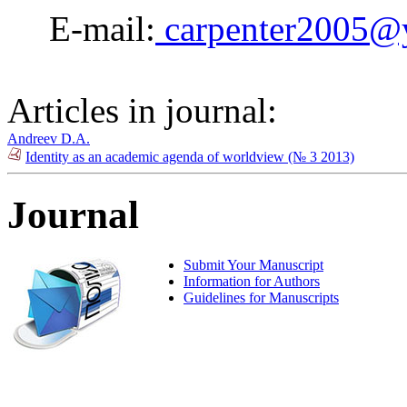
E-mail:
carpenter2005@
Articles in journal:
Andreev D.A.
Identity as an academic agenda of worldview (№ 3 2013)
Journal
Submit Your Manuscript
Information for Authors
Guidelines for Manuscripts