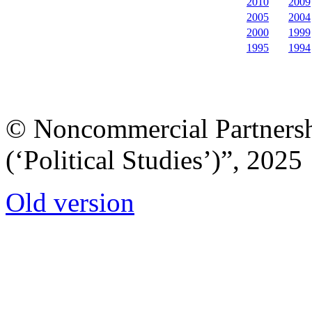
2010
2009
2005
2004
2000
1999
1995
1994
© Noncommercial Partnershi
(‘Political Studies’)”, 2025
Old version