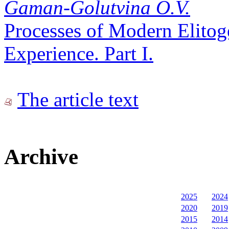
Gaman-Golutvina O.V.
Processes of Modern Elitog
Experience. Part I.
The article text
Archive
2025
2024
2020
2019
2015
2014