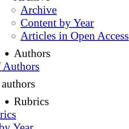
Archive
Content by Year
Articles in Open Access
Authors
f Authors
 authors
Rubrics
rics
 by Year