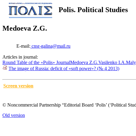
Polis. Political Studies
Medoeva Z.G.
E-mail:
cnsr-galina@mail.ru
Articles in journal:
Round Table of the «Polis» Journal
Medoeva Z.G.
Vasilenko I.A.
Maly
The image of Russia: deficit of «soft power»? (№ 4 2013)
Screen version
© Noncommercial Partnership “Editorial Board ‘Polis’ (‘Political Stud
Old version