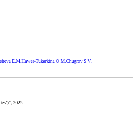
sheva E.M.
Hawer-Tukarkina O.M.
Chugrov S.V.
ies’)”, 2025