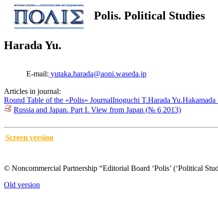
Polis. Political Studies
Harada Yu.
E-mail:
yutaka.harada@aoni.waseda.jp
Articles in journal:
Round Table of the «Polis» Journal
Inoguchi T.
Harada Yu.
Hakamada 
Russia and Japan. Part I. View from Japan (№ 6 2013)
Screen version
© Noncommercial Partnership “Editorial Board ‘Polis’ (‘Political Stud
Old version