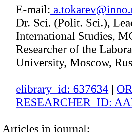
E-mail:
a.tokarev@inno
Dr. Sci. (Polit. Sci.), Le
International Studies, 
Researcher of the Labor
University, Moscow, Rus
elibrary_id: 637634
|
OR
RESEARCHER_ID: AAD
Articles in journal: