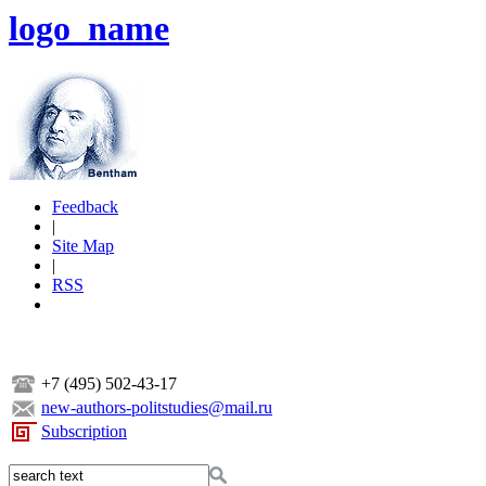
logo_name
Feedback
|
Site Map
|
RSS
+7 (495) 502-43-17
new-authors-politstudies@mail.ru
Subscription