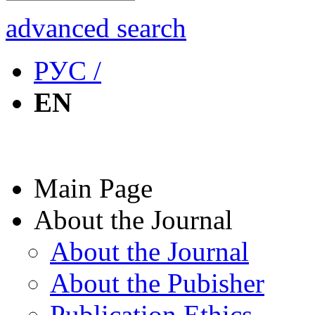
advanced search
РУС /
EN
Main Page
About the Journal
About the Journal
About the Pubisher
Publication Ethics