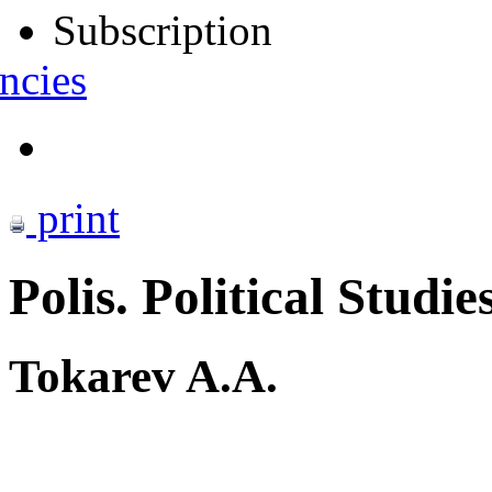
Subscription
ncies
print
Polis. Political Studie
Tokarev A.A.