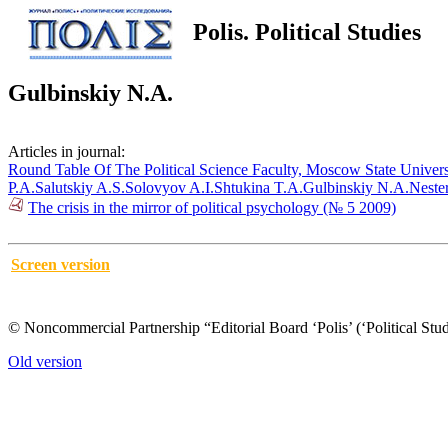
Polis. Political Studies
Gulbinskiy N.A.
Articles in journal:
Round Table Of The Political Science Faculty, Moscow State Univers
P.A.
Salutskiy A.S.
Solovyov A.I.
Shtukina T.A.
Gulbinskiy N.A.
Neste
The crisis in the mirror of political psychology (№ 5 2009)
Screen version
© Noncommercial Partnership “Editorial Board ‘Polis’ (‘Political Stud
Old version