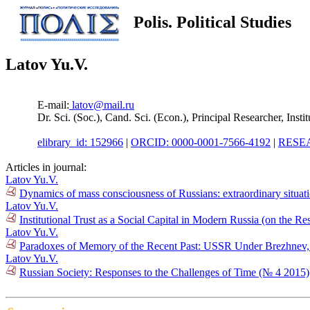
Polis. Political Studies
Latov Yu.V.
E-mail:
latov@mail.ru
Dr. Sci. (Soc.), Cand. Sci. (Econ.), Principal Researcher, In
elibrary_id: 152966
|
ORCID: 0000-0001-7566-4192
|
RESEA
Articles in journal:
Latov Yu.V.
Dynamics of mass consciousness of Russians: extraordinary situat
Latov Yu.V.
Institutional Trust as a Social Capital in Modern Russia (on the R
Latov Yu.V.
Paradoxes of Memory of the Recent Past: USSR Under Brezhnev, Ru
Latov Yu.V.
Russian Society: Responses to the Challenges of Time (№ 4 2015)