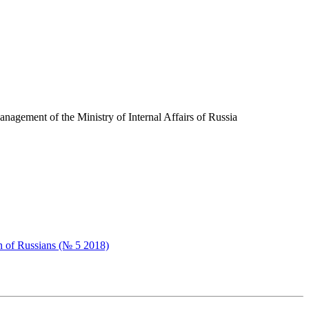
nagement of the Ministry of Internal Affairs of Russia
n of Russians (№ 5 2018)