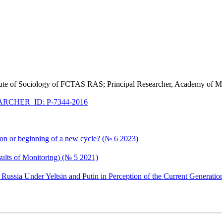
stitute of Sociology of FCTAS RAS; Principal Researcher, Academy of Ma
RCHER_ID: P-7344-2016
ion or beginning of a new cycle? (№ 6 2023)
esults of Monitoring) (№ 5 2021)
ssia Under Yeltsin and Putin in Perception of the Current Generatio