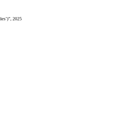
ies’)”, 2025