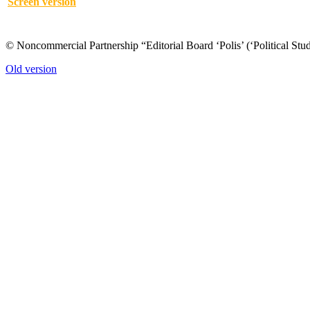
Screen version
© Noncommercial Partnership “Editorial Board ‘Polis’ (‘Political Stud
Old version