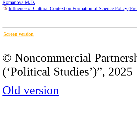
Romanova M.D.
Influence of Cultural Context on Formation of Science Policy (F
Screen version
© Noncommercial Partnershi
(‘Political Studies’)”, 2025
Old version