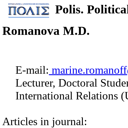
Polis. Politica
Romanova M.D.
E-mail:
marine.romanof
Lecturer, Doctoral Stude
International Relations 
Articles in journal: