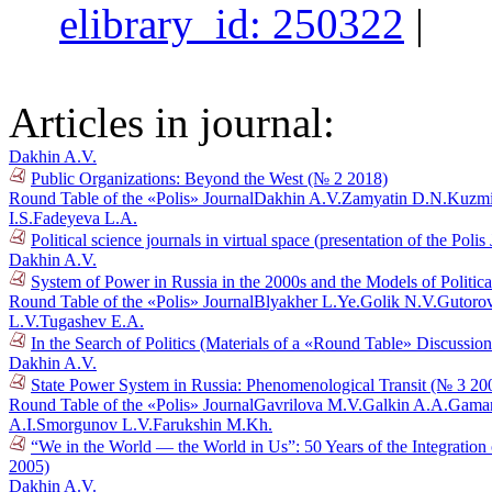
elibrary_id: 250322
|
Articles in journal:
Dakhin A.V.
Public Organizations: Beyond the West (№ 2 2018)
Round Table of the «Polis» Journal
Dakhin A.V.
Zamyatin D.N.
Kuzmi
I.S.
Fadeyeva L.A.
Political science journals in virtual space (presentation of the Poli
Dakhin A.V.
System of Power in Russia in the 2000s and the Models of Politi
Round Table of the «Polis» Journal
Blyakher L.Ye.
Golik N.V.
Gutoro
L.V.
Tugashev E.A.
In the Search of Politics (Materials of a «Round Table» Discussi
Dakhin A.V.
State Power System in Russia: Phenomenological Transit (№ 3 20
Round Table of the «Polis» Journal
Gavrilova M.V.
Galkin A.A.
Gaman
A.I.
Smorgunov L.V.
Farukshin M.Kh.
“We in the World — the World in Us”: 50 Years of the Integration
2005)
Dakhin A.V.