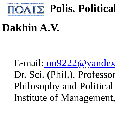
Polis. Politica
Dakhin A.V.
E-mail:
nn9222@yandex
Dr. Sci. (Phil.), Profess
Philosophy and Politica
Institute of Managemen