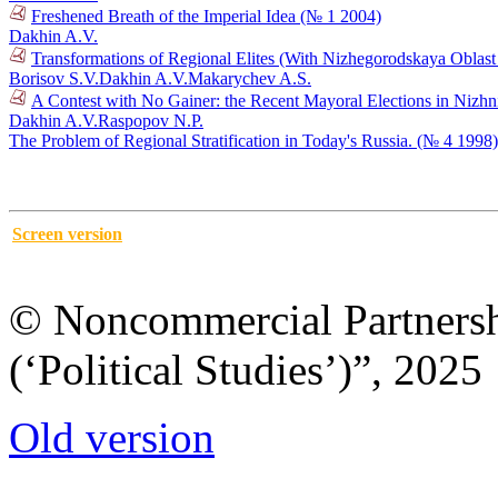
Freshened Breath of the Imperial Idea (№ 1 2004)
Dakhin A.V.
Transformations of Regional Elites (With Nizhegorodskaya Oblas
Borisov S.V.
Dakhin A.V.
Makarychev A.S.
A Contest with No Gainer: the Recent Mayoral Elections in Niz
Dakhin A.V.
Raspopov N.P.
The Problem of Regional Stratification in Today's Russia. (№ 4 1998)
Screen version
© Noncommercial Partnershi
(‘Political Studies’)”, 2025
Old version