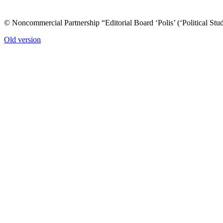
© Noncommercial Partnership “Editorial Board ‘Polis’ (‘Political Stud
Old version