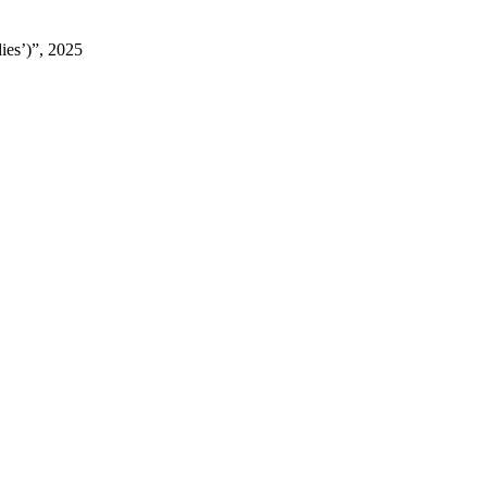
ies’)”, 2025