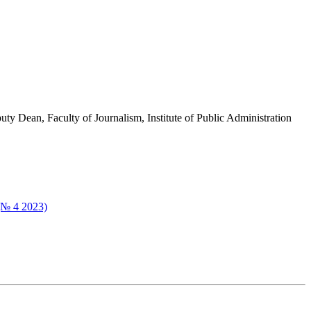
ty Dean, Faculty of Journalism, Institute of Public Administration
 (№ 4 2023)