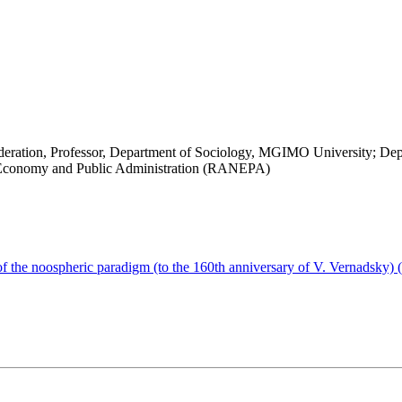
Federation, Professor, Department of Sociology, MGIMO University; Depu
al Economy and Public Administration (RANEPA)
of the noospheric paradigm (to the 160th anniversary of V. Vernadsky)