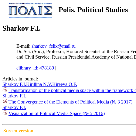
Polis. Political Studies
Sharkov F.I.
E-mail:
sharkov_felix@mail.ru
Dr. Sci. (Soc.), Professor, Honored Scientist of the Russian 
and Civil Service, Russian Presidential Academy of Nation
elibrary_id: 478189
|
Articles in journal:
Sharkov F.I.
Kirillina N.V.
Kireeva O.F.
Transformation of the political media space within the framework 
Sharkov F.I.
The Convergence of the Elements of Political Media (№ 3 2017)
Sharkov F.I.
Visualization of Political Media Space (№ 5 2016)
Screen version