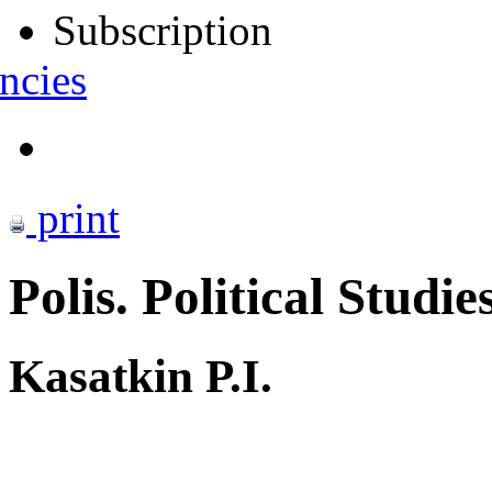
Subscription
ncies
print
Polis. Political Studie
Kasatkin P.I.