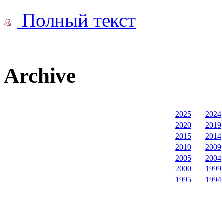
Полный текст
Archive
2025
2024
2020
2019
2015
2014
2010
2009
2005
2004
2000
1999
1995
1994