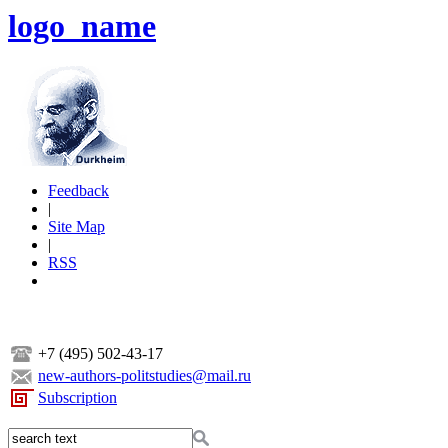
logo_name
Feedback
|
Site Map
|
RSS
+7 (495) 502-43-17
new-authors-politstudies@mail.ru
Subscription