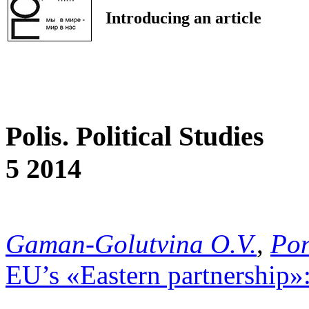
Introducing an article
Polis. Political Studies
5 2014
Gaman-Golutvina O.V.
,
Pon
EU’s «Eastern partnership»: