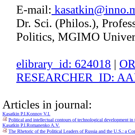
E-mail:
kasatkin@inno.
Dr. Sci. (Philos.), Profe
Politics, MGIMO Univer
elibrary_id: 624018
|
OR
RESEARCHER_ID: AAH
Articles in journal:
Kasatkin P.I.
Konnov V.I.
Political and intellectual contours of technological development i
Kasatkin P.I.
Romanenko A.V.
The Rhetoric of the Political Leaders of Russia and the U.S.: a C