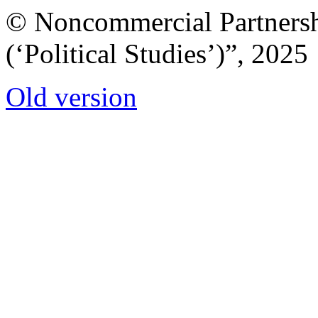
© Noncommercial Partnershi
(‘Political Studies’)”, 2025
Old version