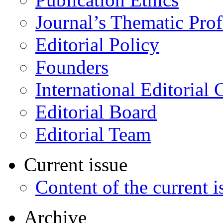
Journal’s Thematic Prof
Editorial Policy
Founders
International Editorial 
Editorial Board
Editorial Team
Current issue
Content of the current i
Archive