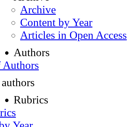
Archive
Content by Year
Articles in Open Access
Authors
f Authors
 authors
Rubrics
rics
 by Year