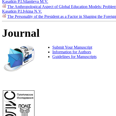
Kasatkin P.I.
Silantieva M.V.
The Anthropological Aspect of Global Education Models: Problem
Kasatkin P.I.
Ivkina N.V.
The Personality of the President as a Factor in Shaping the Forei
Journal
Submit Your Manuscript
Information for Authors
Guidelines for Manuscripts