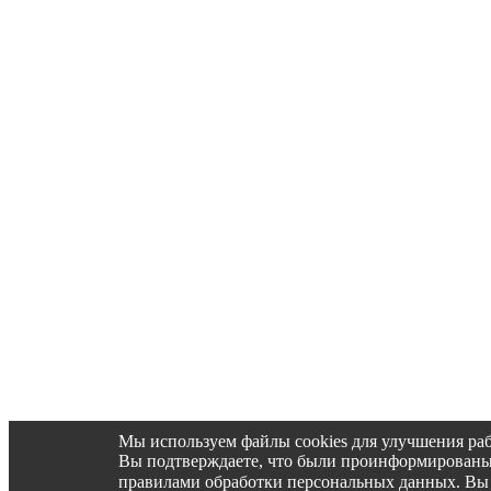
Мы используем файлы cookies для улучшения раб
Вы подтверждаете, что были проинформированы об 
правилами обработки персональных данных. Вы 