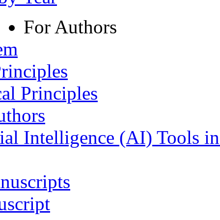
For Authors
tem
rinciples
al Principles
uthors
ial Intelligence (AI) Tools i
nuscripts
script