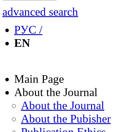
advanced search
РУС /
EN
Main Page
About the Journal
About the Journal
About the Pubisher
Publication Ethics