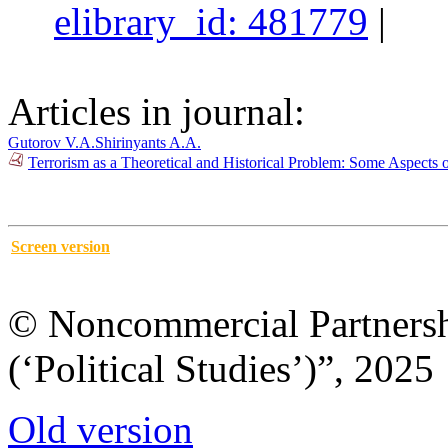
elibrary_id: 481779
|
Articles in journal:
Gutorov V.A.
Shirinyants A.A.
Terrorism as a Theoretical and Historical Problem: Some Aspects o
Screen version
© Noncommercial Partnershi
(‘Political Studies’)”, 2025
Old version