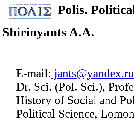
Polis. Politica
Shirinyants A.A.
E-mail:
jants@yandex.ru
Dr. Sci. (Pol. Sci.), Pro
History of Social and Pol
Political Science, Lomo