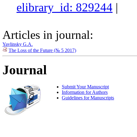
elibrary_id: 829244
|
Articles in journal:
Yavlinsky G.A.
The Loss of the Future (№ 5 2017)
Journal
Submit Your Manuscript
Information for Authors
Guidelines for Manuscripts