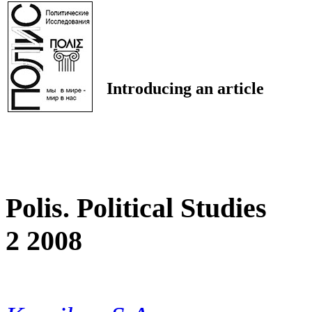
Introducing an article
Polis. Political Studies
2 2008