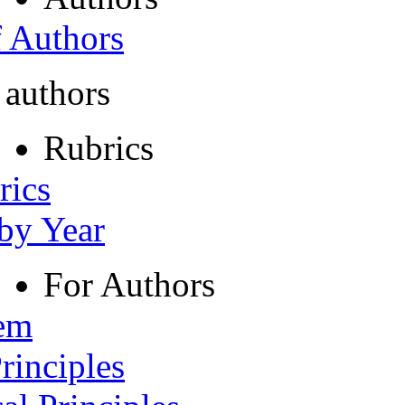
f Authors
 authors
Rubrics
rics
 by Year
For Authors
tem
rinciples