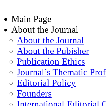
Main Page
About the Journal
About the Journal
About the Pubisher
Publication Ethics
Journal’s Thematic Prof
Editorial Policy
Founders
International Editorial 