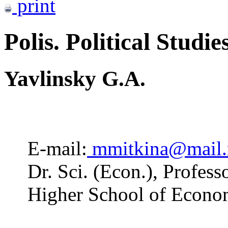
print
Polis. Political Studie
Yavlinsky G.A.
E-mail:
mmitkina@mail.
Dr. Sci. (Econ.), Profess
Higher School of Econo