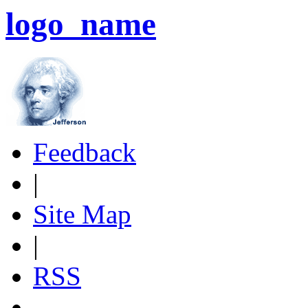
logo_name
Feedback
|
Site Map
|
RSS