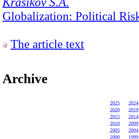
Krasikov S.A.
Globalization: Political Ri
The article text
Archive
2025
2024
2020
2019
2015
2014
2010
2009
2005
2004
2000
1999