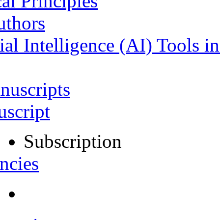
al Principles
uthors
ial Intelligence (AI) Tools i
nuscripts
script
Subscription
ncies