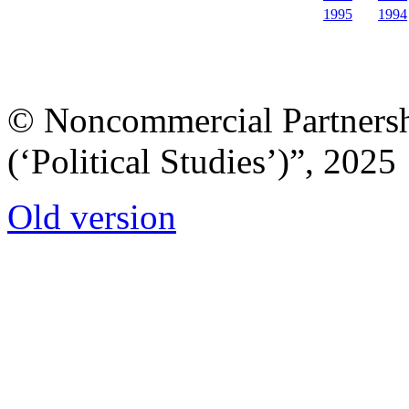
1995
1994
© Noncommercial Partnershi
(‘Political Studies’)”, 2025
Old version