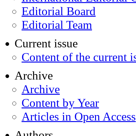
Editorial Board
Editorial Team
Current issue
Content of the current i
Archive
Archive
Content by Year
Articles in Open Access
Authors