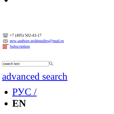
+7 (495) 502-43-17
new-authors-politstudies@mail.ru
Subscription
advanced search
РУС /
EN