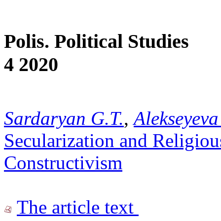
Polis. Political Studies
4 2020
Sardaryan G.T.
,
Alekseyeva
Secularization and Religiou
Constructivism
The article text