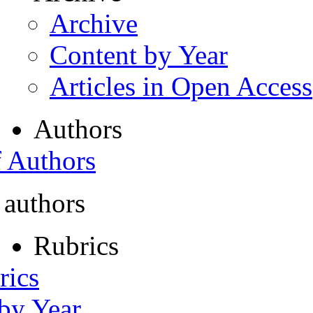
Archive
Content by Year
Articles in Open Access
Authors
f Authors
 authors
Rubrics
rics
 by Year