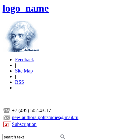
logo_name
Feedback
|
Site Map
|
RSS
+7 (495) 502-43-17
new-authors-politstudies@mail.ru
Subscription