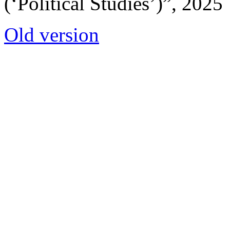
(‘Political Studies’)”, 2025
Old version