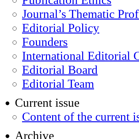
Journal’s Thematic Prof
Editorial Policy
Founders
International Editorial 
Editorial Board
Editorial Team
Current issue
Content of the current i
Archive