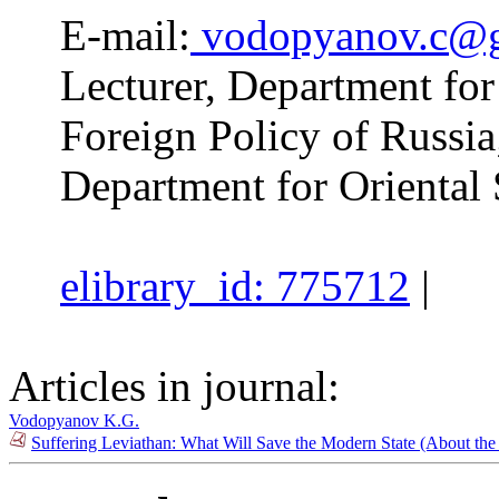
E-mail:
vodopyanov.c@g
Lecturer, Department for
Foreign Policy of Russia
Department for Orienta
elibrary_id: 775712
|
Articles in journal:
Vodopyanov K.G.
Suffering Leviathan: What Will Save the Modern State (About t