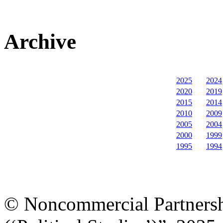
Archive
2025
2024
2020
2019
2015
2014
2010
2009
2005
2004
2000
1999
1995
1994
© Noncommercial Partnershi