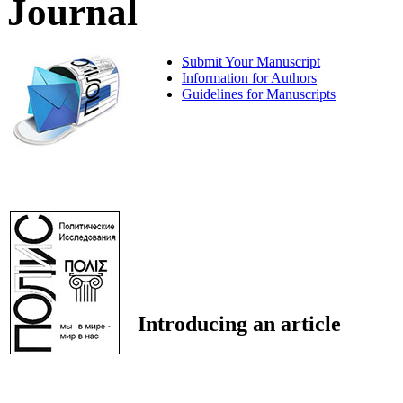
Journal
Submit Your Manuscript
Information for Authors
Guidelines for Manuscripts
Introducing an article