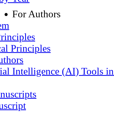
For Authors
tem
rinciples
al Principles
uthors
ial Intelligence (AI) Tools i
nuscripts
script