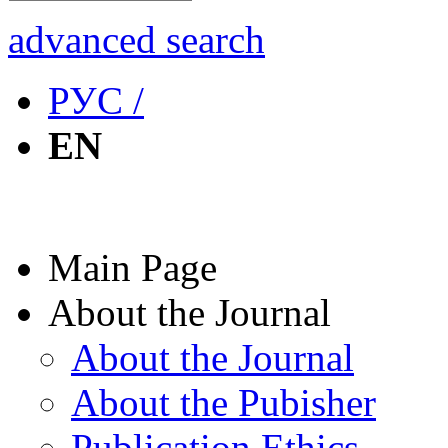
advanced search
РУС /
EN
Main Page
About the Journal
About the Journal
About the Pubisher
Publication Ethics