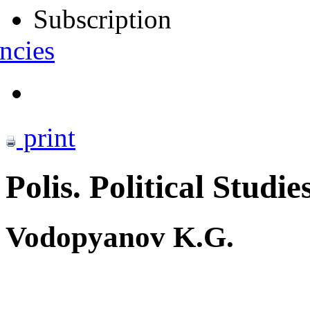
Subscription
ncies
print
Polis. Political Studie
Vodopyanov K.G.