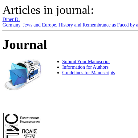
Articles in journal:
Diner D.
Germany, Jews and Europe. History and Remembrance as Faced by 
Journal
Submit Your Manuscript
Information for Authors
Guidelines for Manuscripts