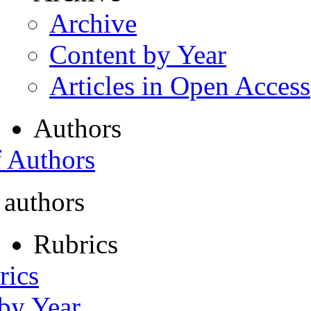
Archive
Content by Year
Articles in Open Access
Authors
f Authors
 authors
Rubrics
rics
 by Year