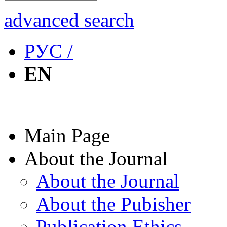
advanced search
РУС /
EN
Main Page
About the Journal
About the Journal
About the Pubisher
Publication Ethics