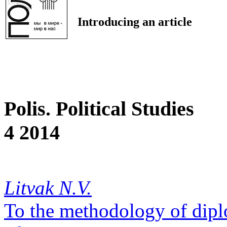
Introducing an article
Polis. Political Studies
4 2014
Litvak N.V.
To the methodology of dipl