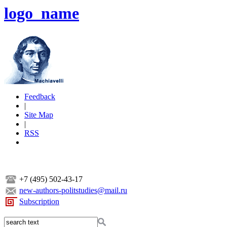
logo_name
Feedback
|
Site Map
|
RSS
+7 (495) 502-43-17
new-authors-politstudies@mail.ru
Subscription