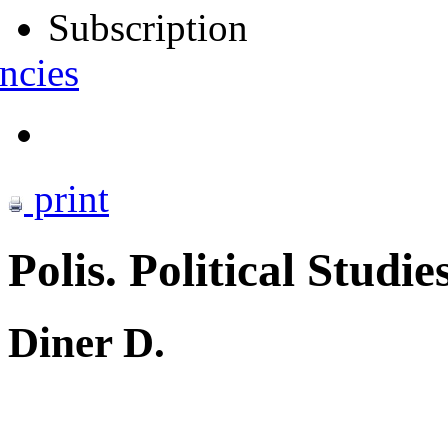
Subscription
ncies
print
Polis. Political Studie
Diner D.