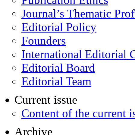
Journal’s Thematic Prof
Editorial Policy
Founders
International Editorial 
Editorial Board
Editorial Team
Current issue
Content of the current i
Archive