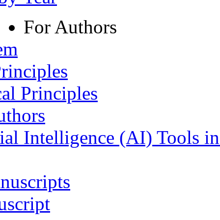
For Authors
tem
rinciples
al Principles
uthors
ial Intelligence (AI) Tools i
nuscripts
script