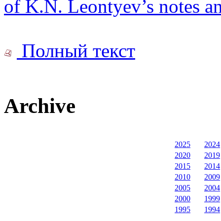
of K.N. Leontyev’s notes an
Полный текст
Archive
2025
2024
2020
2019
2015
2014
2010
2009
2005
2004
2000
1999
1995
1994