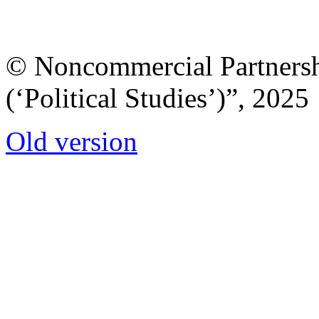
© Noncommercial Partnershi
(‘Political Studies’)”, 2025
Old version