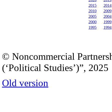
2015
2014
2010
2009
2005
2004
2000
1999
1995
1994
© Noncommercial Partnershi
(‘Political Studies’)”, 2025
Old version