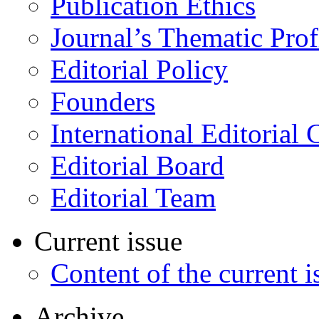
Publication Ethics
Journal’s Thematic Prof
Editorial Policy
Founders
International Editorial 
Editorial Board
Editorial Team
Current issue
Content of the current i
Archive