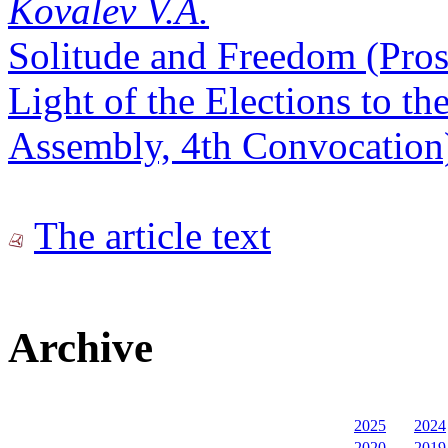
Kovalev V.A.
Solitude and Freedom (Prosp
Light of the Elections to th
Assembly, 4th Convocation
The article text
Archive
2025
2024
2020
2019