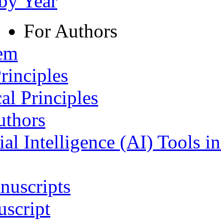
 by Year
For Authors
tem
rinciples
al Principles
uthors
ial Intelligence (AI) Tools i
nuscripts
script