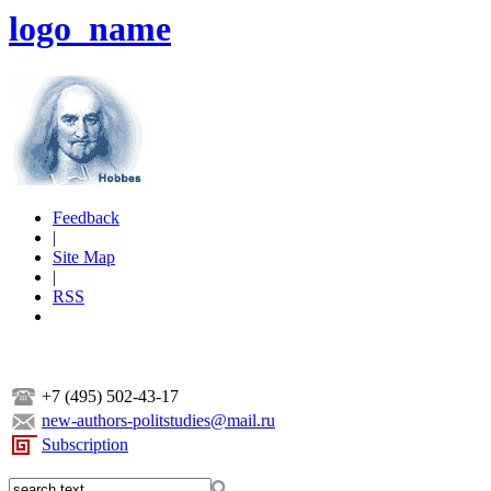
logo_name
Feedback
|
Site Map
|
RSS
+7 (495) 502-43-17
new-authors-politstudies@mail.ru
Subscription