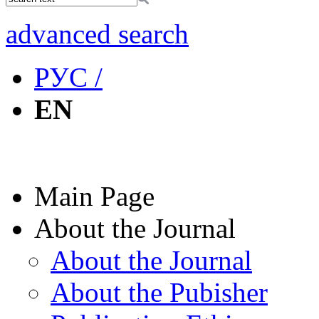
advanced search
РУС /
EN
Main Page
About the Journal
About the Journal
About the Pubisher