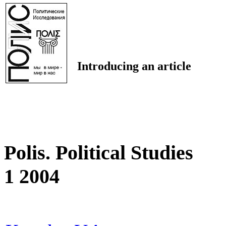
Introducing an article
Polis. Political Studies
1 2004