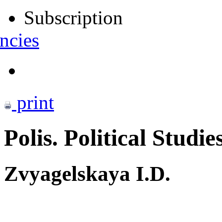
Subscription
ncies
print
Polis. Political Studie
Zvyagelskaya I.D.