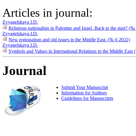
Articles in journal:
Zvyagelskaya I.D.
Religious nationalists in Palestine and Israel. Back to the start? (
Zvyagelskaya I.D.
New regionalism and old issues in the Middle East. (№ 6 2022)
Zvyagelskaya I.D.
Symbols and Values in International Relations in the Middle East
Journal
Submit Your Manuscript
Information for Authors
Guidelines for Manuscripts