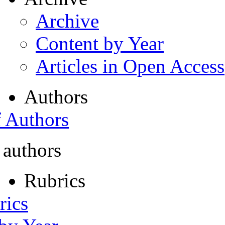
Archive
Content by Year
Articles in Open Access
Authors
f Authors
 authors
Rubrics
rics