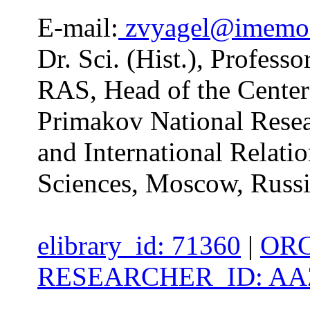
E-mail:
zvyagel@imemo
Dr. Sci. (Hist.), Profes
RAS, Head of the Center 
Primakov National Resea
and International Relati
Sciences, Moscow, Russ
elibrary_id: 71360
|
ORC
RESEARCHER_ID: AAZ