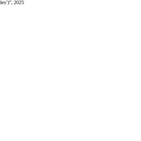
ies’)”, 2025