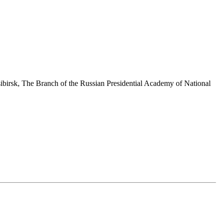
sibirsk, The Branch of the Russian Presidential Academy of National