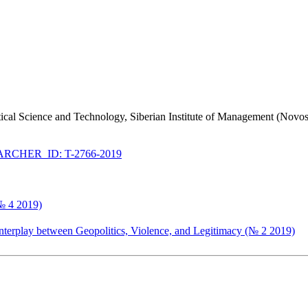
litical Science and Technology, Siberian Institute of Management (Novo
RCHER_ID: T-2766-2019
(№ 4 2019)
Interplay between Geopolitics, Violence, and Legitimacy (№ 2 2019)