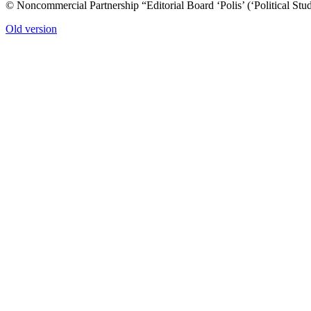
© Noncommercial Partnership “Editorial Board ‘Polis’ (‘Political Stud
Old version