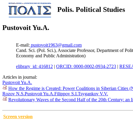
Polis. Political Studies
Pustovoit Yu.A.
E-mail:
pustovoit1963@gmail.com
Cand. Sci. (Pol. Sci.), Associate Professor, Department of Po
Economy and Public Administration)
elibrary_id: 416812
|
ORCID: 0000-0002-0934-2723
|
RESEA
Articles in journal:
Pustovoit Yu.A.
How the Regime is Created: Power Coalitions in Siberian Cities 
Rozov N.S.
Pustovoit Yu.A.
Filippov S.I.
Tsygankov V.V.
Revolutionary Waves of the Second Half of the 20th Century: an 
Screen version